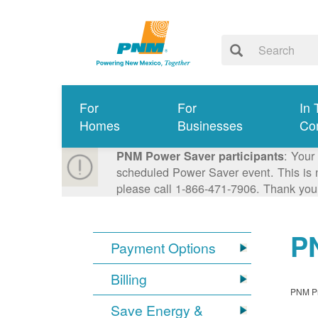
For
For
In 
Homes
Businesses
Co
: Your
PNM Power Saver participants
scheduled Power Saver event. This is n
please call 1-866-471-7906. Thank you
PN
Payment Options
Billing
PNM Pro
Save Energy &