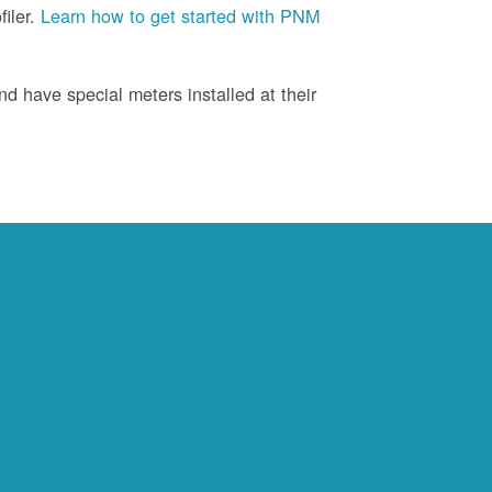
iler.
Learn how to get started with PNM
d have special meters installed at their