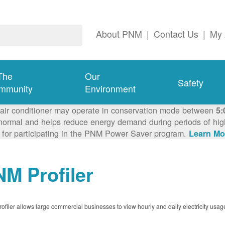
About PNM
|
Contact Us
|
My 
The
Our
Safety
mmunity
Environment
 air conditioner may operate in conservation mode between
5:
ormal and helps reduce energy demand during periods of high 
 for participating in the PNM Power Saver program.
Learn Mo
M Profiler
filer allows large commercial businesses to view hourly and daily electricity usag