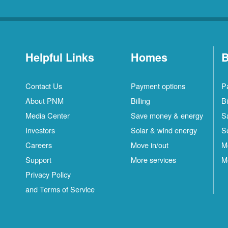
Helpful Links
Homes
B
Contact Us
Payment options
P
About PNM
Billing
Bi
Media Center
Save money & energy
S
Investors
Solar & wind energy
S
Careers
Move in/out
M
Support
More services
M
Privacy Policy
and Terms of Service