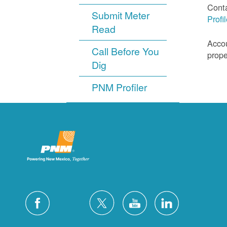
Cont
Submit Meter
Profi
Read
Accou
Call Before You
prope
Dig
PNM Profiler