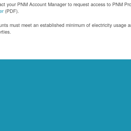
act your PNM Account Manager to request access to PNM Prof
ler
(PDF).
nts must meet an established minimum of electricity usage an
rties.