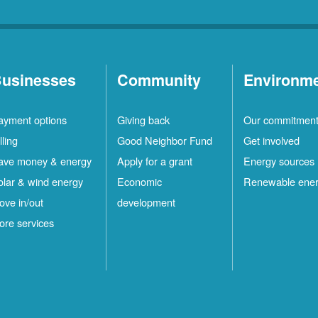
usinesses
Community
Environm
ayment options
Giving back
Our commitmen
lling
Good Neighbor Fund
Get involved
ave money & energy
Apply for a grant
Energy sources
olar & wind energy
Economic
Renewable ene
ove in/out
development
ore services