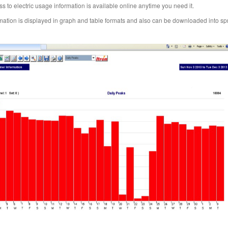
s to electric usage information is available online anytime you need it.
mation is displayed in graph and table formats and also can be downloaded into s