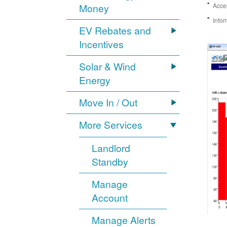
Money
Acces
Infor
EV Rebates and
Incentives
Solar & Wind
Energy
Move In / Out
More Services
Landlord
Standby
Manage
Account
Manage Alerts