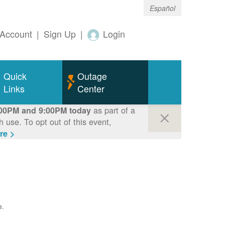
Español
Account
|
Sign Up
|
Login
Quick
Outage
Links
Center
as part of a
00PM and 9:00PM today
use. To opt out of this event,
re >
e.