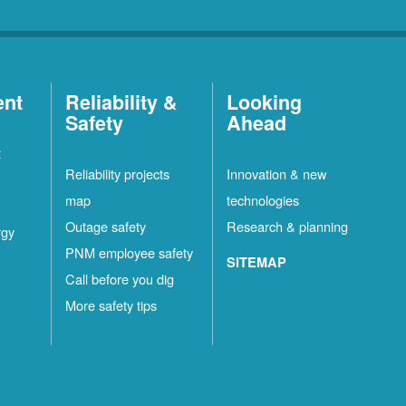
ent
Reliability &
Looking
Safety
Ahead
t
Reliability projects
Innovation & new
map
technologies
Outage safety
Research & planning
rgy
PNM employee safety
SITEMAP
Call before you dig
More safety tips