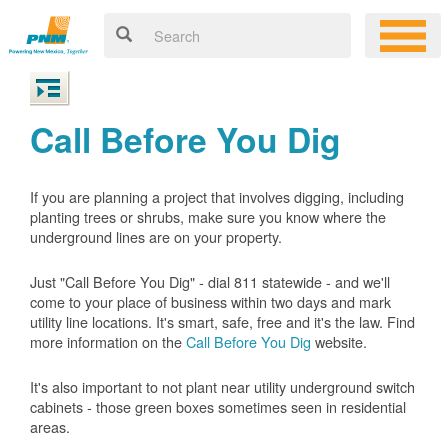
Call Before You Dig
If you are planning a project that involves digging, including
planting trees or shrubs, make sure you know where the
underground lines are on your property.
Just "Call Before You Dig" - dial 811 statewide - and we'll
come to your place of business within two days and mark
utility line locations. It's smart, safe, free and it's the law. Find
more information on the
Call Before You Dig
website.
It's also important to not plant near utility underground switch
cabinets - those green boxes sometimes seen in residential
areas.