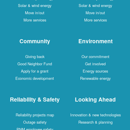
Solar & wind energy
Solar & wind energy
Move in/out
Move in/out
More services
More services
Community
Environment
Giving back
Our commitment
Good Neighbor Fund
Get involved
Apply for a grant
Energy sources
Economic development
Renewable energy
Reliability & Safety
Looking Ahead
Reliability projects map
Innovation & new technologies
Outage safety
Research & planning
PNM employee safety