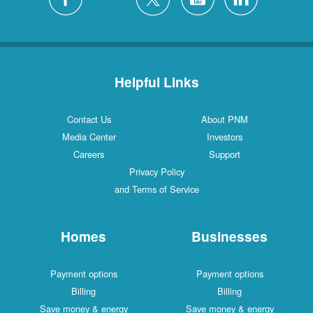
Helpful Links
Contact Us
About PNM
Media Center
Investors
Careers
Support
Privacy Policy
and Terms of Service
Homes
Businesses
Payment options
Payment options
Billing
Billing
Save money & energy
Save money & energy