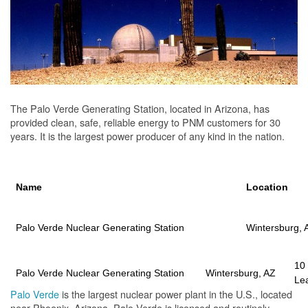
The Palo Verde Generating Station, located in Arizona, has
provided clean, safe, reliable energy to PNM customers for 30
years. It is the largest power producer of any kind in the nation.
Name
Location
Palo Verde Nuclear Generating Station
Wintersburg, 
10
Palo Verde Nuclear Generating Station
Wintersburg, AZ
Le
Palo Verde
is the largest nuclear power plant in the U.S., located
near Phoenix, Arizona. Palo Verde is licensed and routinely