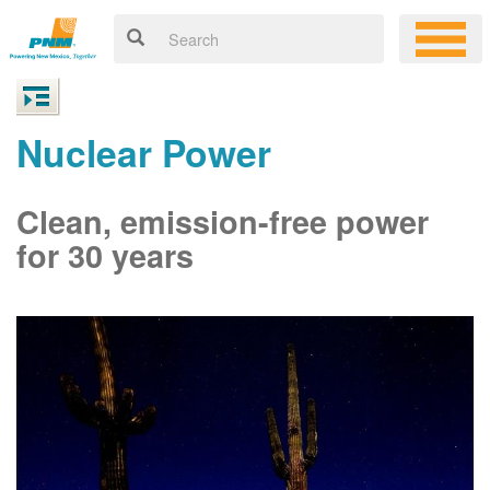
Nuclear Power
Clean, emission-free power
for 30 years