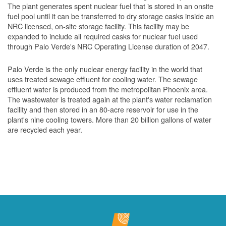
The plant generates spent nuclear fuel that is stored in an onsite
fuel pool until it can be transferred to dry storage casks inside an
NRC licensed, on-site storage facility. This facility may be
expanded to include all required casks for nuclear fuel used
through Palo Verde's NRC Operating License duration of 2047.
Palo Verde is the only nuclear energy facility in the world that
uses treated sewage effluent for cooling water. The sewage
effluent water is produced from the metropolitan Phoenix area.
The wastewater is treated again at the plant's water reclamation
facility and then stored in an 80-acre reservoir for use in the
plant's nine cooling towers. More than 20 billion gallons of water
are recycled each year.