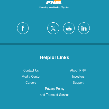
Helpful Links
Contact Us
About PNM
Media Center
Investors
Careers
Support
Privacy Policy
and Terms of Service