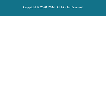
Copyright © 2026 PNM. All Rights Reserved