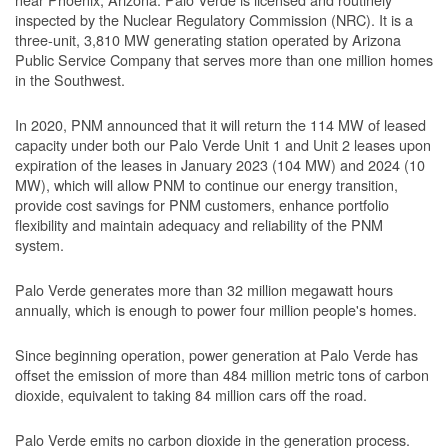
inspected by the Nuclear Regulatory Commission (NRC). It is a
three-unit, 3,810 MW generating station operated by Arizona
Public Service Company that serves more than one million homes
in the Southwest.
In 2020, PNM announced that it will return the 114 MW of leased
capacity under both our Palo Verde Unit 1 and Unit 2 leases upon
expiration of the leases in January 2023 (104 MW) and 2024 (10
MW), which will allow PNM to continue our energy transition,
provide cost savings for PNM customers, enhance portfolio
flexibility and maintain adequacy and reliability of the PNM
system.
Palo Verde generates more than 32 million megawatt hours
annually, which is enough to power four million people's homes.
Since beginning operation, power generation at Palo Verde has
offset the emission of more than 484 million metric tons of carbon
dioxide, equivalent to taking 84 million cars off the road.
Palo Verde emits no carbon dioxide in the generation process.