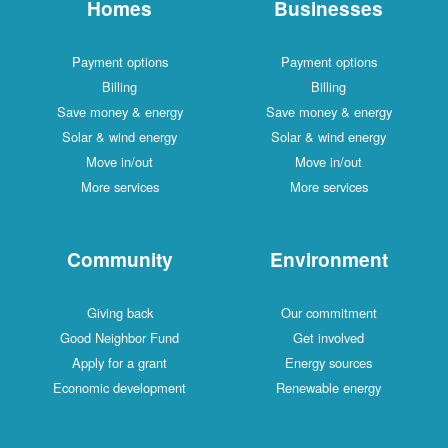
Homes
Businesses
Payment options
Payment options
Billing
Billing
Save money & energy
Save money & energy
Solar & wind energy
Solar & wind energy
Move in/out
Move in/out
More services
More services
Community
Environment
Giving back
Our commitment
Good Neighbor Fund
Get involved
Apply for a grant
Energy sources
Economic development
Renewable energy