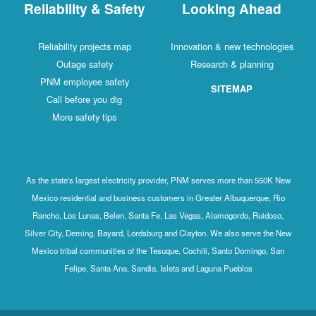
Reliability & Safety
Looking Ahead
Reliability projects map
Innovation & new technologies
Outage safety
Research & planning
PNM employee safety
SITEMAP
Call before you dig
More safety tips
As the state's largest electricity provider, PNM serves more than 550K New
Mexico residential and business customers in Greater Albuquerque, Rio
Rancho, Los Lunas, Belen, Santa Fe, Las Vegas, Alamogordo, Ruidoso,
Silver City, Deming, Bayard, Lordsburg and Clayton. We also serve the New
Mexico tribal communities of the Tesuque, Cochiti, Santo Domingo, San
Felipe, Santa Ana, Sandia, Isleta and Laguna Pueblos