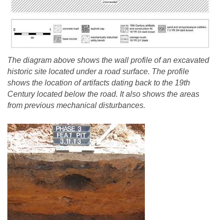
The diagram above shows the wall profile of an excavated
historic site located under a road surface. The profile
shows the location of artifacts dating back to the 19th
Century located below the road. It also shows the areas
from previous mechanical disturbances.