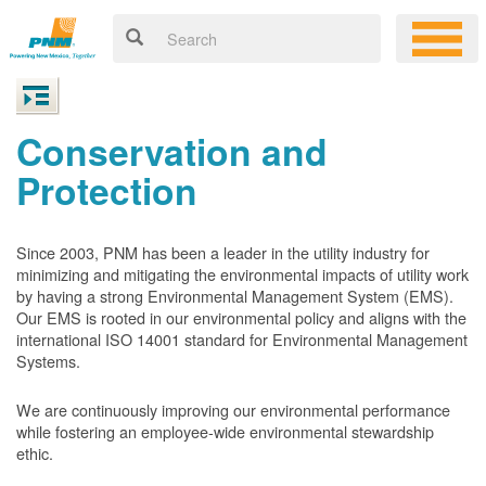
Conservation and
Protection
Since 2003, PNM has been a leader in the utility industry for
minimizing and mitigating the environmental impacts of utility work
by having a strong Environmental Management System (EMS).
Our EMS is rooted in our environmental policy and aligns with the
international ISO 14001 standard for Environmental Management
Systems.
We are continuously improving our environmental performance
while fostering an employee-wide environmental stewardship
ethic.