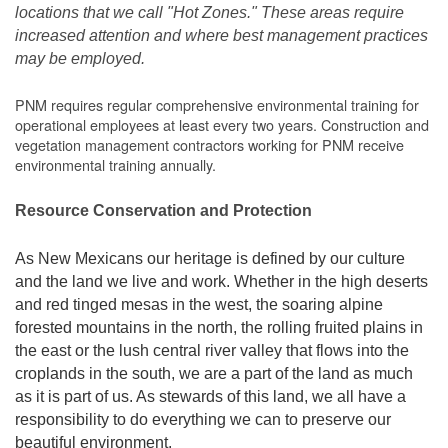
locations that we call "Hot Zones." These areas require
increased attention and where best management practices
may be employed.
PNM requires regular comprehensive environmental training for
operational employees at least every two years. Construction and
vegetation management contractors working for PNM receive
environmental training annually.
Resource Conservation and Protection
As New Mexicans our heritage is defined by our culture
and the land we live and work. Whether in the high deserts
and red tinged mesas in the west, the soaring alpine
forested mountains in the north, the rolling fruited plains in
the east or the lush central river valley that flows into the
croplands in the south, we are a part of the land as much
as it is part of us. As stewards of this land, we all have a
responsibility to do everything we can to preserve our
beautiful environment.