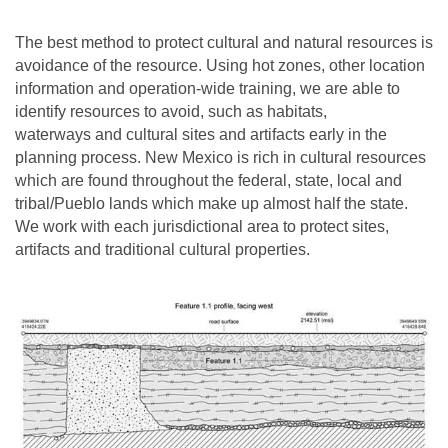
The best method to protect cultural and natural resources is
avoidance of the resource. Using hot zones, other location
information and operation-wide training, we are able to
identify resources to avoid, such as habitats,
waterways and cultural sites and artifacts early in the
planning process. New Mexico is rich in cultural resources
which are found throughout the federal, state, local and
tribal/Pueblo lands which make up almost half the state.
We work with each jurisdictional area to protect sites,
artifacts and traditional cultural properties.