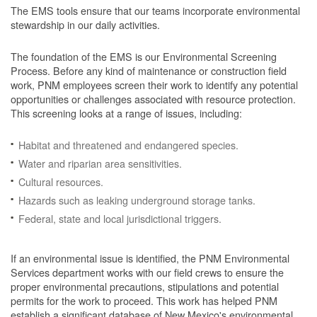
The EMS tools ensure that our teams incorporate environmental
stewardship in our daily activities.
The foundation of the EMS is our Environmental Screening
Process.
Before any kind of maintenance or construction field
work, PNM employees screen their work to identify any potential
opportunities or challenges associated with resource protection.
This screening looks at a range of issues, including:
Habitat and threatened and endangered species.
Water and riparian area sensitivities.
Cultural resources.
Hazards such as leaking underground storage tanks.
Federal, state and local jurisdictional triggers.
If an environmental issue is identified, the PNM Environmental
Services department works with our field crews to ensure the
proper environmental precautions, stipulations and potential
permits for the work to proceed.
This work has helped PNM
establish a significant database of New Mexico's environmental