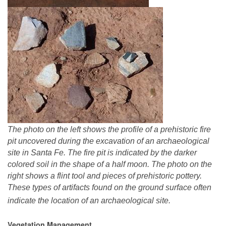
The photo on the left shows the profile of a prehistoric fire
pit uncovered during the excavation of an archaeological
site in Santa Fe. The fire pit is indicated by the darker
colored soil in the shape of a half moon. The photo on the
right shows a flint tool and pieces of prehistoric pottery.
These types of artifacts found on the ground surface often
indicate the location of an archaeological site.
Vegetation Management