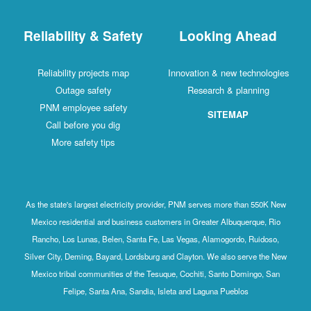
Reliability & Safety
Looking Ahead
Reliability projects map
Innovation & new technologies
Outage safety
Research & planning
PNM employee safety
SITEMAP
Call before you dig
More safety tips
As the state's largest electricity provider, PNM serves more than 550K New
Mexico residential and business customers in Greater Albuquerque, Rio
Rancho, Los Lunas, Belen, Santa Fe, Las Vegas, Alamogordo, Ruidoso,
Silver City, Deming, Bayard, Lordsburg and Clayton. We also serve the New
Mexico tribal communities of the Tesuque, Cochiti, Santo Domingo, San
Felipe, Santa Ana, Sandia, Isleta and Laguna Pueblos