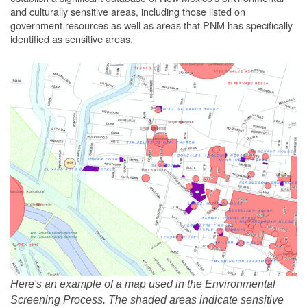
and culturally sensitive areas, including those listed on
government resources as well as areas that PNM has specifically
identified as sensitive areas.
Here's an example of a map used in the Environmental
Screening Process. The shaded areas indicate sensitive