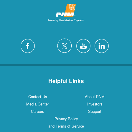
Helpful Links
Contact Us
About PNM
Media Center
Investors
Careers
Support
Privacy Policy
and Terms of Service