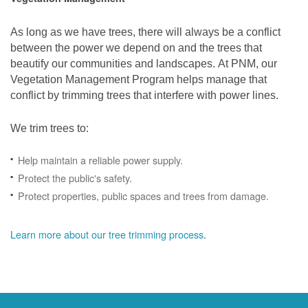
As long as we have trees, there will always be a conflict
between the power we depend on and the trees that
beautify our communities and landscapes. At PNM, our
Vegetation Management Program helps manage that
conflict by trimming trees that interfere with power lines.
We trim trees to:
Help maintain a reliable power supply.
Protect the public's safety.
Protect properties, public spaces and trees from damage.
Learn more about our tree trimming process
.