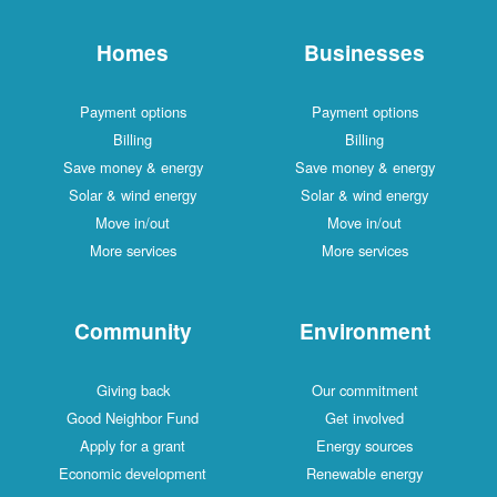
Homes
Businesses
Payment options
Payment options
Billing
Billing
Save money & energy
Save money & energy
Solar & wind energy
Solar & wind energy
Move in/out
Move in/out
More services
More services
Community
Environment
Giving back
Our commitment
Good Neighbor Fund
Get involved
Apply for a grant
Energy sources
Economic development
Renewable energy