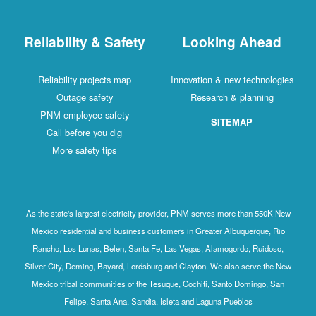
Reliability & Safety
Looking Ahead
Reliability projects map
Innovation & new technologies
Outage safety
Research & planning
PNM employee safety
SITEMAP
Call before you dig
More safety tips
As the state's largest electricity provider, PNM serves more than 550K New
Mexico residential and business customers in Greater Albuquerque, Rio
Rancho, Los Lunas, Belen, Santa Fe, Las Vegas, Alamogordo, Ruidoso,
Silver City, Deming, Bayard, Lordsburg and Clayton. We also serve the New
Mexico tribal communities of the Tesuque, Cochiti, Santo Domingo, San
Felipe, Santa Ana, Sandia, Isleta and Laguna Pueblos