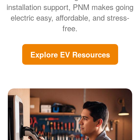
installation support, PNM makes going
electric easy, affordable, and stress-
free.
Explore EV Resources