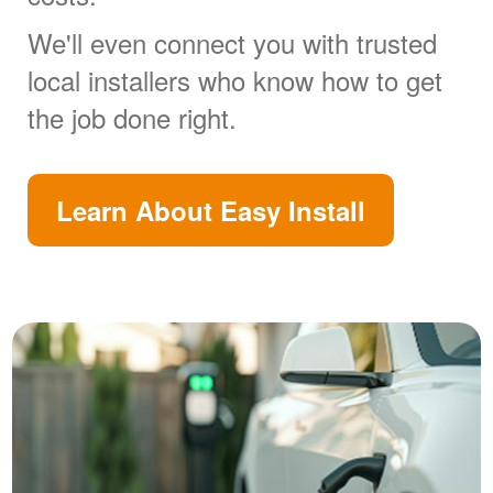
We'll even connect you with trusted
local installers who know how to get
the job done right.
Learn About Easy Install