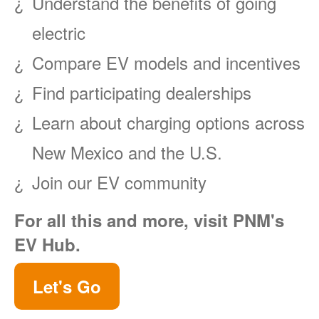
Understand the benefits of going
electric
Compare EV models and incentives
Find participating dealerships
Learn about charging options across
New Mexico and the U.S.
Join our EV community
For all this and more, visit PNM's
EV Hub.
Let's Go