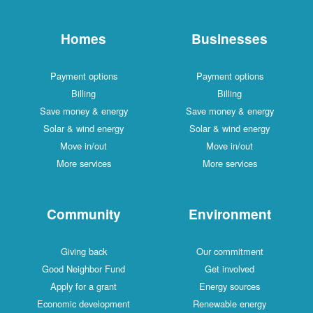
Homes
Businesses
Payment options
Payment options
Billing
Billing
Save money & energy
Save money & energy
Solar & wind energy
Solar & wind energy
Move in/out
Move in/out
More services
More services
Community
Environment
Giving back
Our commitment
Good Neighbor Fund
Get involved
Apply for a grant
Energy sources
Economic development
Renewable energy