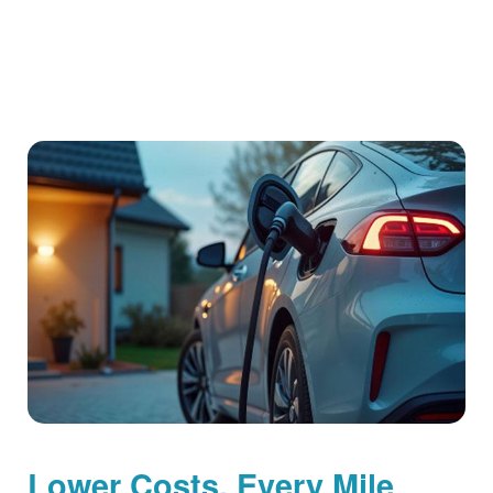
Lower Costs, Every Mile