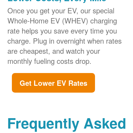
Once you get your EV, our special
Whole-Home EV (WHEV) charging
rate helps you save every time you
charge. Plug in overnight when rates
are cheapest, and watch your
monthly fueling costs drop.
Get Lower EV Rates
Frequently Asked