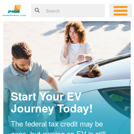
Start Your EV
Journey Today!
The federal tax credit may be
gone, but owning an EV is still