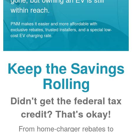
within reach.
PNM makes it easier and more affordable with
exclusive rebates, trusted installers, and a special low-
cost EV charging rate.
Keep the Savings
Rolling
Didn't get the federal tax
credit? That's okay!
From home-charger rebates to