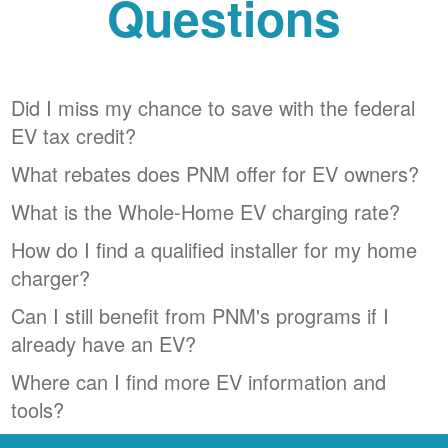
Questions
Did I miss my chance to save with the federal
EV tax credit?
What rebates does PNM offer for EV owners?
What is the Whole-Home EV charging rate?
How do I find a qualified installer for my home
charger?
Can I still benefit from PNM's programs if I
already have an EV?
Where can I find more EV information and
tools?