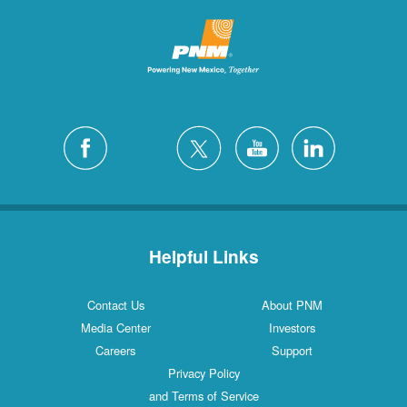
Helpful Links
Contact Us
About PNM
Media Center
Investors
Careers
Support
Privacy Policy
and Terms of Service