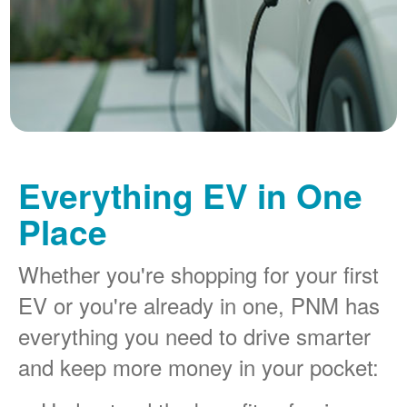
Everything EV in One
Place
Whether you're shopping for your first
EV or you're already in one, PNM has
everything you need to drive smarter
and keep more money in your pocket: