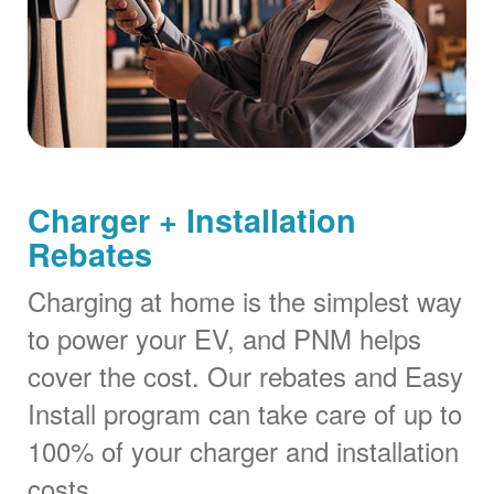
Charger + Installation
Rebates
Charging at home is the simplest way
to power your EV, and PNM helps
cover the cost. Our rebates and Easy
Install program can take care of up to
100% of your charger and installation
costs.