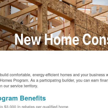
build comfortable, energy-efficient homes and your business
omes Program. As a participating builder, you can earn finan
in our service territory.
ogram Benefits
to $3,000 in rebates per qualified home