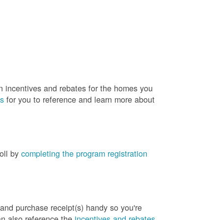
rn incentives and rebates for the homes you
es
for you to reference and learn more about
roll by
completing the program registration
 and purchase receipt(s) handy so you're
an also reference the
incentives and rebates