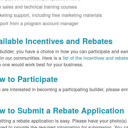
e sales and technical training courses
keting support, including free marketing materials
port from a program account manager
ailable Incentives and Rebates
builder, you have a choice in how you can participate and ea
 in our communities. Here is a
list of the incentives and rebat
 one would work best for your business.
w to Participate
u are interested in becoming a participating builder, please en
w to Submit a Rebate Application
tting a rebate application is easy. Please have your photo(s)
red to provide the required information for submission. You c