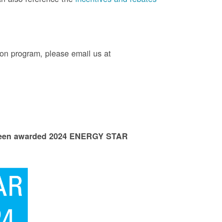
on program, please email us at
 been awarded 2024 ENERGY STAR