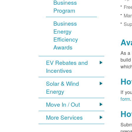
Business
Fre
Program
Mar
Business
Sup
Energy
Efficiency
Av
Awards
As a 
build
EV Rebates and
which
Incentives
Ho
Solar & Wind
Energy
If yo
form
.
Move In / Out
Ho
More Services
Submi
prepa