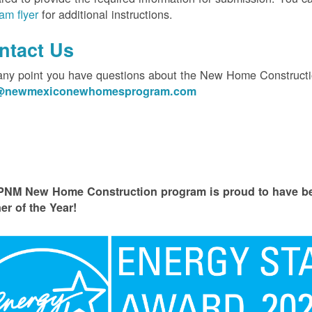
am flyer
for additional instructions.
ntact Us
 any point you have questions about the New Home Constructi
o@newmexiconewhomesprogram.com
PNM New Home Construction program is proud to have
er of the Year!