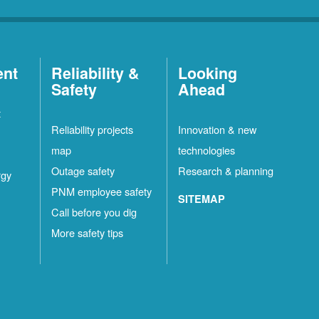
ent
Reliability &
Looking
Safety
Ahead
t
Reliability projects
Innovation & new
map
technologies
Outage safety
Research & planning
rgy
PNM employee safety
SITEMAP
Call before you dig
More safety tips