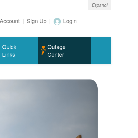
Español
Account
|
Sign Up
|
Login
Quick
Outage
Links
Center