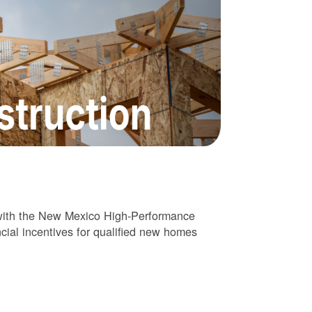
 with the New Mexico High-Performance
cial incentives for qualified new homes