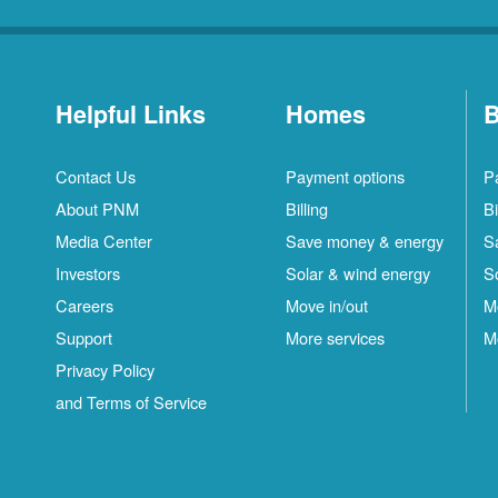
Helpful Links
Homes
B
Contact Us
Payment options
P
About PNM
Billing
Bi
Media Center
Save money & energy
S
Investors
Solar & wind energy
S
Careers
Move in/out
M
Support
More services
M
Privacy Policy
and Terms of Service