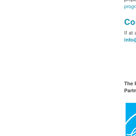
progr
Co
If at
inf
The 
Partn