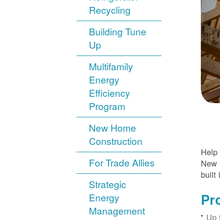
Recycling
Building Tune
Up
Multifamily
Energy
Efficiency
Program
New Home
Construction
Help 
For Trade Allies
New H
built 
Strategic
Pr
Energy
Management
Up 