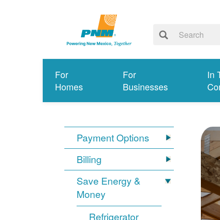
For
For
In 
Homes
Businesses
Co
Payment Options
Billing
Save Energy &
Money
Refrigerator