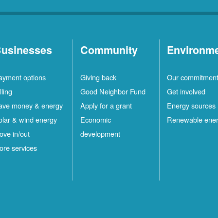
usinesses
Community
Environm
ayment options
Giving back
Our commitmen
lling
Good Neighbor Fund
Get involved
ave money & energy
Apply for a grant
Energy sources
olar & wind energy
Economic
Renewable ene
ove in/out
development
ore services