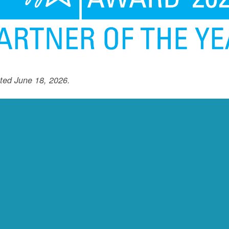
ted June 18, 2026.