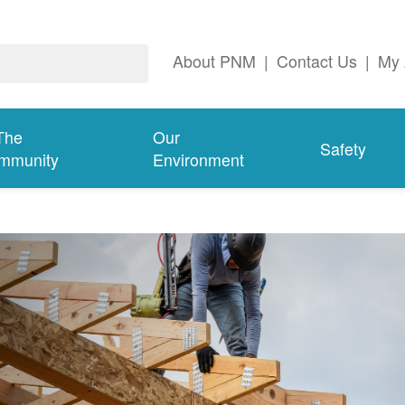
About PNM
|
Contact Us
|
My 
The
Our
Safety
mmunity
Environment