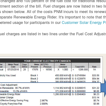
 changed and 100 percent of the fuel cost for traditional resou
tment section of the bill. Fuel charges are now listed in two 
as shown below. All of the costs PNM incurs to meet its renew
eparate Renewable Energy Rider. It's important to note that the
etered usage for participants in our
Customer Solar Energy P
uel charges are listed in two lines under the Fuel Cost Adjus