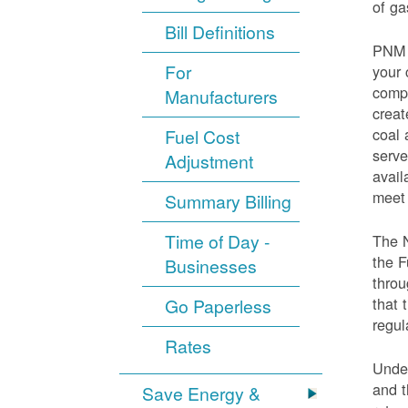
of ga
Bill Definitions
PNM d
For
your 
compo
Manufacturers
creat
coal 
Fuel Cost
serve
Adjustment
avail
meet 
Summary Billing
Time of Day -
The 
the F
Businesses
throu
that 
Go Paperless
regul
Rates
Under
and t
Save Energy &