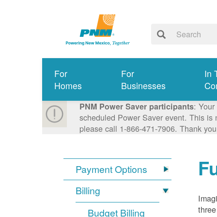
For
For
In 
Homes
Businesses
Co
: Your
PNM Power Saver participants
scheduled Power Saver event. This is n
please call 1-866-471-7906. Thank you
Fu
Payment Options
Billing
Imagi
three
Budget Billing