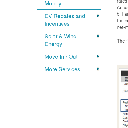
rates
Money
Adjus
bill 
EV Rebates and
the s
Incentives
net-m
Solar & Wind
The f
Energy
Move In / Out
More Services