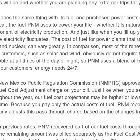
s will be and whether you are planning any extra car trips for 
oes the same thing with its fuel and purchased power costs. 
car, the fuel PNM uses to power your life - whether it is natural
nent of electricity production. And just like when you fill up y
e electricity fluctuates. The cost of fuel for power plants that 
and nuclear, can vary greatly. In comparison, most of the re
 customers, such as solar and wind, obviously do not require 
able at all times of the day or night, so PNM uses a blend of 
our customers' energy needs 24/7.
New Mexico Public Regulation Commission (NMPRC) approves o
uel Cost Adjustment charge on your bill. Just like when you s
ghout the year, our fuel cost projections may be higher or lo
time. Because you pay only the actual costs of fuel, PNM re
arly adjusts this pass-through charge based on the changes in 
 previous rates, PNM recovered part of our fuel costs through
he remaining amount was billed separately as the Fuel Cost 