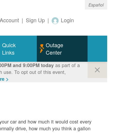
Español
Account
|
Sign Up
|
Login
Quick
Outage
Links
Center
as part of a
00PM and 9:00PM today
use. To opt out of this event,
re >
 your car and how much it would cost every
rmally drive, how much you think a gallon