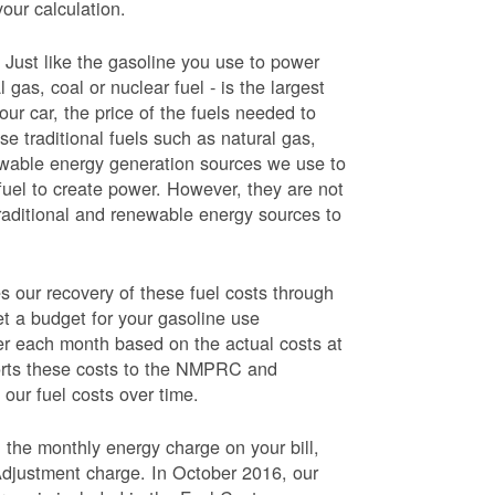
your calculation.
Just like the gasoline you use to power
 gas, coal or nuclear fuel - is the largest
our car, the price of the fuels needed to
use traditional fuels such as natural gas,
newable energy generation sources we use to
fuel to create power. However, they are not
traditional and renewable energy sources to
ur recovery of these fuel costs through
et a budget for your gasoline use
wer each month based on the actual costs at
ports these costs to the NMPRC and
our fuel costs over time.
 the monthly energy charge on your bill,
Adjustment charge. In October 2016, our