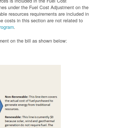
rces is included in the Fuel Cost
lines under the Fuel Cost Adjustment on the
able resources requirements are included in
 costs in this section are not related to
rogram
.
tment on the bill as shown
below: