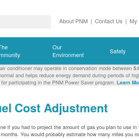
About PNM
|
Contact Us
|
My 
The
Our
Safety
mmunity
Environment
 air conditioner may operate in conservation mode between
5:
ormal and helps reduce energy demand during periods of high 
 for participating in the PNM Power Saver program.
Learn Mo
el Cost Adjustment
ne if you had to project the amount of gas you plan to use in
 months. You would probably estimate how many miles you no