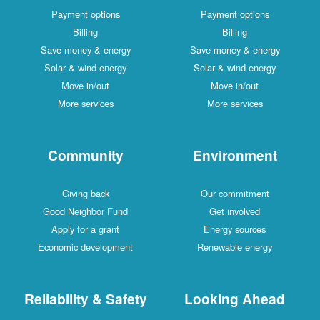
Payment options
Payment options
Billing
Billing
Save money & energy
Save money & energy
Solar & wind energy
Solar & wind energy
Move in/out
Move in/out
More services
More services
Community
Environment
Giving back
Our commitment
Good Neighbor Fund
Get involved
Apply for a grant
Energy sources
Economic development
Renewable energy
Reliability & Safety
Looking Ahead