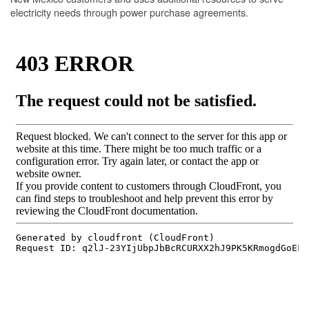
electricity needs through power purchase agreements.