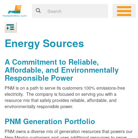
Energy Sources
A Commitment to Reliable,
Affordable, and Environmentally
Responsible Power
PNM is on a path to serve its customers 100% emissions-free
electricity. The company is focused on serving you with a
resource mix that safely provides reliable, affordable, and
environmentally responsible power.
PNM Generation Portfolio
PNM owns a diverse mix of generation resources that powers our
New Mexico customers and uses additional resources to serve