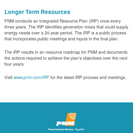
Longer Term Resources
PNM conducts an Integrated Resource Plan (IRP) once every
three years. The IRP identifies generation mixes that could supply
energy needs over a 20-year period. The IRP is a public process
that incorporates public meetings and inputs in the final plan.
The IRP results in an resource roadmap for PNM and documents
the actions required to achieve the plan's objectives over the next
four years.
Visit
www.pnm.com/IRP
for the latest IRP process and meetings.