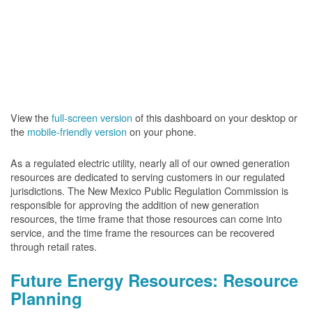
View the
full-screen version
of this dashboard on your desktop or
the
mobile-friendly version
on your phone.
As a regulated electric utility, nearly all of our owned generation
resources are dedicated to serving customers in our regulated
jurisdictions. The New Mexico Public Regulation Commission is
responsible for approving the addition of new generation
resources, the time frame that those resources can come into
service, and the time frame the resources can be recovered
through retail rates.
Future Energy Resources: Resource
Planning