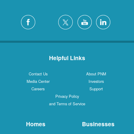
Helpful Links
Contact Us
About PNM
Media Center
Investors
Careers
Support
Privacy Policy
and Terms of Service
Homes
Businesses