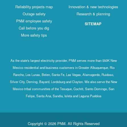
Reliability projects map
Innovation & new technologies
Outage safety
Research & planning
PNM employee safety
SITEMAP
Call before you dig
More safety tips
As the state's largest electricity provider, PNM serves more than 550K New
Mexico residential and business customers in Greater Albuquerque, Rio
Rancho, Los Lunas, Belen, Santa Fe, Las Vegas, Alamogordo, Ruidoso,
Silver City, Deming, Bayard, Lordsburg and Clayton. We also serve the New
Mexico tribal communities of the Tesuque, Cochiti, Santo Domingo, San
Felipe, Santa Ana, Sandia, Isleta and Laguna Pueblos
Copyright © 2026 PNM. All Rights Reserved