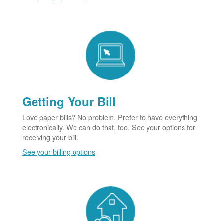
Getting Your Bill
Love paper bills? No problem. Prefer to have everything
electronically. We can do that, too. See your options for
receiving your bill.
See your billing options