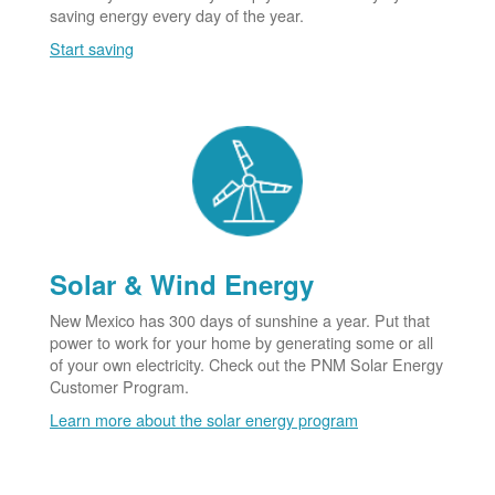
saving energy every day of the year.
Start saving
Solar & Wind Energy
New Mexico has 300 days of sunshine a year. Put that
power to work for your home by generating some or all
of your own electricity. Check out the PNM Solar Energy
Customer Program.
Learn more about the solar energy program