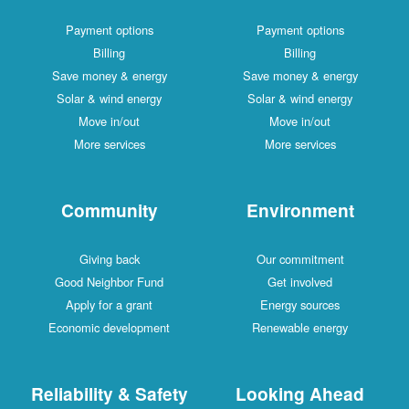
Payment options
Payment options
Billing
Billing
Save money & energy
Save money & energy
Solar & wind energy
Solar & wind energy
Move in/out
Move in/out
More services
More services
Community
Environment
Giving back
Our commitment
Good Neighbor Fund
Get involved
Apply for a grant
Energy sources
Economic development
Renewable energy
Reliability & Safety
Looking Ahead