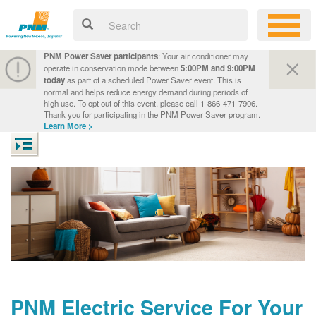
PNM Power Saver participants
: Your air conditioner may
operate in conservation mode between
5:00PM and 9:00PM
today
as part of a scheduled Power Saver event. This is
normal and helps reduce energy demand during periods of
high use. To opt out of this event, please call 1-866-471-7906.
Thank you for participating in the PNM Power Saver program.
Learn More >
PNM Electric Service For Your