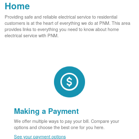
Home
Providing safe and reliable electrical service to residential
customers is at the heart of everything we do at PNM. This area
provides links to everything you need to know about home
electrical service with PNM.
Making a Payment
We offer multiple ways to pay your bill. Compare your
options and choose the best one for you here.
See your payment options