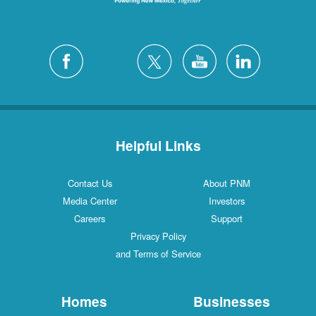
Helpful Links
Contact Us
About PNM
Media Center
Investors
Careers
Support
Privacy Policy
and Terms of Service
Homes
Businesses