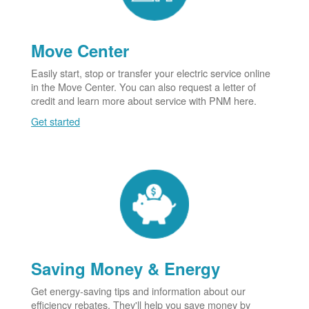
Move Center
Easily start, stop or transfer your electric service online
in the Move Center. You can also request a letter of
credit and learn more about service with PNM here.
Get started
Saving Money & Energy
Get energy-saving tips and information about our
efficiency rebates. They'll help you save money by