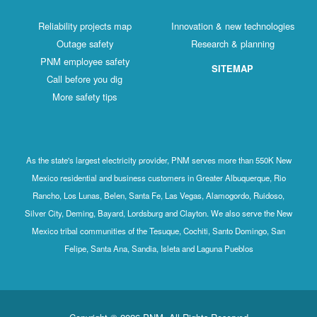
Reliability projects map
Innovation & new technologies
Outage safety
Research & planning
PNM employee safety
SITEMAP
Call before you dig
More safety tips
As the state's largest electricity provider, PNM serves more than 550K New
Mexico residential and business customers in Greater Albuquerque, Rio
Rancho, Los Lunas, Belen, Santa Fe, Las Vegas, Alamogordo, Ruidoso,
Silver City, Deming, Bayard, Lordsburg and Clayton. We also serve the New
Mexico tribal communities of the Tesuque, Cochiti, Santo Domingo, San
Felipe, Santa Ana, Sandia, Isleta and Laguna Pueblos