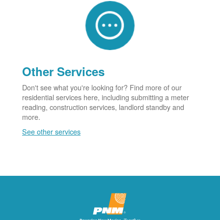
Other Services
Don't see what you're looking for? Find more of our
residential services here, including submitting a meter
reading, construction services, landlord standby and
more.
See other services