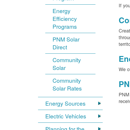
If yo
Energy
Efficiency
Co
Programs
Creat
throu
PNM Solar
territ
Direct
En
Community
Solar
We of
Community
PN
Solar Rates
PNM S
recei
Energy Sources
Electric Vehicles
Planning for the