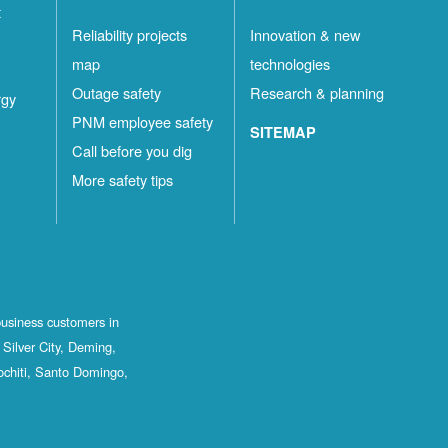
t
Reliability projects
Innovation & new
map
technologies
Outage safety
Research & planning
rgy
PNM employee safety
SITEMAP
Call before you dig
More safety tips
business customers in
Silver City, Deming,
ochiti, Santo Domingo,