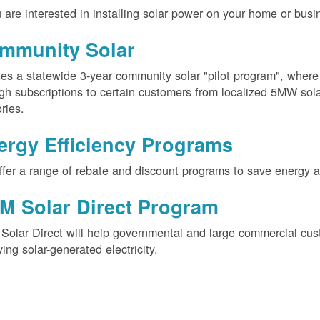
u are interested in installing solar power on your home or busin
mmunity Solar
es a statewide 3-year community solar "pilot program", wher
gh subscriptions to certain customers from localized 5MW solar
ories.
ergy Efficiency Programs
fer a range of rebate and discount programs to save energy 
M Solar Direct Program
olar Direct will help governmental and large commercial cus
ving solar-generated electricity.