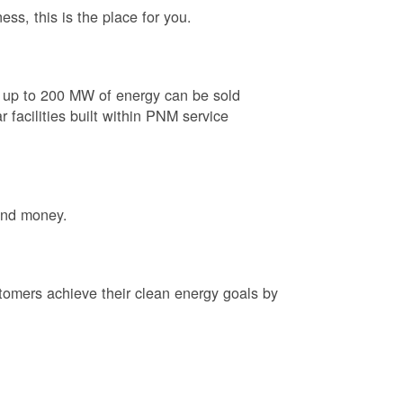
ess, this is the place for you.
e up to 200 MW of energy can be sold
 facilities built within PNM service
and money.
tomers achieve their clean energy goals by