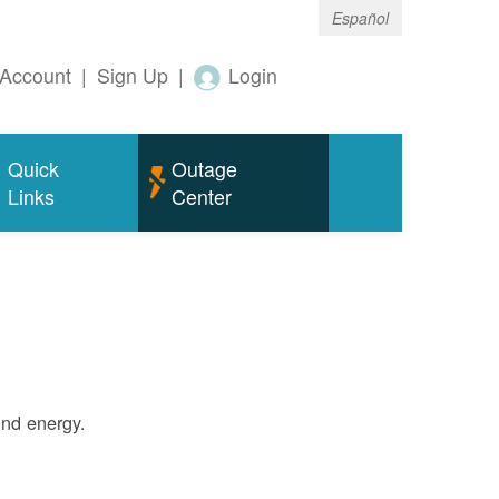
Español
Account
|
Sign Up
|
Login
Quick
Outage
Links
Center
ind energy.