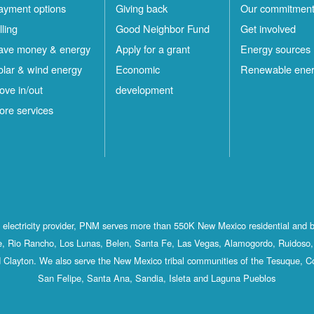
ayment options
Giving back
Our commitmen
lling
Good Neighbor Fund
Get involved
ave money & energy
Apply for a grant
Energy sources
olar & wind energy
Economic
Renewable ene
ove in/out
development
ore services
st electricity provider, PNM serves more than 550K New Mexico residential and 
, Rio Rancho, Los Lunas, Belen, Santa Fe, Las Vegas, Alamogordo, Ruidoso, 
 Clayton. We also serve the New Mexico tribal communities of the Tesuque, C
San Felipe, Santa Ana, Sandia, Isleta and Laguna Pueblos