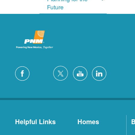
Future
Helpful Links
Homes
B