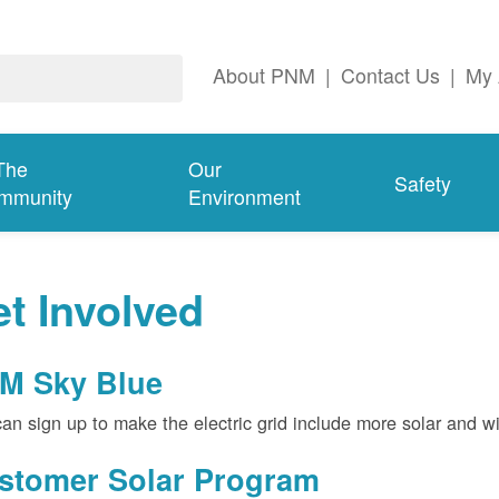
About PNM
|
Contact Us
|
My 
The
Our
Safety
mmunity
Environment
t Involved
M Sky Blue
an sign up to make the electric grid include more solar and w
stomer Solar Program