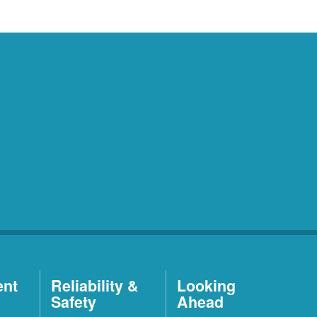
ent
Reliability &
Looking
Safety
Ahead