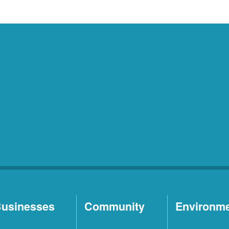
usinesses
Community
Environm