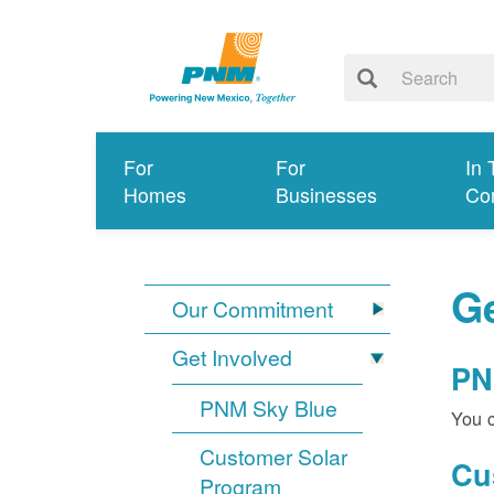
For
For
In 
Homes
Businesses
Co
Ge
Our Commitment
Get Involved
PN
PNM Sky Blue
You c
Customer Solar
Cu
Program