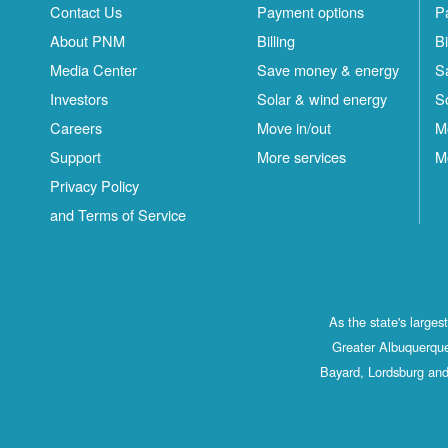
Contact Us
Payment options
P
About PNM
Billing
Bi
Media Center
Save money & energy
S
Investors
Solar & wind energy
S
Careers
Move in/out
M
Support
More services
M
Privacy Policy
and Terms of Service
As the state's large
Greater Albuquerque
Bayard, Lordsburg and