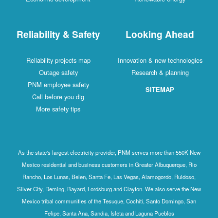
Reliability & Safety
Looking Ahead
Reliability projects map
Innovation & new technologies
Outage safety
Research & planning
PNM employee safety
SITEMAP
Call before you dig
More safety tips
As the state's largest electricity provider, PNM serves more than 550K New
Mexico residential and business customers in Greater Albuquerque, Rio
Rancho, Los Lunas, Belen, Santa Fe, Las Vegas, Alamogordo, Ruidoso,
Silver City, Deming, Bayard, Lordsburg and Clayton. We also serve the New
Mexico tribal communities of the Tesuque, Cochiti, Santo Domingo, San
Felipe, Santa Ana, Sandia, Isleta and Laguna Pueblos