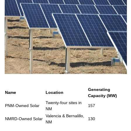
Generating
Name
Location
Capacity (MW)
Twenty-four sites in
PNM-Owned Solar
157
NM
Valencia & Bernalillo,
NMRD-Owned Solar
130
NM