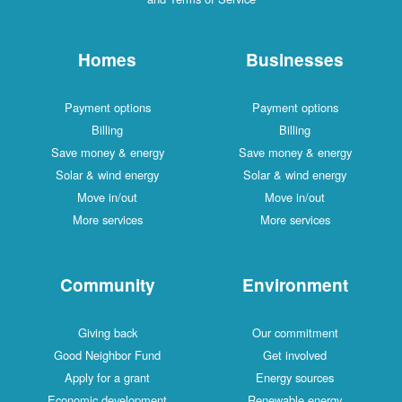
Homes
Businesses
Payment options
Payment options
Billing
Billing
Save money & energy
Save money & energy
Solar & wind energy
Solar & wind energy
Move in/out
Move in/out
More services
More services
Community
Environment
Giving back
Our commitment
Good Neighbor Fund
Get involved
Apply for a grant
Energy sources
Economic development
Renewable energy