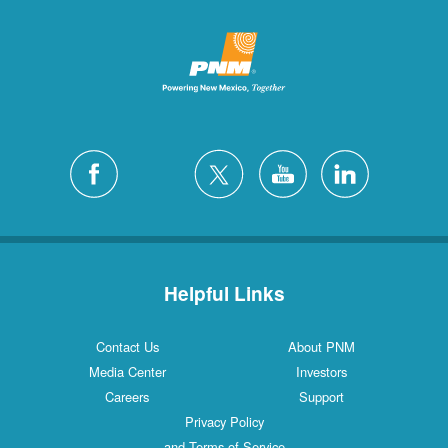
Helpful Links
Contact Us
About PNM
Media Center
Investors
Careers
Support
Privacy Policy
and Terms of Service