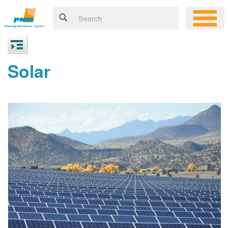
Solar