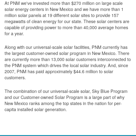
At PNM we've invested more than $270 million on large scale
solar energy centers in New Mexico and we have more than 1
million solar panels at 19 different solar sites to provide 157
megawatts of clean energy for our state. These solar centers are
capable of providing power to more than 40,000 average homes
for a year.
Along with our universal-scale solar facilities, PNM currently has
the largest customer-owned solar program in New Mexico. There
are currently more than 13,000 solar customers interconnected to
the PNM system which drives the local solar industry. And, since
2007, PNM has paid approximately $44.6 million to solar
customers.
The combination of our universal-scale solar, Sky Blue Program
and our Customer-owned Solar Program is a large part of why
New Mexico ranks among the top states in the nation for per-
capita installed solar generation.