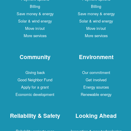
Billing
Billing
Save money & energy
Save money & energy
Solar & wind energy
Solar & wind energy
Move in/out
Move in/out
More services
More services
Community
Environment
Giving back
Our commitment
Good Neighbor Fund
Get involved
Apply for a grant
Energy sources
Economic development
Renewable energy
Reliability & Safety
Looking Ahead