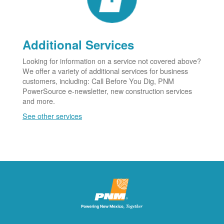
Additional Services
Looking for information on a service not covered above?
We offer a variety of additional services for business
customers, including: Call Before You Dig, PNM
PowerSource e-newsletter, new construction services
and more.
See other services