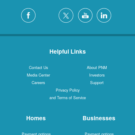
Helpful Links
Contact Us
About PNM
Media Center
Investors
Careers
Support
Privacy Policy
and Terms of Service
Homes
Businesses
Payment options
Payment options