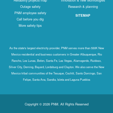
Reliability projects map
Innovation & new technologies
Outage safety
Research & planning
PNM employee safety
SITEMAP
Call before you dig
More safety tips
As the state's largest electricity provider, PNM serves more than 550K New
Mexico residential and business customers in Greater Albuquerque, Rio
Rancho, Los Lunas, Belen, Santa Fe, Las Vegas, Alamogordo, Ruidoso,
Silver City, Deming, Bayard, Lordsburg and Clayton. We also serve the New
Mexico tribal communities of the Tesuque, Cochiti, Santo Domingo, San
Felipe, Santa Ana, Sandia, Isleta and Laguna Pueblos
Copyright © 2026 PNM. All Rights Reserved