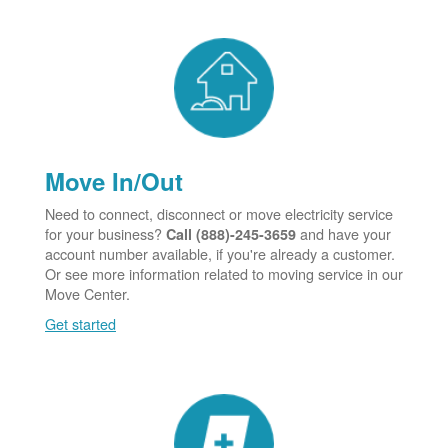
Move In/Out
Need to connect, disconnect or move electricity service
for your business?
and have your
Call (888)-245-3659
account number available, if you're already a customer.
Or see more information related to moving service in our
Move Center.
Get started