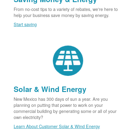
From no-cost tips to a variety of rebates, we're here to
help your business save money by saving energy.
Start saving
Solar & Wind Energy
New Mexico has 300 days of sun a year. Are you
planning on putting that power to work on your
commercial building by generating some or all of your
own electricity?
Learn About Customer Solar & Wind Energy