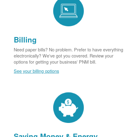
Billing
Need paper bills? No problem. Prefer to have everything
electronically? We've got you covered. Review your
options for getting your business' PNM bill.
See your billing options
Saving Money & Energy