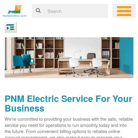
PNM Electric Service For Your
Business
We're committed to providing your business with the safe, reliable
service you need for operations to run smoothly today and into
the future. From convenient billing options to rebates online
account management, we also make it easy to manage your