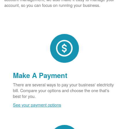
account, so you can focus on running your business.
Make A Payment
There are several ways to pay your business' electricity
bill. Compare your options and choose the one that's
best for you.
See your payment options