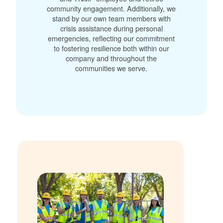
community engagement. Additionally, we
stand by our own team members with
crisis assistance during personal
emergencies, reflecting our commitment
to fostering resilience both within our
company and throughout the
communities we serve.