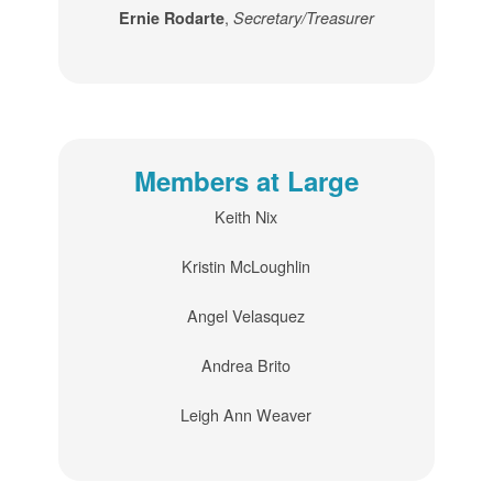
,
Ernie Rodarte
Secretary/Treasurer
Members at Large
Keith Nix
Kristin McLoughlin
Angel Velasquez
Andrea Brito
Leigh Ann Weaver