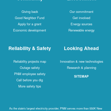
Giving back
Our commitment
Good Neighbor Fund
Get involved
Apply for a grant
Energy sources
Economic development
Renewable energy
Reliability & Safety
Looking Ahead
Reliability projects map
Innovation & new technologies
Outage safety
Research & planning
PNM employee safety
SITEMAP
Call before you dig
More safety tips
As the state's largest electricity provider, PNM serves more than 550K New