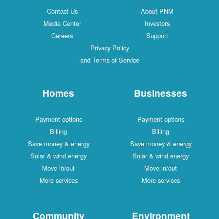
Contact Us
About PNM
Media Center
Investors
Careers
Support
Privacy Policy
and Terms of Service
Homes
Businesses
Payment options
Payment options
Billing
Billing
Save money & energy
Save money & energy
Solar & wind energy
Solar & wind energy
Move in/out
Move in/out
More services
More services
Community
Environment