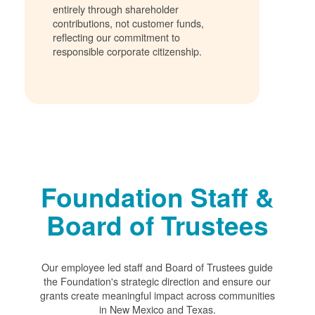
entirely through shareholder
contributions, not customer funds,
reflecting our commitment to
responsible corporate citizenship.
Foundation Staff &
Board of Trustees
Our employee led staff and Board of Trustees guide
the Foundation's strategic direction and ensure our
grants create meaningful impact across communities
in New Mexico and Texas.