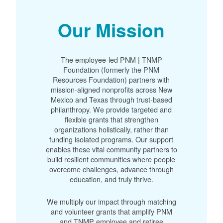
Our Mission
The employee-led PNM | TNMP
Foundation (formerly the PNM
Resources Foundation) partners with
mission-aligned nonprofits across New
Mexico and Texas through trust-based
philanthropy. We provide targeted and
flexible grants that strengthen
organizations holistically, rather than
funding isolated programs. Our support
enables these vital community partners to
build resilient communities where people
overcome challenges, advance through
education, and truly thrive.
We multiply our impact through matching
and volunteer grants that amplify PNM
and TNMP employee and retiree