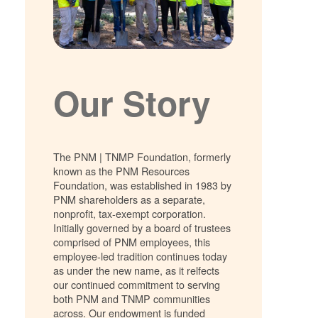
Our Story
The PNM | TNMP Foundation, formerly
known as the PNM Resources
Foundation, was established in 1983 by
PNM shareholders as a separate,
nonprofit, tax-exempt corporation.
Initially governed by a board of trustees
comprised of PNM employees, this
employee-led tradition continues today
as under the new name, as it relfects
our continued commitment to serving
both PNM and TNMP communities
across. Our endowment is funded