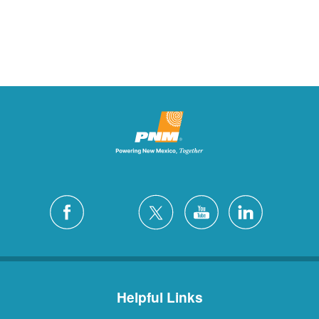
Helpful Links