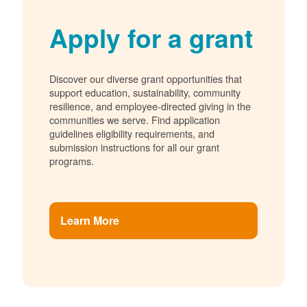
Apply for a grant
Discover our diverse grant opportunities that
support education, sustainability, community
resilience, and employee-directed giving in the
communities we serve. Find application
guidelines eligibility requirements, and
submission instructions for all our grant
programs.
Learn More