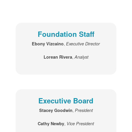
Foundation Staff
,
Ebony Vizcaino
Executive Director
,
Lorean Rivera
Analyst
Executive Board
,
Stacey Goodwin
President
,
Cathy Newby
Vice President