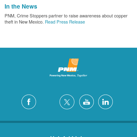
In the News
PNM, Crime Stoppers partner to raise awareness about copper
theft in New Mexico.
Read Press Release