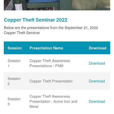
Copper Theft Seminar 2022
Below are the presentations from the September 21, 2022
Copper Theft Seminar
Session
Presentation Name
Download
Session
Copper Theft Awareness
Download
1
Presentations - PNM
Session
Copper Theft Presentation
Download
2
Copper Theft Awareness
Session
Presentation - Acme Iron and
Download
3
Metal