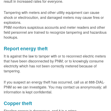
result in increased rates for everyone.
Tampering with meters and other utility equipment can cause
shock or electrocution, and damaged meters may cause fires or
explosions.
PNM monitors suspicious accounts and meter readers and other
field personnel are trained to recognize tampering and hazardous
hookups.
Report energy theft
It is against the law to tamper with or to reconnect electric meters
that have been disconnected by PNM; or to knowingly consume
electricity which has not been correctly metered because of
tampering.
If you suspect an energy theft has occurred, call us at 888-DIAL-
PNM so we can investigate. You may contact us anonymously; all
information is kept confidential.
Copper theft
Stealing copper is dangerous, and it is a crime.