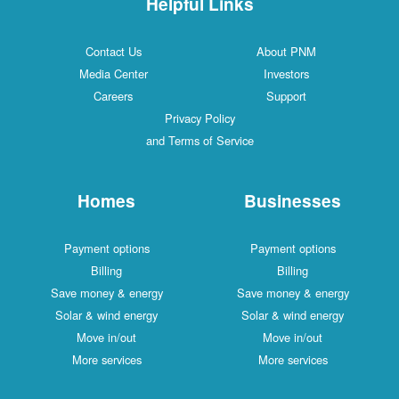
Helpful Links
Contact Us
About PNM
Media Center
Investors
Careers
Support
Privacy Policy
and Terms of Service
Homes
Businesses
Payment options
Payment options
Billing
Billing
Save money & energy
Save money & energy
Solar & wind energy
Solar & wind energy
Move in/out
Move in/out
More services
More services