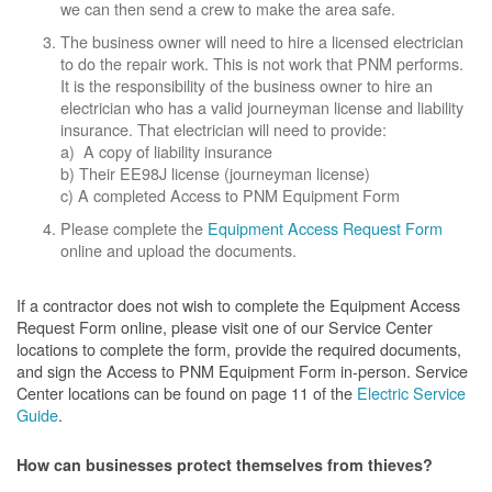
we can then send a crew to make the area safe.
The business owner will need to hire a licensed electrician
to do the repair work. This is not work that PNM performs.
It is the responsibility of the business owner to hire an
electrician who has a valid journeyman license and liability
insurance. That electrician will need to provide:
a) A copy of liability insurance
b) Their EE98J license (journeyman license)
c) A completed Access to PNM Equipment Form
Please complete the
Equipment Access Request Form
online and upload the documents.
If a contractor does not wish to complete the Equipment Access
Request Form online, please visit one of our Service Center
locations to complete the form, provide the required documents,
and sign the Access to PNM Equipment Form in-person. Service
Center locations can be found on page 11 of the
Electric Service
Guide
.
How can businesses protect themselves from thieves?