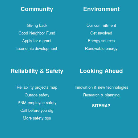
Community
Environment
Giving back
Our commitment
Good Neighbor Fund
Get involved
Apply for a grant
Energy sources
Economic development
Renewable energy
Reliability & Safety
Looking Ahead
Reliability projects map
Innovation & new technologies
Outage safety
Research & planning
PNM employee safety
SITEMAP
Call before you dig
More safety tips