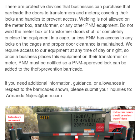
There are protective devices that businesses can purchase that
barricade the doors to transformers and meters; covering their
locks and handles to prevent access. Welding is not allowed on
the meter box, transformer, or any other PNM equipment. Do not
weld the meter box or transformer doors shut, or completely
enclose the equipment in a cage, unless PNM has access to any
locks on the cages and proper door clearance is maintained. We
require access to our equipment at any time of day or night, so
once a business places this equipment on their transformer or
meter, PNM must be notified so a PNM-approved lock can be
added to the theft-prevention barricade.
If you need additional information, guidance, or allowances in
respect to the barricades shown, please submit your inquiries to:
Armando.Najera@pnm.com