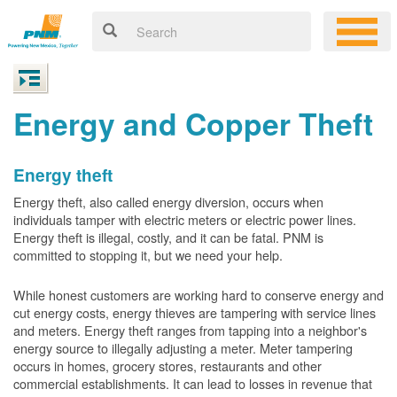
Energy and Copper Theft
Energy theft
Energy theft, also called energy diversion, occurs when
individuals tamper with electric meters or electric power lines.
Energy theft is illegal, costly, and it can be fatal. PNM is
committed to stopping it, but we need your help.
While honest customers are working hard to conserve energy and
cut energy costs, energy thieves are tampering with service lines
and meters. Energy theft ranges from tapping into a neighbor's
energy source to illegally adjusting a meter. Meter tampering
occurs in homes, grocery stores, restaurants and other
commercial establishments. It can lead to losses in revenue that