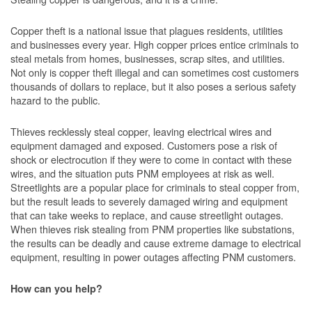
Copper theft is a national issue that plagues residents, utilities
and businesses every year. High copper prices entice criminals to
steal metals from homes, businesses, scrap sites, and utilities.
Not only is copper theft illegal and can sometimes cost customers
thousands of dollars to replace, but it also poses a serious safety
hazard to the public.
Thieves recklessly steal copper, leaving electrical wires and
equipment damaged and exposed. Customers pose a risk of
shock or electrocution if they were to come in contact with these
wires, and the situation puts PNM employees at risk as well.
Streetlights are a popular place for criminals to steal copper from,
but the result leads to severely damaged wiring and equipment
that can take weeks to replace, and cause streetlight outages.
When thieves risk stealing from PNM properties like substations,
the results can be deadly and cause extreme damage to electrical
equipment, resulting in power outages affecting PNM customers.
How can you help?