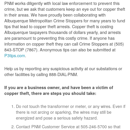
PNM works diligently with local law enforcement to prevent this
crime, but we ask that customers keep an eye out for copper theft
in their areas. We have proudly been collaborating with
Albuquerque Metropolitan Crime Stoppers for many years to fund
tips that lead to copper theft arrests. Copper theft is costing
Albuquerque taxpayers thousands of dollars yearly, and arrests
are paramount to preventing this costly crime. If anyone has
information on copper theft they can call Crime Stoppers at (505)
843-STOP (7867). Anonymous tips can also be submitted at
P3tips.com
.
Help us by reporting any suspicious activity at our substations or
other facilities by calling 888-DIAL-PNM.
If you are a business owner, and have been a victim of
copper theft, there are steps you should take:
Do not touch the transformer or meter, or any wires. Even if
there is not arcing or sparking, the wires may still be
energized and pose a serious safety hazard.
Contact PNM Customer Service at 505-246-5700 so that