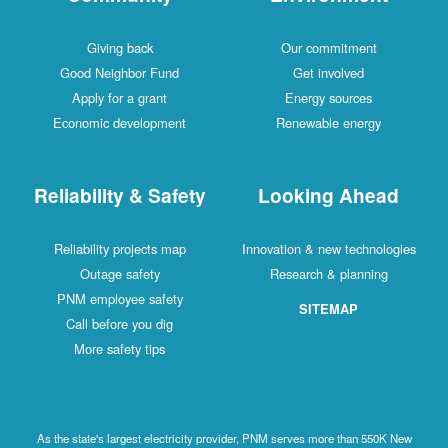
Giving back
Our commitment
Good Neighbor Fund
Get involved
Apply for a grant
Energy sources
Economic development
Renewable energy
Reliability & Safety
Looking Ahead
Reliability projects map
Innovation & new technologies
Outage safety
Research & planning
PNM employee safety
SITEMAP
Call before you dig
More safety tips
As the state's largest electricity provider, PNM serves more than 550K New