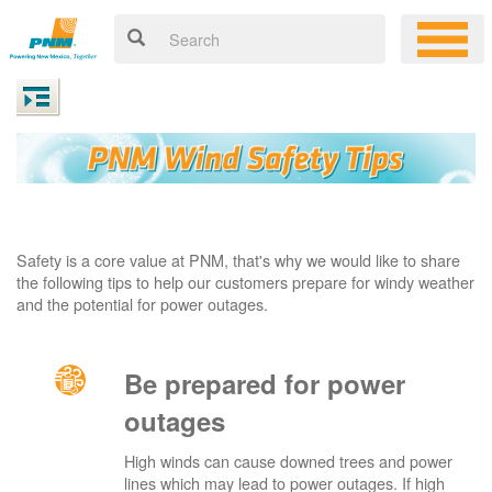
Safety is a core value at PNM, that's why we would like to share
the following tips to help our customers prepare for windy weather
and the potential for power outages.
Be prepared for power
outages
High winds can cause downed trees and power
lines which may lead to power outages. If high