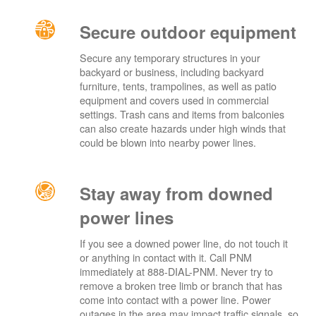
Secure outdoor equipment
Secure any temporary structures in your
backyard or business, including backyard
furniture, tents, trampolines, as well as patio
equipment and covers used in commercial
settings. Trash cans and items from balconies
can also create hazards under high winds that
could be blown into nearby power lines.
Stay away from downed
power lines
If you see a downed power line, do not touch it
or anything in contact with it. Call PNM
immediately at 888-DIAL-PNM. Never try to
remove a broken tree limb or branch that has
come into contact with a power line. Power
outages in the area may impact traffic signals, so