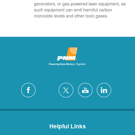
generators, or gas-powered lawn equipment, as
such equipment can emit harmful carbon
monoxide levels and other toxic gases.
Helpful Links