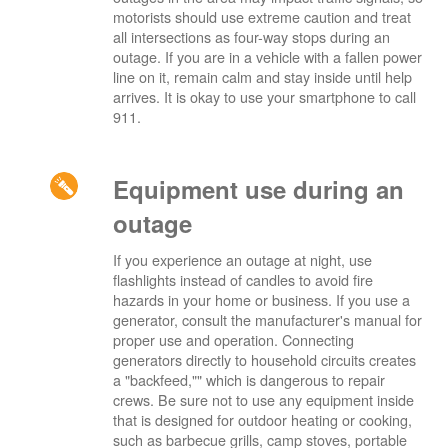
motorists should use extreme caution and treat
all intersections as four-way stops during an
outage. If you are in a vehicle with a fallen power
line on it, remain calm and stay inside until help
arrives. It is okay to use your smartphone to call
911.
Equipment use during an
outage
If you experience an outage at night, use
flashlights instead of candles to avoid fire
hazards in your home or business. If you use a
generator, consult the manufacturer's manual for
proper use and operation. Connecting
generators directly to household circuits creates
a "backfeed,"" which is dangerous to repair
crews. Be sure not to use any equipment inside
that is designed for outdoor heating or cooking,
such as barbecue grills, camp stoves, portable