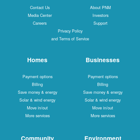
Contact Us
About PNM
Media Center
Investors
Careers
Support
Privacy Policy
and Terms of Service
Homes
Businesses
Payment options
Payment options
Billing
Billing
Save money & energy
Save money & energy
Solar & wind energy
Solar & wind energy
Move in/out
Move in/out
More services
More services
Community
Environment