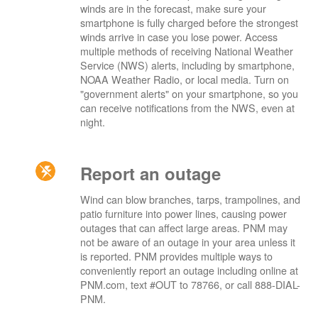
winds are in the forecast, make sure your
smartphone is fully charged before the strongest
winds arrive in case you lose power. Access
multiple methods of receiving National Weather
Service (NWS) alerts, including by smartphone,
NOAA Weather Radio, or local media. Turn on
"government alerts" on your smartphone, so you
can receive notifications from the NWS, even at
night.
Report an outage
Wind can blow branches, tarps, trampolines, and
patio furniture into power lines, causing power
outages that can affect large areas. PNM may
not be aware of an outage in your area unless it
is reported. PNM provides multiple ways to
conveniently report an outage including online at
PNM.com, text #OUT to 78766, or call 888-DIAL-
PNM.