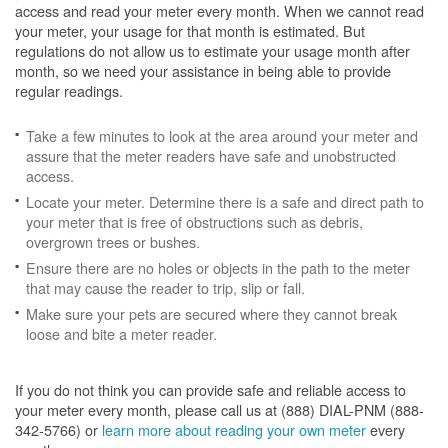
access and read your meter every month. When we cannot read
your meter, your usage for that month is estimated. But
regulations do not allow us to estimate your usage month after
month, so we need your assistance in being able to provide
regular readings.
Take a few minutes to look at the area around your meter and
assure that the meter readers have safe and unobstructed
access.
Locate your meter. Determine there is a safe and direct path to
your meter that is free of obstructions such as debris,
overgrown trees or bushes.
Ensure there are no holes or objects in the path to the meter
that may cause the reader to trip, slip or fall.
Make sure your pets are secured where they cannot break
loose and bite a meter reader.
If you do not think you can provide safe and reliable access to
your meter every month, please call us at (888) DIAL-PNM (888-
342-5766) or
learn more about reading your own meter
every