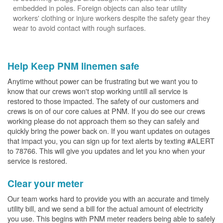
embedded in poles. Foreign objects can also tear utility
workers' clothing or injure workers despite the safety gear they
wear to avoid contact with rough surfaces.
Help Keep PNM linemen safe
Anytime without power can be frustrating but we want you to
know that our crews won't stop working untill all service is
restored to those impacted. The safety of our customers and
crews is on of our core calues at PNM. If you do see our crews
working please do not approach them so they can safely and
quickly bring the power back on. If you want updates on outages
that impact you, you can sign up for text alerts by texting #ALERT
to 78766. This will give you updates and let you kno when your
service is restored.
Clear your meter
Our team works hard to provide you with an accurate and timely
utility bill, and we send a bill for the actual amount of electricity
you use. This begins with PNM meter readers being able to safely