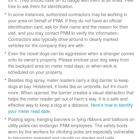
free to ask them for identification.
In some instances, authorized contractors may be working in
your area on behalf of PNM. If they do not have an official
identification card, ask for their name and the reason for their
visit, and you may contact PNM to verify the information.
Contractors also typically drive around in clearly marked
vehicles for the company they are with.
Even the nicest dogs can be aggressive when a stranger comes
onto its owner's property. Please enclose your dog away from
the backyard area on meter read days, or when work is
scheduled on your property.
Besides dog spray, meter readers carry a dog barrier to keep
dogs at bay. Holstered, it looks like an umbrella, but it's much
more. When opened, the barrier creates a visual distraction that
helps the meter reader get out of harm's way. It is a safe and
effective way to keep a dog at a distance.
Here's how to identify
your meter read date
.
Posting signs, hanging banners or tying ribbons and balloons on
utility poles can endanger PNM employees. The safety boots
worn by line workers for climbing poles are especially vulnerable
to becoming snagged and caught on staples and nails