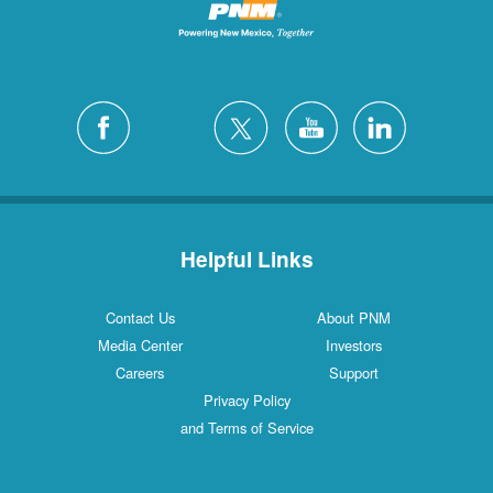
Helpful Links
Contact Us
About PNM
Media Center
Investors
Careers
Support
Privacy Policy
and Terms of Service