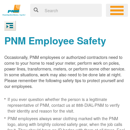
PNM Employee Safety
Occasionally, PNM employees or authorized contractors need to
come to your home to read your meter, perform work on poles,
power lines, transformers, meters, or perform some other service.
In some situations, work may also need to be done late at night.
Please remember the following safety tips to protect yourself and
our employees.
If you ever question whether the person is a legitimate
representative of PNM, contact us at 888-DIAL-PNM to verify
their identity and reason for the visit.
PNM employees always wear clothing marked with the PNM
logo, along with brightly colored safety gear, when the job calls
for it. They should have an ID badge with them at all times. Feel