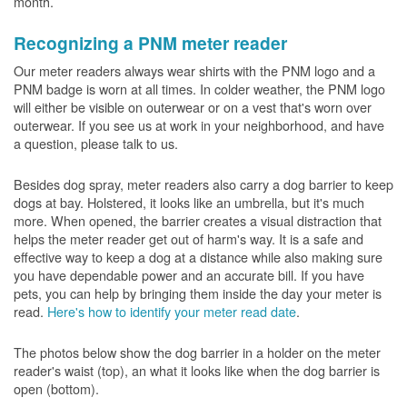
month.
Recognizing a PNM meter reader
Our meter readers always wear shirts with the PNM logo and a
PNM badge is worn at all times. In colder weather, the PNM logo
will either be visible on outerwear or on a vest that's worn over
outerwear. If you see us at work in your neighborhood, and have
a question, please talk to us.
Besides dog spray, meter readers also carry a dog barrier to keep
dogs at bay. Holstered, it looks like an umbrella, but it's much
more. When opened, the barrier creates a visual distraction that
helps the meter reader get out of harm's way. It is a safe and
effective way to keep a dog at a distance while also making sure
you have dependable power and an accurate bill. If you have
pets, you can help by bringing them inside the day your meter is
read.
Here's how to identify your meter read date
.
The photos below show the dog barrier in a holder on the meter
reader's waist (top), an what it looks like when the dog barrier is
open (bottom).