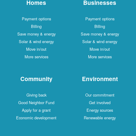
Homes
Businesses
Payment options
Payment options
Billing
Billing
Save money & energy
Save money & energy
Solar & wind energy
Solar & wind energy
Move in/out
Move in/out
More services
More services
Community
Environment
Giving back
Our commitment
Good Neighbor Fund
Get involved
Apply for a grant
Energy sources
Economic development
Renewable energy