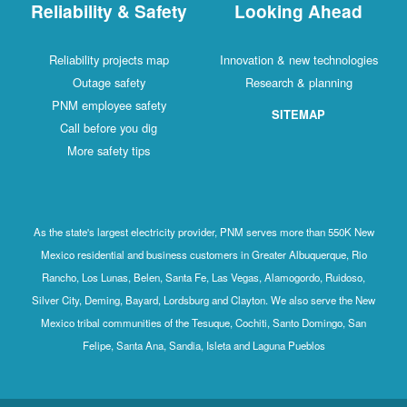
Reliability & Safety
Looking Ahead
Reliability projects map
Innovation & new technologies
Outage safety
Research & planning
PNM employee safety
SITEMAP
Call before you dig
More safety tips
As the state's largest electricity provider, PNM serves more than 550K New
Mexico residential and business customers in Greater Albuquerque, Rio
Rancho, Los Lunas, Belen, Santa Fe, Las Vegas, Alamogordo, Ruidoso,
Silver City, Deming, Bayard, Lordsburg and Clayton. We also serve the New
Mexico tribal communities of the Tesuque, Cochiti, Santo Domingo, San
Felipe, Santa Ana, Sandia, Isleta and Laguna Pueblos