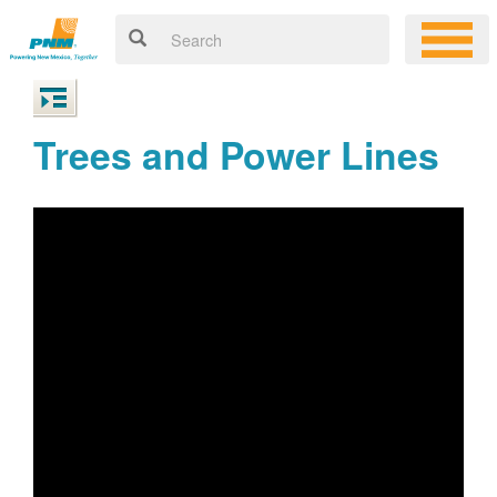
Trees and Power Lines