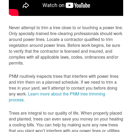
Never attempt to trim a tree close to or touching a power line.
Only specially-trained line-clearing professionals should work
around power lines. Locate a contractor qualified to trim
vegetation around power lines. Before work begins, be sure
to verify that the contractor is licensed and insured, and
complies with all applicable laws, codes, ordinances and/or
permits.
PNM routinely inspects trees that interfere with power lines
and trim them on a planned schedule. If we need to trim a
tree in your yard, we'll attempt to contact you before doing
any work.
Learn more about the PNM tree trimming
process
.
Trees are integral to our quality of life. When properly placed
and planted, trees can even save you money on your heating
a cooling bills. You can help by making sure any new trees
that you plant won't interfere with any power lines or utilities