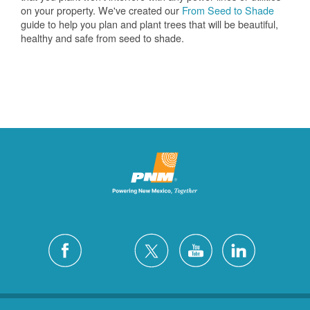
on your property. We've created our
From Seed to Shade
guide to help you plan and plant trees that will be beautiful,
healthy and safe from seed to shade.