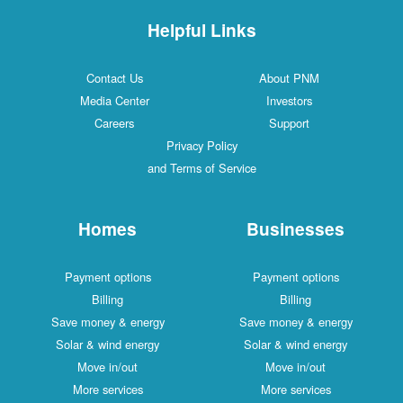
Helpful Links
Contact Us
About PNM
Media Center
Investors
Careers
Support
Privacy Policy
and Terms of Service
Homes
Businesses
Payment options
Payment options
Billing
Billing
Save money & energy
Save money & energy
Solar & wind energy
Solar & wind energy
Move in/out
Move in/out
More services
More services