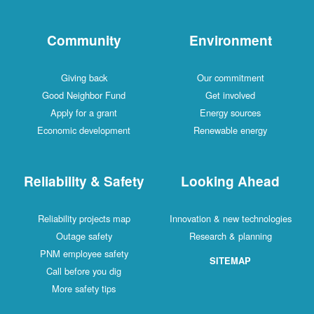
Community
Environment
Giving back
Our commitment
Good Neighbor Fund
Get involved
Apply for a grant
Energy sources
Economic development
Renewable energy
Reliability & Safety
Looking Ahead
Reliability projects map
Innovation & new technologies
Outage safety
Research & planning
PNM employee safety
SITEMAP
Call before you dig
More safety tips