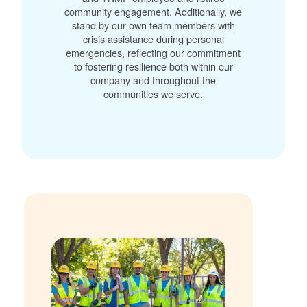
community engagement. Additionally, we
stand by our own team members with
crisis assistance during personal
emergencies, reflecting our commitment
to fostering resilience both within our
company and throughout the
communities we serve.