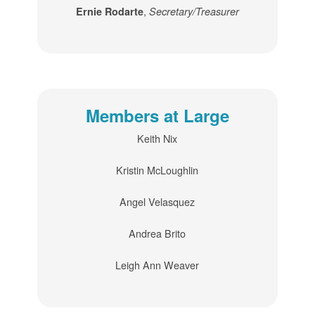
,
Ernie Rodarte
Secretary/Treasurer
Members at Large
Keith Nix
Kristin McLoughlin
Angel Velasquez
Andrea Brito
Leigh Ann Weaver