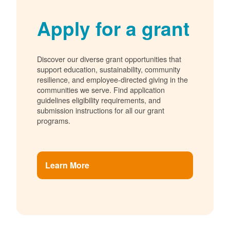
Apply for a grant
Discover our diverse grant opportunities that
support education, sustainability, community
resilience, and employee-directed giving in the
communities we serve. Find application
guidelines eligibility requirements, and
submission instructions for all our grant
programs.
Learn More