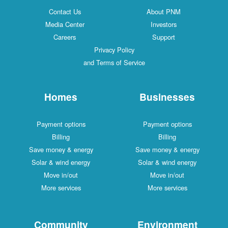
Contact Us
About PNM
Media Center
Investors
Careers
Support
Privacy Policy
and Terms of Service
Homes
Businesses
Payment options
Payment options
Billing
Billing
Save money & energy
Save money & energy
Solar & wind energy
Solar & wind energy
Move in/out
Move in/out
More services
More services
Community
Environment