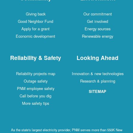
Giving back
Our commitment
Good Neighbor Fund
Get involved
Apply for a grant
Energy sources
Economic development
Renewable energy
Reliability & Safety
Looking Ahead
Reliability projects map
Innovation & new technologies
Outage safety
Research & planning
PNM employee safety
SITEMAP
Call before you dig
More safety tips
As the state's largest electricity provider, PNM serves more than 550K New