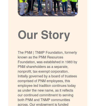
Our Story
The PNM | TNMP Foundation, formerly
known as the PNM Resources
Foundation, was established in 1983 by
PNM shareholders as a separate,
nonprofit, tax-exempt corporation.
Initially governed by a board of trustees
comprised of PNM employees, this
employee-led tradition continues today
as under the new name, as it relfects
our continued commitment to serving
both PNM and TNMP communities
across. Our endowment is funded