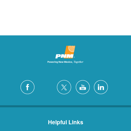
Helpful Links