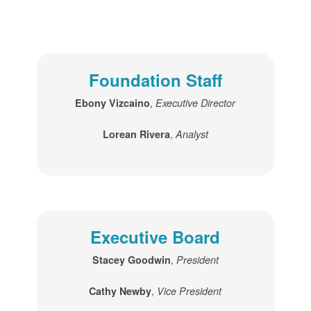
Foundation Staff
,
Ebony Vizcaino
Executive Director
,
Lorean Rivera
Analyst
Executive Board
,
Stacey Goodwin
President
,
Cathy Newby
Vice President