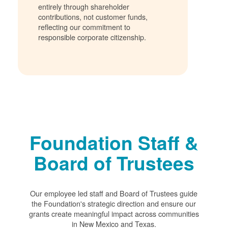
entirely through shareholder
contributions, not customer funds,
reflecting our commitment to
responsible corporate citizenship.
Foundation Staff &
Board of Trustees
Our employee led staff and Board of Trustees guide
the Foundation's strategic direction and ensure our
grants create meaningful impact across communities
in New Mexico and Texas.