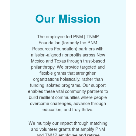
Our Mission
The employee-led PNM | TNMP
Foundation (formerly the PNM
Resources Foundation) partners with
mission-aligned nonprofits across New
Mexico and Texas through trust-based
philanthropy. We provide targeted and
flexible grants that strengthen
organizations holistically, rather than
funding isolated programs. Our support
enables these vital community partners to
build resilient communities where people
overcome challenges, advance through
education, and truly thrive.
We multiply our impact through matching
and volunteer grants that amplify PNM
and TNMP employee and retiree