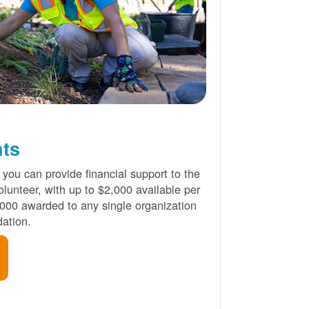
nts
 you can provide financial support to the
lunteer, with up to $2,000 available per
000 awarded to any single organization
ation.