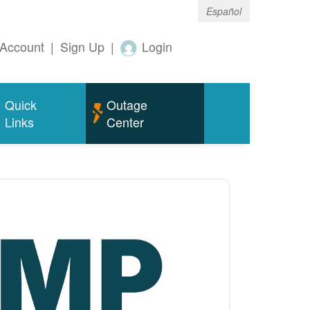
Español
Account
|
Sign Up
|
Login
Quick
Outage
Links
Center