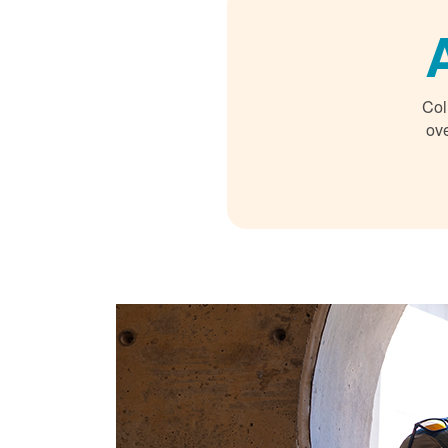
Col
ove