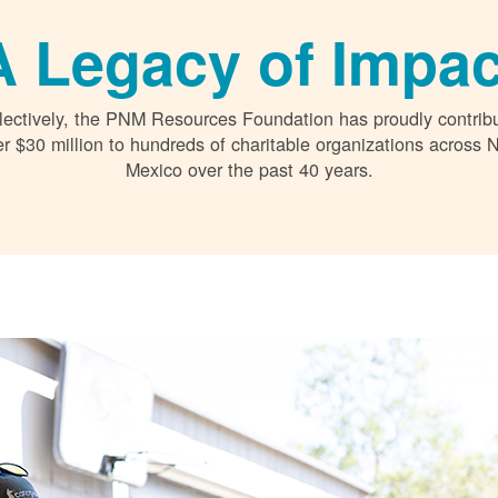
A Legacy of Impac
lectively, the PNM Resources Foundation has proudly contrib
r $30 million to hundreds of charitable organizations across
Mexico over the past 40 years.