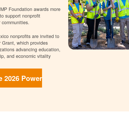
NMP Foundation awards more
 to support nonprofit
r communities.
ico nonprofits are invited to
 Grant, which provides
nizations advancing education,
p, and economic vitality
he 2026 Power