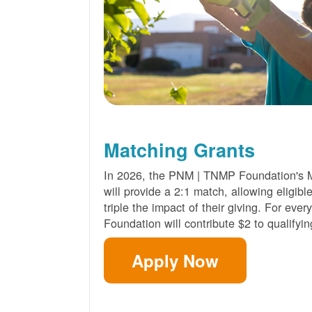
Matching Grants
In 2026, the PNM | TNMP Foundation's 
will provide a 2:1 match, allowing eligibl
triple the impact of their giving. For eve
Foundation will contribute $2 to qualifyin
Apply Now