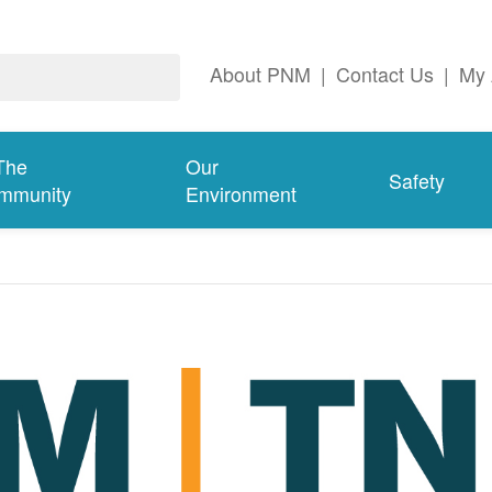
About PNM
|
Contact Us
|
My 
The
Our
Safety
mmunity
Environment