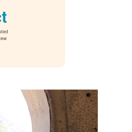
t
uted
 New