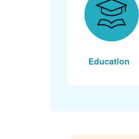
Education