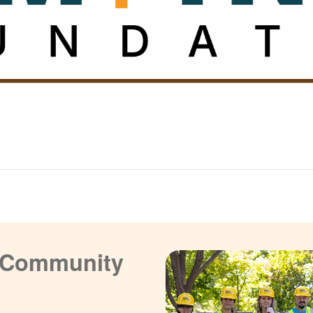
a Community