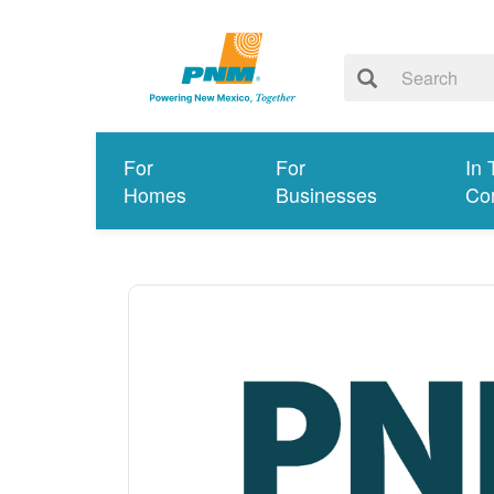
For
For
In 
Homes
Businesses
Co