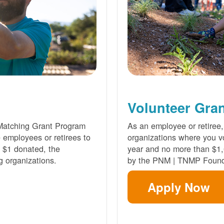
Volunteer Gra
Matching Grant Program
As an employee or retiree,
e employees or retirees to
organizations where you vo
ry $1 donated, the
year and no more than $1,
g organizations.
by the PNM | TNMP Found
Apply Now