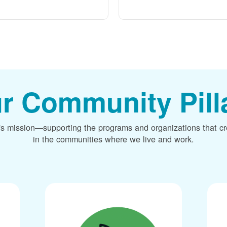
r Community Pill
's mission
supporting the programs and organizations that c
in the communities where we live and work.