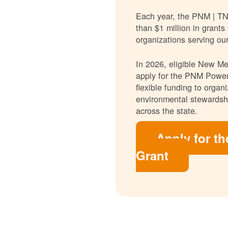
Each year, the PNM | T
than $1 million in grants
organizations serving ou
In 2026, eligible New Mex
apply for the PNM Power
flexible funding to orga
environmental stewardshi
across the state.
Apply for t
Grant