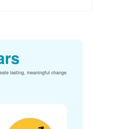
ars
reate lasting, meaningful change