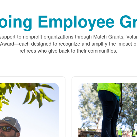
oing Employee Gr
upport to nonprofit organizations through Match Grants, Volu
 Award
each designed to recognize and amplify the impact
retirees who give back to their communities.