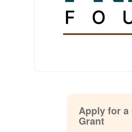
Apply for 
Grant