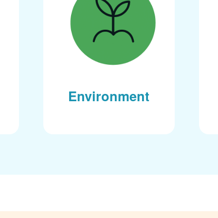
Environment