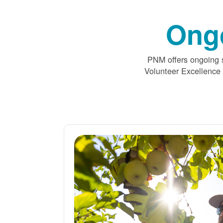
Ong
PNM offers ongoing s
Volunteer Excellence