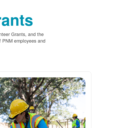
ants
nteer Grants, and the
 of PNM employees and