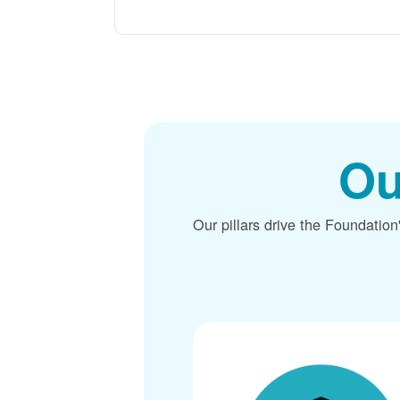
Ou
Our pillars drive the Foundation