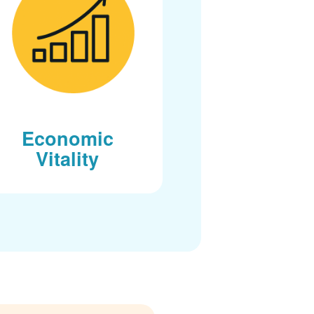
Economic
Vitality