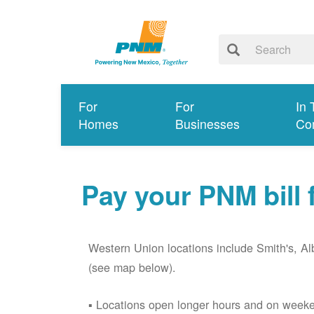
For
For
In 
Homes
Businesses
Co
Pay your PNM bill
Western Union locations include Smith's, 
(see map below).
Locations open longer hours and on week