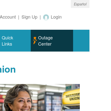
Español
Account
|
Sign Up
|
Login
Quick
Outage
Links
Center
nion