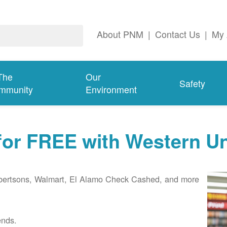
About PNM
|
Contact Us
|
My 
The
Our
Safety
mmunity
Environment
 for FREE with Western U
Albertsons, Walmart, El Alamo Check Cashed, and more
ends.