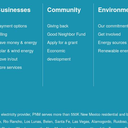
usinesses
Community
Environm
ayment options
Giving back
Our commitmen
lling
Good Neighbor Fund
Get involved
ave money & energy
Apply for a grant
Energy sources
olar & wind energy
Economic
Renewable ene
ove in/out
development
ore services
st electricity provider, PNM serves more than 550K New Mexico residential and 
, Rio Rancho, Los Lunas, Belen, Santa Fe, Las Vegas, Alamogordo, Ruidoso, 