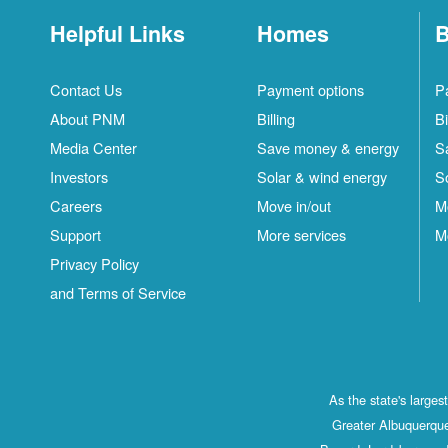
Helpful Links
Homes
B
Contact Us
Payment options
P
About PNM
Billing
Bi
Media Center
Save money & energy
S
Investors
Solar & wind energy
S
Careers
Move in/out
M
Support
More services
M
Privacy Policy
and Terms of Service
As the state's large
Greater Albuquerque