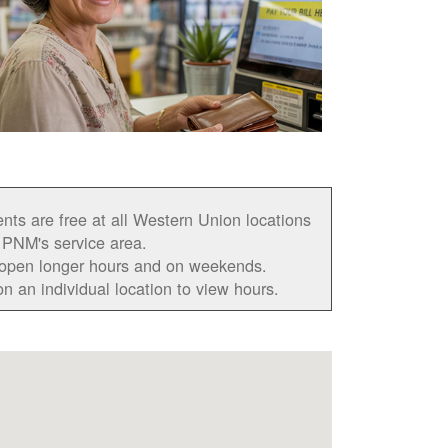
ts are free at all Western Union locations
 PNM's service area.
open longer hours and on weekends.
on an individual location to view hours.