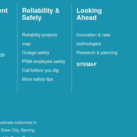
ent
Reliability &
Looking
Safety
Ahead
t
Reliability projects
Innovation & new
map
technologies
Outage safety
Research & planning
rgy
PNM employee safety
SITEMAP
Call before you dig
More safety tips
business customers in
Silver City, Deming,