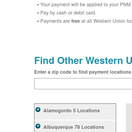
Your payment will be applied to your PNM 
Pay by cash or debit card.
Payments are
at all Western Union lo
free
Find Other Western 
Enter a zip code to find payment locations
Alamogordo
5 Locations
Albuquerque
78 Locations