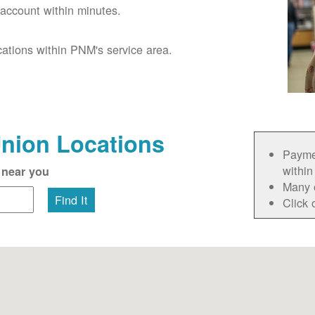
account within minutes.
cations within PNM's service area.
Union Locations
Paymen
within
 near you
Many 
Find It
Click 