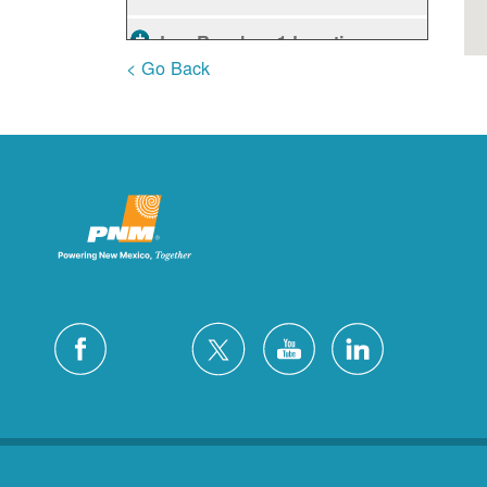
Los Ranchos
1 Locations
< Go Back
Rio Rancho
10 Locations
Ruidoso
2 Locations
Ruidoso Downs
1 Locations
San Felipe
1 Locations
Santa Fe
12 Locations
Silver City
4 Locations
White Rock
1 Locations