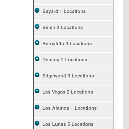
Bayard
1 Locations
Belen
2 Locations
Bernalillo
4 Locations
Deming
2 Locations
Edgewood
3 Locations
Las Vegas
2 Locations
Los Alamos
1 Locations
Los Lunas
5 Locations