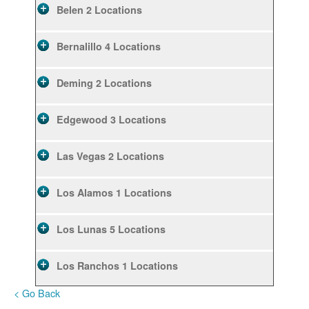
Belen
2 Locations
Bernalillo
4 Locations
Deming
2 Locations
Edgewood
3 Locations
Las Vegas
2 Locations
Los Alamos
1 Locations
Los Lunas
5 Locations
Los Ranchos
1 Locations
< Go Back
Rio Rancho
10 Locations