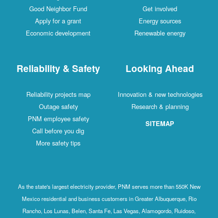
Good Neighbor Fund
Get involved
Apply for a grant
Energy sources
Economic development
Renewable energy
Reliability & Safety
Looking Ahead
Reliability projects map
Innovation & new technologies
Outage safety
Research & planning
PNM employee safety
SITEMAP
Call before you dig
More safety tips
As the state's largest electricity provider, PNM serves more than 550K New
Mexico residential and business customers in Greater Albuquerque, Rio
Rancho, Los Lunas, Belen, Santa Fe, Las Vegas, Alamogordo, Ruidoso,