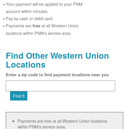
Your payment will be applied to your PNM
account within minutes.
Pay by cash or debit card.
Payments are
at all Western Union
free
locations within PNM's service area.
Find Other Western Union
Locations
Enter a zip code to find payment locations near you
Find It
Payments are free at all Western Union locations
within PNM's service area.