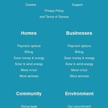
Careers
Support
Privacy Policy
and Terms of Service
Homes
Businesses
Payment options
Payment options
Billing
Billing
Save money & energy
Save money & energy
Solar & wind energy
Solar & wind energy
Move in/out
Move in/out
More services
More services
Community
Environment
Giving back
Our commitment