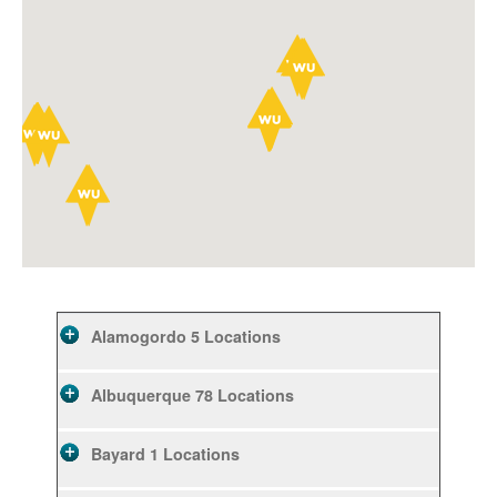
Alamogordo
5 Locations
Albuquerque
78 Locations
Bayard
1 Locations