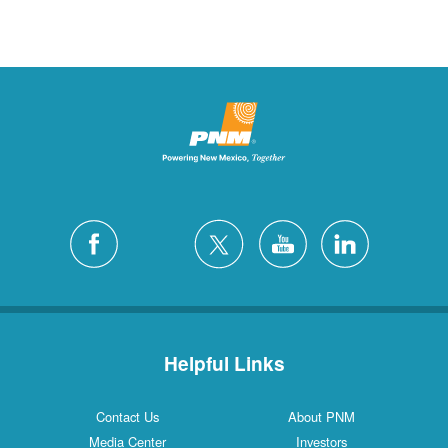
Ruidoso
2 Locations
Ruidoso Downs
1 Locations
San Felipe
1 Locations
Santa Fe
12 Locations
Silver City
4 Locations
White Rock
1 Locations
Helpful Links
Contact Us
About PNM
Media Center
Investors