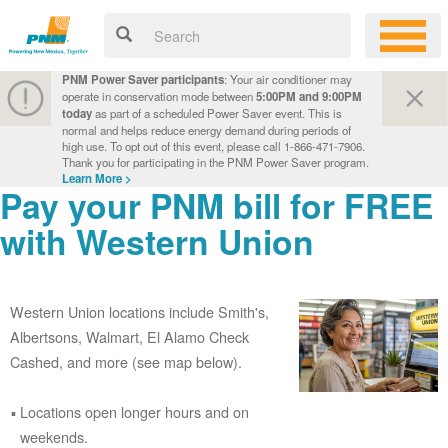
PNM Power Saver participants
: Your air conditioner may
operate in conservation mode between
5:00PM and 9:00PM
today
as part of a scheduled Power Saver event. This is
normal and helps reduce energy demand during periods of
high use. To opt out of this event, please call 1-866-471-7906.
Thank you for participating in the PNM Power Saver program.
Learn More >
Pay your PNM bill for FREE
with Western Union
Western Union locations include Smith's,
Albertsons, Walmart, El Alamo Check
Cashed, and more (see map below).
Locations open longer hours and on
weekends.