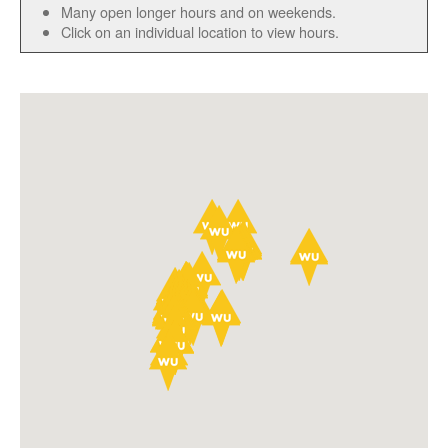
Many open longer hours and on weekends.
Click on an individual location to view hours.