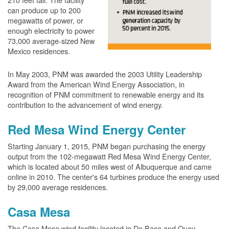
can produce up to 200
megawatts of power, or
enough electricity to power
73,000 average-sized New
Mexico residences.
In May 2003, PNM was awarded the 2003 Utility Leadership
Award from the American Wind Energy Association, in
recognition of PNM commitment to renewable energy and its
contribution to the advancement of wind energy.
Red Mesa Wind Energy Center
Starting January 1, 2015, PNM began purchasing the energy
output from the 102-megawatt Red Mesa Wind Energy Center,
which is located about 50 miles west of Albuquerque and came
online in 2010. The center's 64 turbines produce the energy used
by 29,000 average residences.
Casa Mesa
The Casa Mesa wind facility located in De Baca and Quay