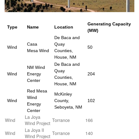
Generating Capacity
Type
Name
Location
(MW)
De Baca and
Casa
Quay
Wind
50
Mesa Wind
Counties,
House, NM
De Baca and
NM Wind
Quay
Wind
Energy
204
Counties,
Center
House, NM
Red Mesa
McKinley
Wind
Wind
County,
102
Energy
Seboyeta, NM
Center
La Joya
Wind
Torrance
166
Wind Project
La Joya II
Wind
Torrance
140
Wind Project