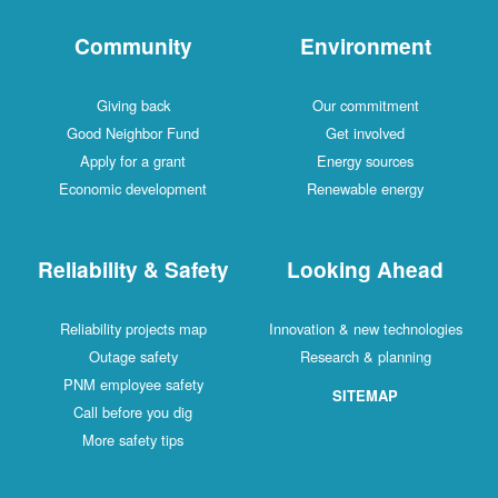
Community
Environment
Giving back
Our commitment
Good Neighbor Fund
Get involved
Apply for a grant
Energy sources
Economic development
Renewable energy
Reliability & Safety
Looking Ahead
Reliability projects map
Innovation & new technologies
Outage safety
Research & planning
PNM employee safety
SITEMAP
Call before you dig
More safety tips