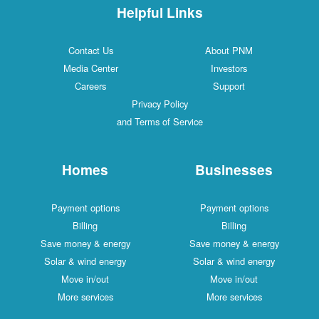
Helpful Links
Contact Us
About PNM
Media Center
Investors
Careers
Support
Privacy Policy
and Terms of Service
Homes
Businesses
Payment options
Payment options
Billing
Billing
Save money & energy
Save money & energy
Solar & wind energy
Solar & wind energy
Move in/out
Move in/out
More services
More services