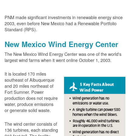
PNM made significant investments in renewable energy since
2003, even before New Mexico had a Renewable Portfolio
Standard (RPS).
New Mexico Wind Energy Center
The New Mexico Wind Energy Center was one of the world's
largest wind farms when it went online October 1, 2003.
It is located 170 miles
southeast of Albuquerque
and 20 miles northeast of
Fort Sumner. Power
production does not require
water, produce emissions
or generate solid waste.
The wind center consists of
136 turbines, each standing
210 feet tall. The facility