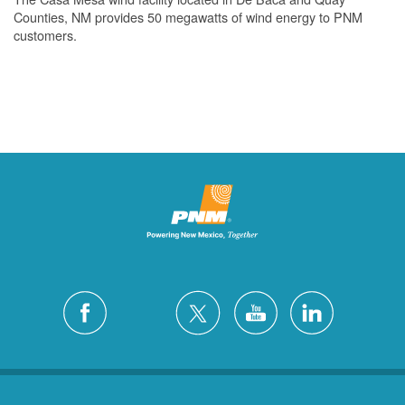
Counties, NM provides 50 megawatts of wind energy to PNM
customers.