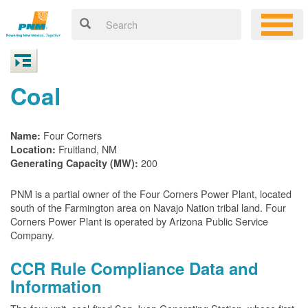
Coal
Four Corners
Name:
Fruitland, NM
Location:
200
Generating Capacity (MW):
PNM is a partial owner of the Four Corners Power Plant, located
south of the Farmington area on Navajo Nation tribal land. Four
Corners Power Plant is operated by Arizona Public Service
Company.
CCR Rule Compliance Data and
Information