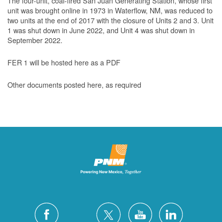
The four-unit, coal-fired San Juan Generating Station, whose first
unit was brought online in 1973 in Waterflow, NM, was reduced to
two units at the end of 2017 with the closure of Units 2 and 3. Unit
1 was shut down in June 2022, and Unit 4 was shut down in
September 2022.
FER 1 will be hosted here as a PDF
Other documents posted here, as required