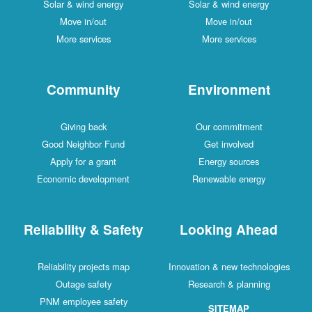
Solar & wind energy
Solar & wind energy
Move in/out
Move in/out
More services
More services
Community
Environment
Giving back
Our commitment
Good Neighbor Fund
Get involved
Apply for a grant
Energy sources
Economic development
Renewable energy
Reliability & Safety
Looking Ahead
Reliability projects map
Innovation & new technologies
Outage safety
Research & planning
PNM employee safety
SITEMAP