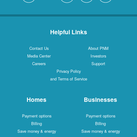
Helpful Links
Contact Us
About PNM
Media Center
Investors
Careers
Support
Privacy Policy
and Terms of Service
Homes
Businesses
Payment options
Payment options
Billing
Billing
Save money & energy
Save money & energy