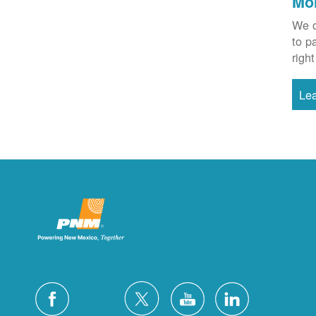
Mo
We o
to p
right
Le