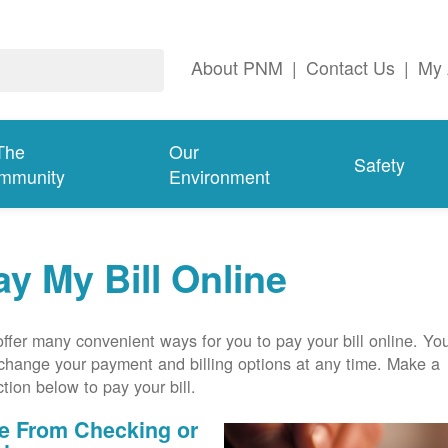
About PNM
|
Contact Us
|
My 
The
Our
Safety
mmunity
Environment
ay My Bill Online
ffer many convenient ways for you to pay your bill online. Yo
change your payment and billing options at any time. Make a
ction below to pay your bill.
e From Checking or