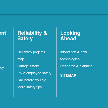
ent
Reliability &
Looking
Safety
Ahead
t
Reliability projects
Innovation & new
map
technologies
Outage safety
Research & planning
rgy
PNM employee safety
SITEMAP
Call before you dig
More safety tips