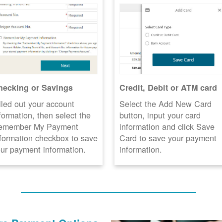
hecking or Savings
Credit, Debit or ATM card
lled out your account
Select the Add New Card
formation, then select the
button, input your card
emember My Payment
information and click Save
formation checkbox to save
Card to save your payment
ur payment information.
information.