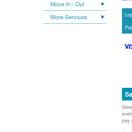
Move In / Out
More Services
Sa
Save
ever
pay 