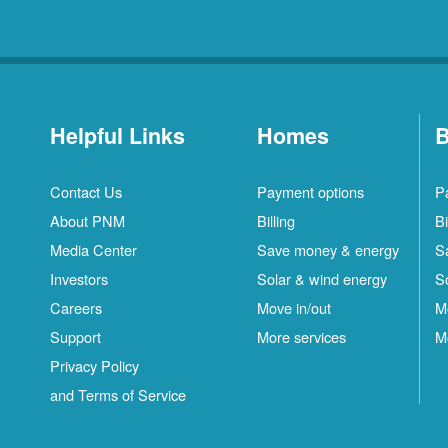
Helpful Links
Homes
B
Contact Us
Payment options
P
About PNM
Billing
Bi
Media Center
Save money & energy
S
Investors
Solar & wind energy
S
Careers
Move in/out
M
Support
More services
M
Privacy Policy
and Terms of Service