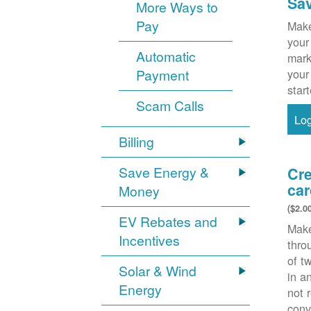
Sa
More Ways to
Pay
Make
your
Automatic
mark
Payment
your
star
Scam Calls
Lo
Billing
Save Energy &
Cre
car
Money
($2.0
EV Rebates and
Make
Incentives
thr
of t
Solar & Wind
in a
Energy
not 
conv