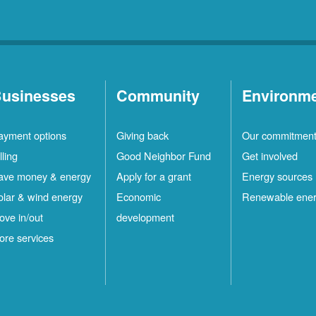
usinesses
Community
Environm
ayment options
Giving back
Our commitmen
lling
Good Neighbor Fund
Get involved
ave money & energy
Apply for a grant
Energy sources
olar & wind energy
Economic
Renewable ene
ove in/out
development
ore services