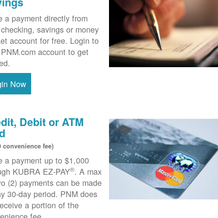
vings
 a payment directly from
 checking, savings or money
et account for free. Login to
 PNM.com account to get
ted.
gin Now
dit, Debit or ATM
d
0 convenience fee)
 a payment up to $1,000
®
ough KUBRA EZ-PAY
. A max
wo (2) payments can be made
ny 30-day period. PNM does
receive a portion of the
enience fee.