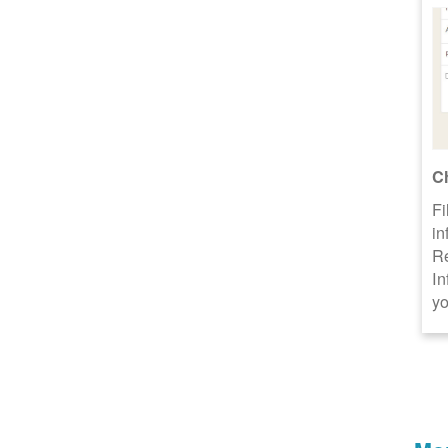
C
Fi
in
R
In
yo