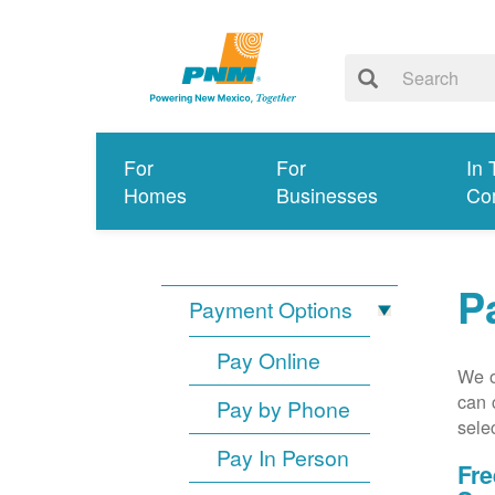
For
For
In 
Homes
Businesses
Co
P
Payment Options
Pay Online
We o
can 
Pay by Phone
sele
Pay In Person
Fre