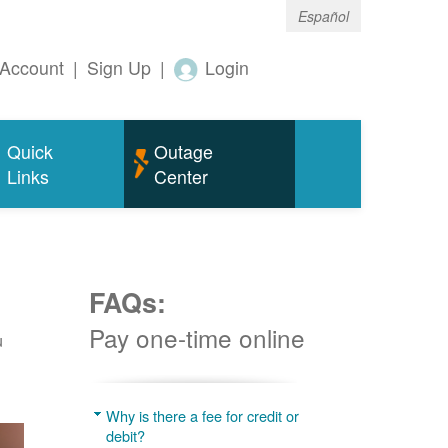
Español
Account
|
Sign Up
|
Login
Quick
Outage
Links
Center
FAQs:
Pay one-time online
u
Why is there a fee for credit or
debit?