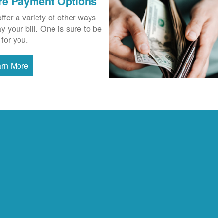
re Payment Options
ffer a variety of other ways
ay your bill. One is sure to be
 for you.
arn More