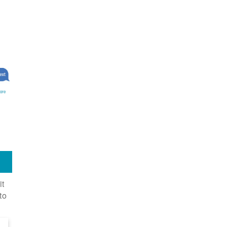
ore
it
to