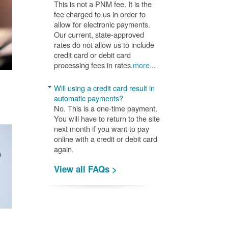
This is not a PNM fee. It is the
fee charged to us in order to
allow for electronic payments.
Our current, state-approved
rates do not allow us to include
credit card or debit card
processing fees in rates.
more...
Will using a credit card result in
automatic payments?
No. This is a one-time payment.
You will have to return to the site
next month if you want to pay
online with a credit or debit card
again.
View all FAQs >