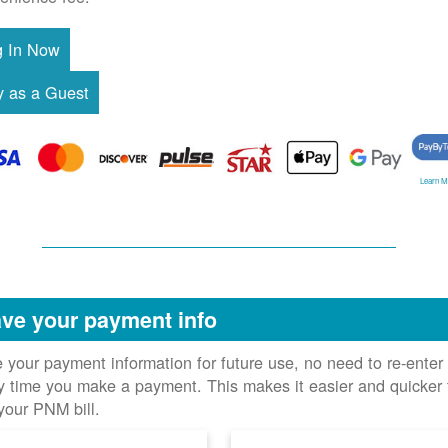
Learn M
ve your payment info
 your payment information for future use, no need to re-enter 
y time you make a payment. This makes it easier and quicker 
your PNM bill.