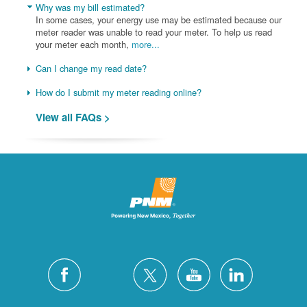
Why was my bill estimated?
In some cases, your energy use may be estimated because our
meter reader was unable to read your meter. To help us read
your meter each month,
more...
Can I change my read date?
How do I submit my meter reading online?
View all FAQs >