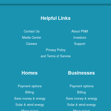
Helpful Links
Contact Us
About PNM
Media Center
Investors
Careers
Support
Privacy Policy
and Terms of Service
Homes
Businesses
Payment options
Payment options
Billing
Billing
Save money & energy
Save money & energy
Solar & wind energy
Solar & wind energy
Move in/out
Move in/out