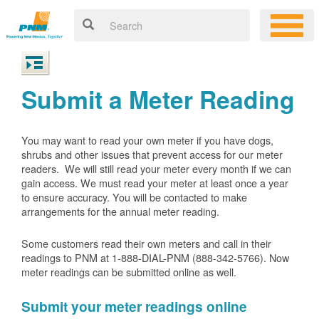
Submit a Meter Reading
You may want to read your own meter if you have dogs,
shrubs and other issues that prevent access for our meter
readers. We will still read your meter every month if we can
gain access. We must read your meter at least once a year
to ensure accuracy. You will be contacted to make
arrangements for the annual meter reading.
Some customers read their own meters and call in their
readings to PNM at 1-888-DIAL-PNM (888-342-5766).
Now
meter readings can be submitted online as well.
Submit your meter readings online