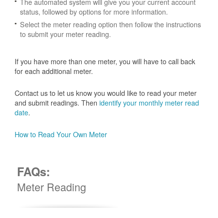
The automated system will give you your current account
status, followed by options for more information.
Select the meter reading option then follow the instructions
to submit your meter reading.
If you have more than one meter, you will have to call back
for each additional meter.
Contact us to let us know you would like to read your meter
and submit readings. Then
identify your monthly meter read
date
.
How to Read Your Own Meter
FAQs:
Meter Reading