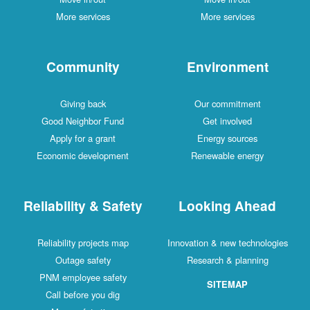
More services
More services
Community
Environment
Giving back
Our commitment
Good Neighbor Fund
Get involved
Apply for a grant
Energy sources
Economic development
Renewable energy
Reliability & Safety
Looking Ahead
Reliability projects map
Innovation & new technologies
Outage safety
Research & planning
PNM employee safety
SITEMAP
Call before you dig