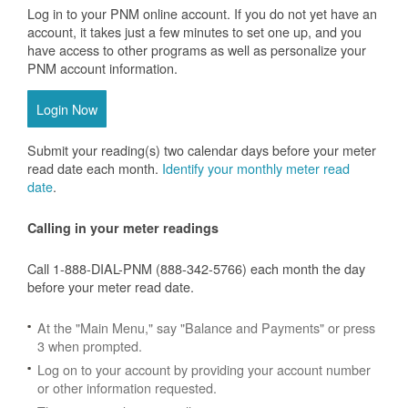
Log in to your PNM online account. If you do not yet have an
account, it takes just a few minutes to set one up, and you
have access to other programs as well as personalize your
PNM account information.
Login Now
Submit your reading(s) two calendar days before your meter
read date each month.
Identify your monthly meter read
date
.
Calling in your meter readings
Call 1-888-DIAL-PNM (888-342-5766) each month the day
before your meter read date.
At the "Main Menu," say "Balance and Payments" or press
3 when prompted.
Log on to your account by providing your account number
or other information requested.