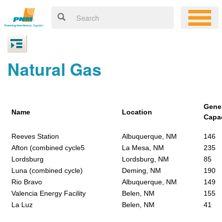
Natural Gas
Gene
Name
Location
Capa
Reeves Station
Albuquerque, NM
146
Afton (combined cycle5
La Mesa, NM
235
Lordsburg
Lordsburg, NM
85
Luna (combined cycle)
Deming, NM
190
Rio Bravo
Albuquerque, NM
149
Valencia Energy Facility
Belen, NM
155
La Luz
Belen, NM
41