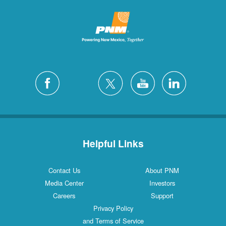
Helpful Links
Contact Us
About PNM
Media Center
Investors
Careers
Support
Privacy Policy
and Terms of Service