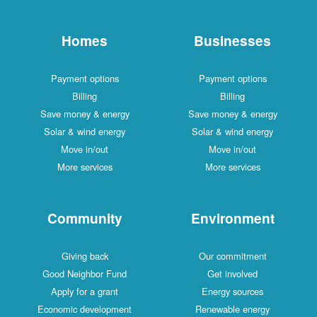
Homes
Businesses
Payment options
Payment options
Billing
Billing
Save money & energy
Save money & energy
Solar & wind energy
Solar & wind energy
Move in/out
Move in/out
More services
More services
Community
Environment
Giving back
Our commitment
Good Neighbor Fund
Get involved
Apply for a grant
Energy sources
Economic development
Renewable energy