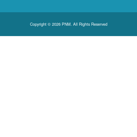
Copyright © 2026 PNM. All Rights Reserved