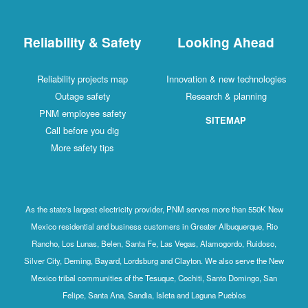
Reliability & Safety
Looking Ahead
Reliability projects map
Innovation & new technologies
Outage safety
Research & planning
PNM employee safety
SITEMAP
Call before you dig
More safety tips
As the state's largest electricity provider, PNM serves more than 550K New
Mexico residential and business customers in Greater Albuquerque, Rio
Rancho, Los Lunas, Belen, Santa Fe, Las Vegas, Alamogordo, Ruidoso,
Silver City, Deming, Bayard, Lordsburg and Clayton. We also serve the New
Mexico tribal communities of the Tesuque, Cochiti, Santo Domingo, San
Felipe, Santa Ana, Sandia, Isleta and Laguna Pueblos