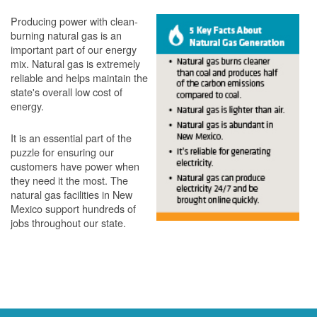
Producing power with clean-
burning natural gas is an
important part of our energy
mix. Natural gas is extremely
reliable and helps maintain the
state's overall low cost of
energy.
It is an essential part of the
puzzle for ensuring our
customers have power when
they need it the most. The
natural gas facilities in New
Mexico support hundreds of
jobs throughout our state.