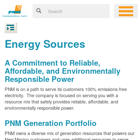
Energy Sources
A Commitment to Reliable,
Affordable, and Environmentally
Responsible Power
PNM is on a path to serve its customers 100% emissions-free
electricity. The company is focused on serving you with a
resource mix that safely provides reliable, affordable, and
environmentally responsible power.
PNM Generation Portfolio
PNM owns a diverse mix of generation resources that powers our
New Mexico customers and uses additional resources to serve