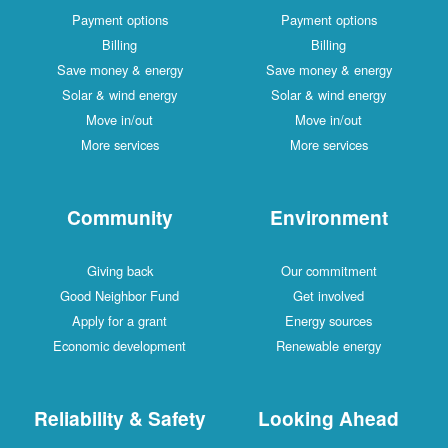
Payment options
Payment options
Billing
Billing
Save money & energy
Save money & energy
Solar & wind energy
Solar & wind energy
Move in/out
Move in/out
More services
More services
Community
Environment
Giving back
Our commitment
Good Neighbor Fund
Get involved
Apply for a grant
Energy sources
Economic development
Renewable energy
Reliability & Safety
Looking Ahead