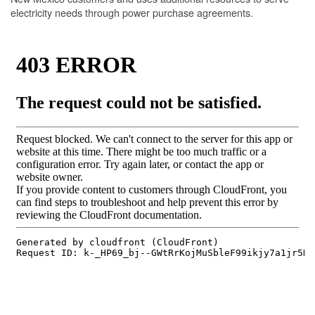
electricity needs through power purchase agreements.