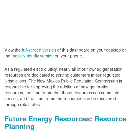
View the
full-screen version
of this dashboard on your desktop or
the
mobile-friendly version
on your phone.
As a regulated electric utility, nearly all of our owned generation
resources are dedicated to serving customers in our regulated
jurisdictions. The New Mexico Public Regulation Commission is
responsible for approving the addition of new generation
resources, the time frame that those resources can come into
service, and the time frame the resources can be recovered
through retail rates.
Future Energy Resources: Resource
Planning