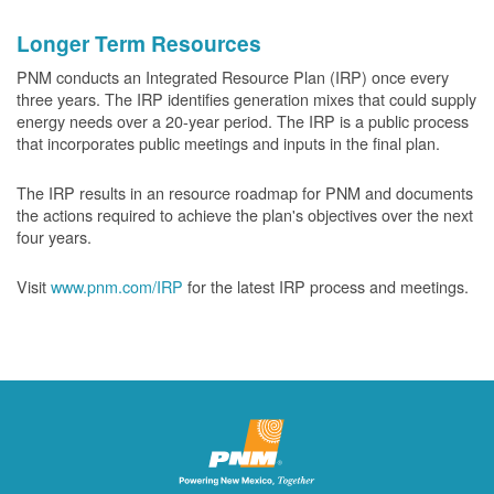
Longer Term Resources
PNM conducts an Integrated Resource Plan (IRP) once every
three years. The IRP identifies generation mixes that could supply
energy needs over a 20-year period. The IRP is a public process
that incorporates public meetings and inputs in the final plan.
The IRP results in an resource roadmap for PNM and documents
the actions required to achieve the plan's objectives over the next
four years.
Visit
www.pnm.com/IRP
for the latest IRP process and meetings.