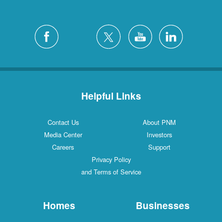
Helpful Links
Contact Us
About PNM
Media Center
Investors
Careers
Support
Privacy Policy
and Terms of Service
Homes
Businesses