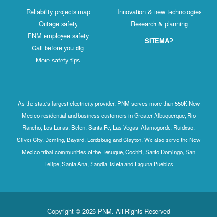
Reliability projects map
Innovation & new technologies
Outage safety
Research & planning
PNM employee safety
SITEMAP
Call before you dig
More safety tips
As the state's largest electricity provider, PNM serves more than 550K New
Mexico residential and business customers in Greater Albuquerque, Rio
Rancho, Los Lunas, Belen, Santa Fe, Las Vegas, Alamogordo, Ruidoso,
Silver City, Deming, Bayard, Lordsburg and Clayton. We also serve the New
Mexico tribal communities of the Tesuque, Cochiti, Santo Domingo, San
Felipe, Santa Ana, Sandia, Isleta and Laguna Pueblos
Copyright © 2026 PNM. All Rights Reserved