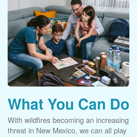
What You Can Do
With wildfires becoming an increasing
threat in New Mexico, we can all play