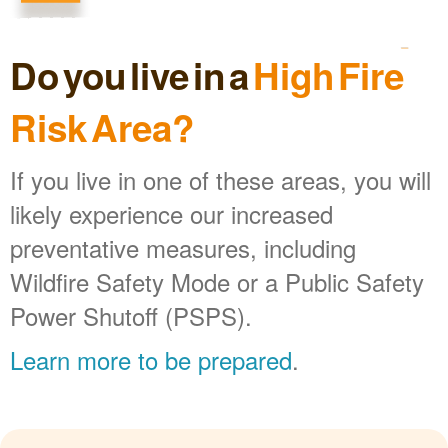
Do you live in a
High Fire
Risk Area?
If you live in one of these areas, you will
likely experience our increased
preventative measures, including
Wildfire Safety Mode or a Public Safety
Power Shutoff (PSPS).
Learn more to be prepared
.