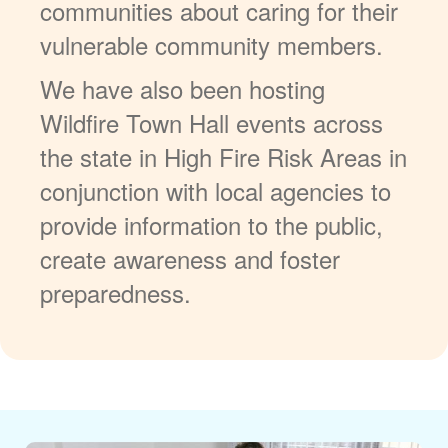
communities about caring for their
vulnerable community members.
We have also been hosting
Wildfire Town Hall events across
the state in High Fire Risk Areas in
conjunction with local agencies to
provide information to the public,
create awareness and foster
preparedness.