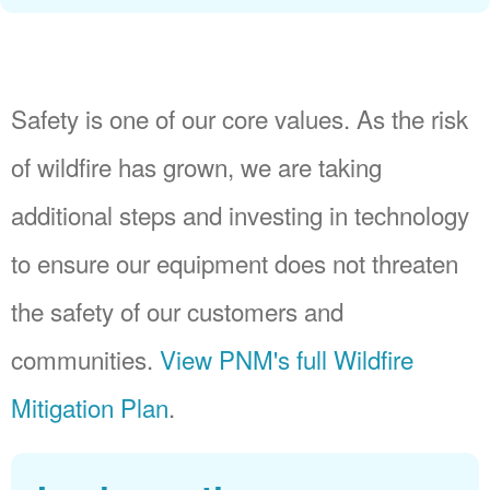
Safety is one of our core values. As the risk
of wildfire has grown, we are taking
additional steps and investing in technology
to ensure our equipment does not threaten
the safety of our customers and
communities.
View PNM's full Wildfire
Mitigation Plan
.