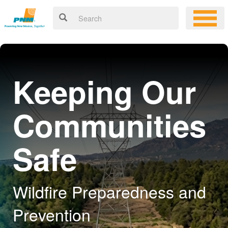
Keeping Our
Communities
Safe
Wildfire Preparedness and
Prevention