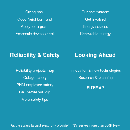
Giving back
Our commitment
Good Neighbor Fund
Get involved
Apply for a grant
Energy sources
Economic development
Renewable energy
Reliability & Safety
Looking Ahead
Reliability projects map
Innovation & new technologies
Outage safety
Research & planning
PNM employee safety
SITEMAP
Call before you dig
More safety tips
As the state's largest electricity provider, PNM serves more than 550K New