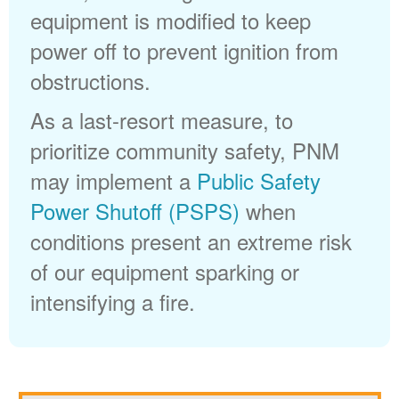
equipment is modified to keep
power off to prevent ignition from
obstructions.
As a last-resort measure, to
prioritize community safety, PNM
may implement a
Public Safety
Power Shutoff (PSPS)
when
conditions present an extreme risk
of our equipment sparking or
intensifying a fire.