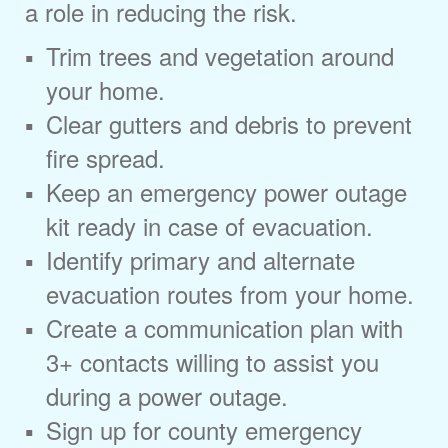
a role in reducing the risk.
Trim trees and vegetation around
your home.
Clear gutters and debris to prevent
fire spread.
Keep an emergency power outage
kit ready in case of evacuation.
Identify primary and alternate
evacuation routes from your home.
Create a communication plan with
3+ contacts willing to assist you
during a power outage.
Sign up for county emergency