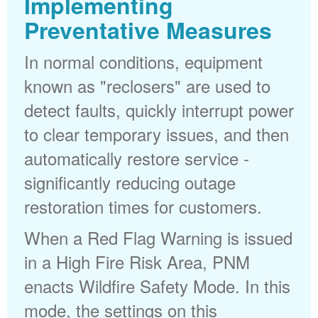
Implementing
Preventative Measures
In normal conditions, equipment
known as "reclosers" are used to
detect faults, quickly interrupt power
to clear temporary issues, and then
automatically restore service -
significantly reducing outage
restoration times for customers.
When a Red Flag Warning is issued
in a High Fire Risk Area, PNM
enacts Wildfire Safety Mode. In this
mode, the settings on this