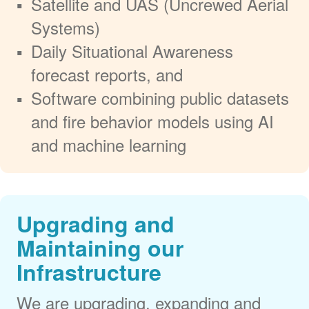
Satellite and UAS (Uncrewed Aerial
Systems)
Daily Situational Awareness
forecast reports, and
Software combining public datasets
and fire behavior models using AI
and machine learning
Upgrading and
Maintaining our
Infrastructure
We are upgrading, expanding and