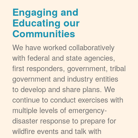
Engaging and
Educating our
Communities
We have worked collaboratively
with federal and state agencies,
first responders, government, tribal
government and industry entities
to develop and share plans. We
continue to conduct exercises with
multiple levels of emergency-
disaster response to prepare for
wildfire events and talk with