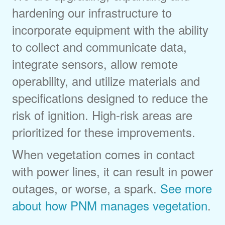
hardening our infrastructure to
incorporate equipment with the ability
to collect and communicate data,
integrate sensors, allow remote
operability, and utilize materials and
specifications designed to reduce the
risk of ignition. High-risk areas are
prioritized for these improvements.
When vegetation comes in contact
with power lines, it can result in power
outages, or worse, a spark.
See more
about how PNM manages vegetation
.