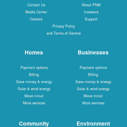
Contact Us
About PNM
Media Center
Investors
Careers
Support
Privacy Policy
and Terms of Service
Homes
Businesses
Payment options
Payment options
Billing
Billing
Save money & energy
Save money & energy
Solar & wind energy
Solar & wind energy
Move in/out
Move in/out
More services
More services
Community
Environment