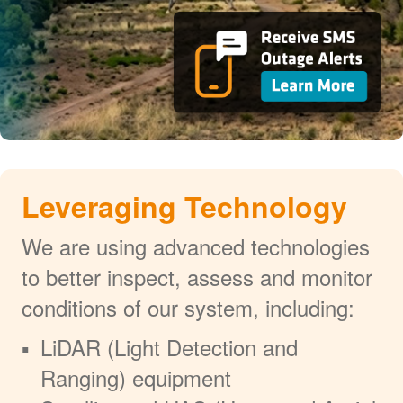
Leveraging Technology
We are using advanced technologies
to better inspect, assess and monitor
conditions of our system, including:
LiDAR (Light Detection and
Ranging) equipment