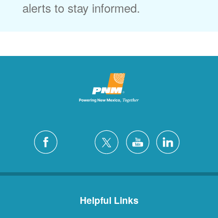
alerts to stay informed.
Helpful Links