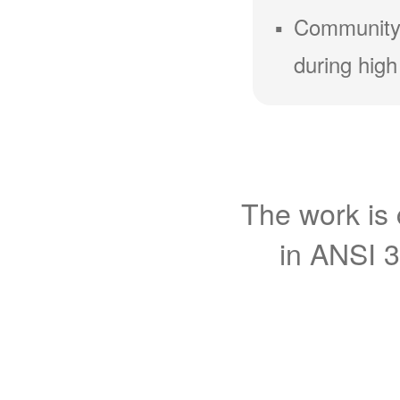
Community
during high
The work is 
in ANSI 