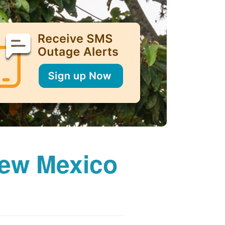
New Mexico