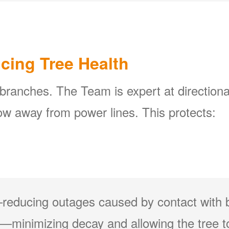
icing Tree Health
 branches. The Team is expert at directiona
w away from power lines. This protects:
reducing outages caused by contact with 
minimizing decay and allowing the tree to