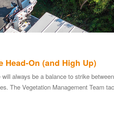
e Head-On (and High Up)
 will always be a balance to strike between
ines. The Vegetation Management Team tackl