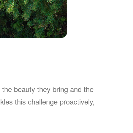
 the beauty they bring and the
es this challenge proactively,