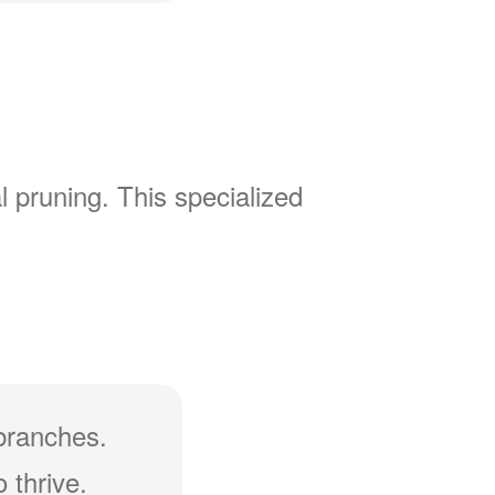
l pruning. This specialized
branches.
 thrive.