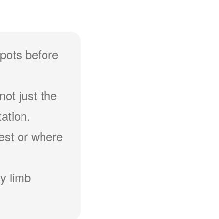
spots before
not just the
ation.
hest or where
y limb