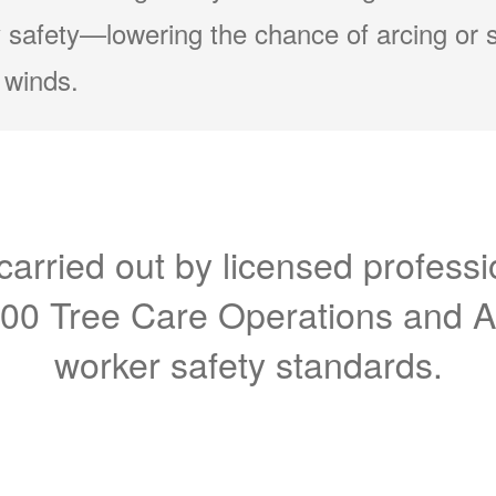
 safety
lowering the chance of arcing or 
 winds.
carried out by licensed professi
300 Tree Care Operations and 
worker safety standards.