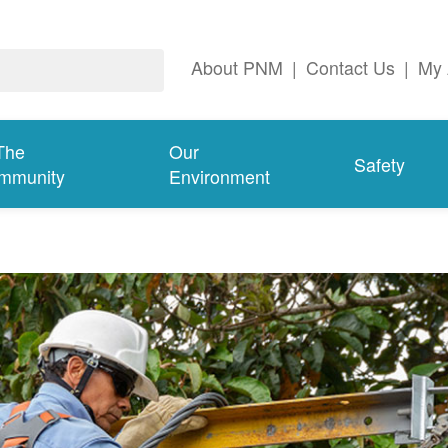
About PNM
|
Contact Us
|
My 
The
Our
Safety
mmunity
Environment