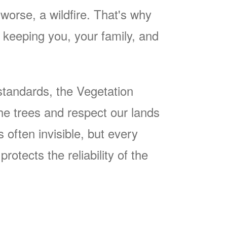
worse, a wildfire. That's why
keeping you, your family, and
tandards, the Vegetation
he trees and respect our lands
often invisible, but every
rotects the reliability of the