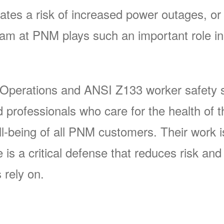
ates a risk of increased power outages, or 
 at PNM plays such an important role in 
 Operations and ANSI Z133 worker safety s
rofessionals who care for the health of t
-being of all PNM customers. Their work is 
s a critical defense that reduces risk and p
 rely on.