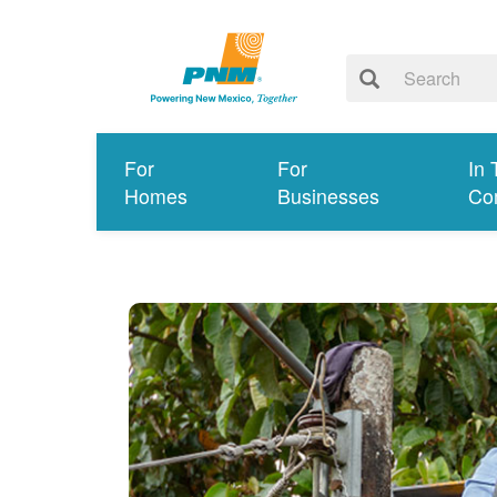
For
For
In 
Homes
Businesses
Co