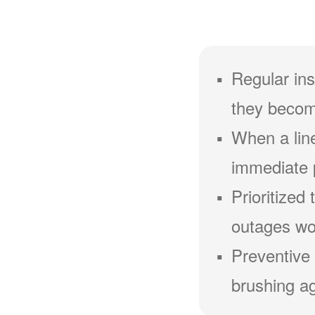
Regular ins
they becom
When a line
immediate 
Prioritized
outages wou
Preventive 
brushing ag