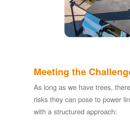
Meeting the Challeng
As long as we have trees, there
risks they can pose to power l
with a structured approach: