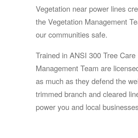
Vegetation near power lines cre
the Vegetation Management Team
our communities safe.
Trained in ANSI 300 Tree Care
Management Team are licensed p
as much as they defend the well
trimmed branch and cleared line i
power you and local businesses