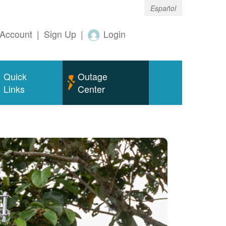
Español
Account
|
Sign Up
|
Login
Quick
Outage
Links
Center