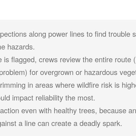
pections along power lines to find trouble 
e hazards.
 is flagged, crews review the entire route (
problem) for overgrown or hazardous veget
 trimming in areas where wildfire risk is hig
ld impact reliability the most.
action even with healthy trees, because an
ainst a line can create a deadly spark.