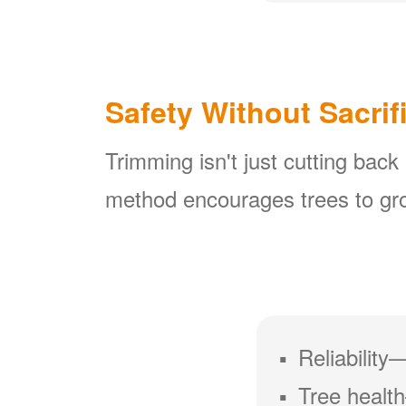
Safety Without Sacrif
Trimming isn't just cutting back
method encourages trees to gro
Reliability
Tree health