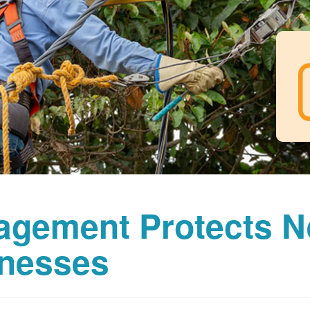
agement Protects 
nesses