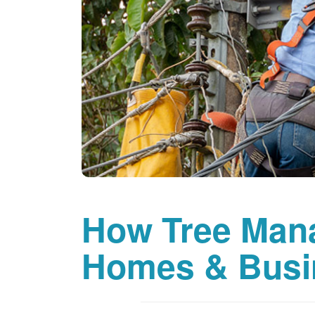
How Tree Man
Homes & Busi