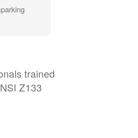
sparking
onals trained
ANSI Z133