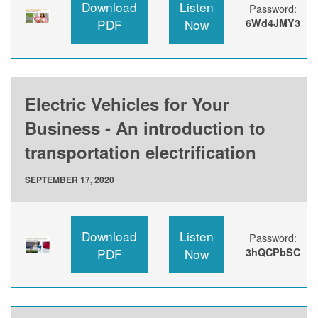
Download
Listen
Password:
PDF
Now
6Wd4JMY3
Electric Vehicles for Your
Business - An introduction to
transportation electrification
SEPTEMBER 17, 2020
Download
Listen
Password:
PDF
Now
3hQCPbSC