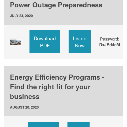
Power Outage Preparedness
JULY 23, 2020
Download
Listen
Password:
PDF
Now
DxJEd4cM
Energy Efficiency Programs -
Find the right fit for your
business
AUGUST 20, 2020