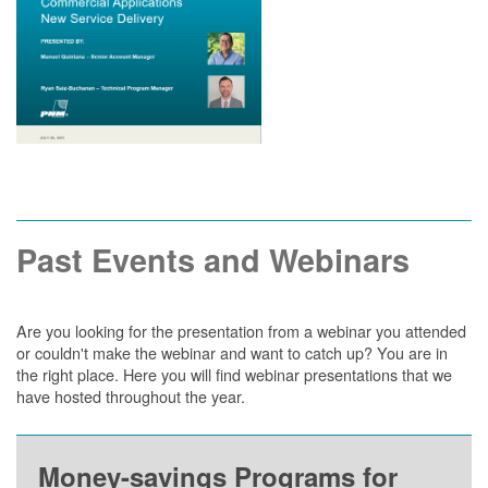
Past Events and Webinars
Are you looking for the presentation from a webinar you attended
or couldn't make the webinar and want to catch up? You are in
the right place. Here you will find webinar presentations that we
have hosted throughout the year.
Money-savings Programs for