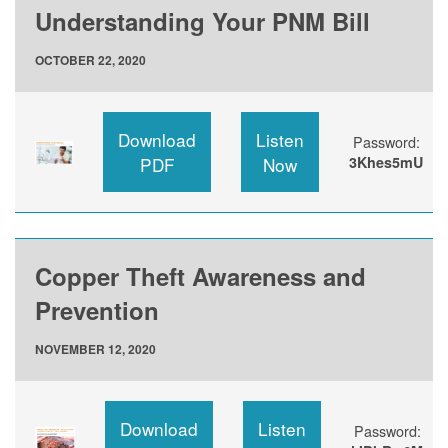
Understanding Your PNM Bill
OCTOBER 22, 2020
Download
Listen
Password:
PDF
Now
3Khes5mU
Copper Theft Awareness and
Prevention
NOVEMBER 12, 2020
Download
Listen
Password: