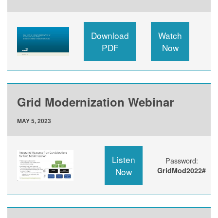
Download
Watch
PDF
Now
Grid Modernization Webinar
MAY 5, 2023
Listen
Password:
Now
GridMod2022#