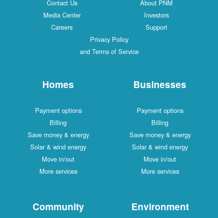
Contact Us
About PNM
Media Center
Investors
Careers
Support
Privacy Policy
and Terms of Service
Homes
Businesses
Payment options
Payment options
Billing
Billing
Save money & energy
Save money & energy
Solar & wind energy
Solar & wind energy
Move in/out
Move in/out
More services
More services
Community
Environment