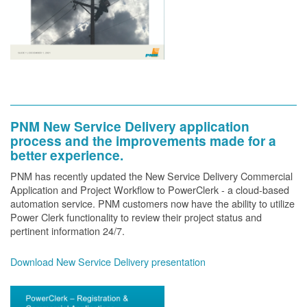
PNM New Service Delivery application
process and the improvements made for a
better experience.
PNM has recently updated the New Service Delivery Commercial
Application and Project Workflow to PowerClerk - a cloud-based
automation service. PNM customers now have the ability to utilize
Power Clerk functionality to review their project status and
pertinent information 24/7.
Download New Service Delivery presentation