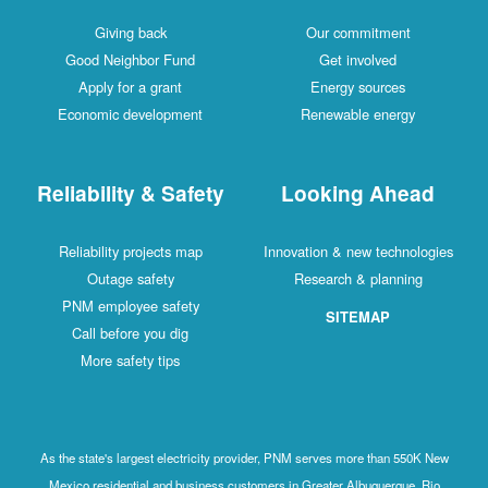
Giving back
Our commitment
Good Neighbor Fund
Get involved
Apply for a grant
Energy sources
Economic development
Renewable energy
Reliability & Safety
Looking Ahead
Reliability projects map
Innovation & new technologies
Outage safety
Research & planning
PNM employee safety
SITEMAP
Call before you dig
More safety tips
As the state's largest electricity provider, PNM serves more than 550K New
Mexico residential and business customers in Greater Albuquerque, Rio