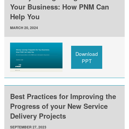
Your Business: How PNM Can
Help You
MARCH 20, 2024
Download
PPT
Best Practices for Improving the
Progress of your New Service
Delivery Projects
SEPTEMBER 27, 2023