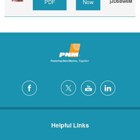
PDF
Now
jJDbBw6M
Helpful Links