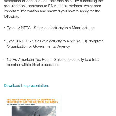
exemption or deduction on their electric bill by submitting the
required documentation to PNM. In this webinar, we shared
important information and showed you how to apply for the
following:
Type 12 NTTC - Sales of electricity to a Manufacturer
Type 9 NTTC - Sales of electricity to a 501 (c) (3) Nonprofit
Organization or Governmental Agency
Native American Tax Form - Sales of electricity to a tribal
member within tribal boundaries
Download the presentation.