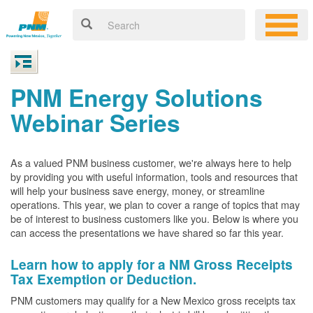
PNM Energy Solutions
Webinar Series
As a valued PNM business customer, we're always here to help
by providing you with useful information, tools and resources that
will help your business save energy, money, or streamline
operations. This year, we plan to cover a range of topics that may
be of interest to business customers like you. Below is where you
can access the presentations we have shared so far this year.
Learn how to apply for a NM Gross Receipts
Tax Exemption or Deduction.
PNM customers may qualify for a New Mexico gross receipts tax