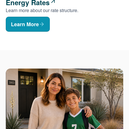
Energy Rates
Learn more about our rate structure.
Learn More