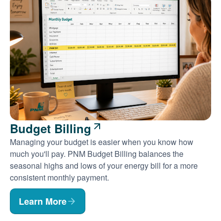
Budget Billing
Managing your budget is easier when you know how
much you'll pay. PNM Budget Billing balances the
seasonal highs and lows of your energy bill for a more
consistent monthly payment.
Learn More