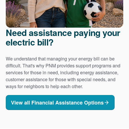
Need assistance paying your
electric bill?
We understand that managing your energy bill can be
difficult. That's why PNM provides support programs and
services for those in need, including energy assistance,
customer assistance for those with special needs, and
ways for neighbors to help each other.
View all Financial Assistance Options