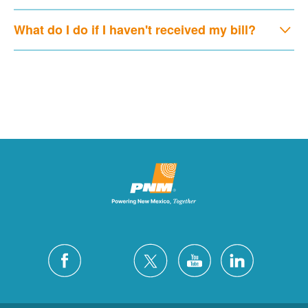
What do I do if I haven't received my bill?