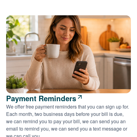
Payment Reminders
We offer free payment reminders that you can sign up for.
Each month, two business days before your bill is due,
we can remind you to pay your bill, we can send you an
email to remind you, we can send you a text message or
we can call you.