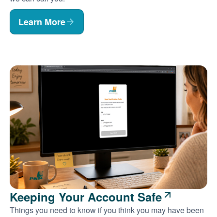
Learn More
Keeping Your Account Safe
Things you need to know if you think you may have been