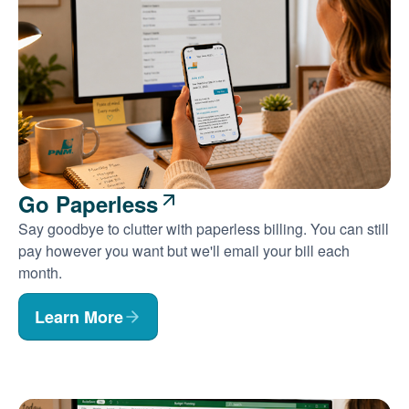
Go Paperless
Say goodbye to clutter with paperless billing. You can still
pay however you want but we'll email your bill each
month.
Learn More