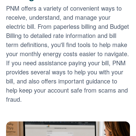
PNM offers a variety of convenient ways to
receive, understand, and manage your
electric bill. From paperless billing and Budget
Billing to detailed rate information and bill
term definitions, you'll find tools to help make
your monthly energy costs easier to navigate.
If you need assistance paying your bill, PNM
provides several ways to help you with your
bill, and also offers important guidance to
help keep your account safe from scams and
fraud.