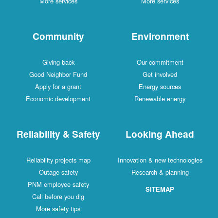
More services
More services
Community
Environment
Giving back
Our commitment
Good Neighbor Fund
Get involved
Apply for a grant
Energy sources
Economic development
Renewable energy
Reliability & Safety
Looking Ahead
Reliability projects map
Innovation & new technologies
Outage safety
Research & planning
PNM employee safety
SITEMAP
Call before you dig
More safety tips