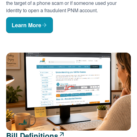
the target of a phone scam or if someone used your
identity to open a fraudulent PNM account.
Learn More
Bill Definitions