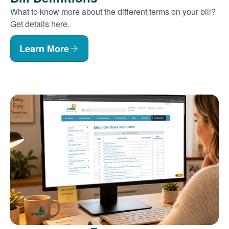
What to know more about the different terms on your bill?
Get details here.
Learn More