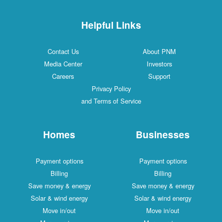
Helpful Links
Contact Us
About PNM
Media Center
Investors
Careers
Support
Privacy Policy
and Terms of Service
Homes
Businesses
Payment options
Payment options
Billing
Billing
Save money & energy
Save money & energy
Solar & wind energy
Solar & wind energy
Move in/out
Move in/out