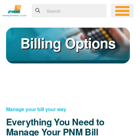
Billing Options
Manage your bill your way
Everything You Need to
Manage Your PNM Bill