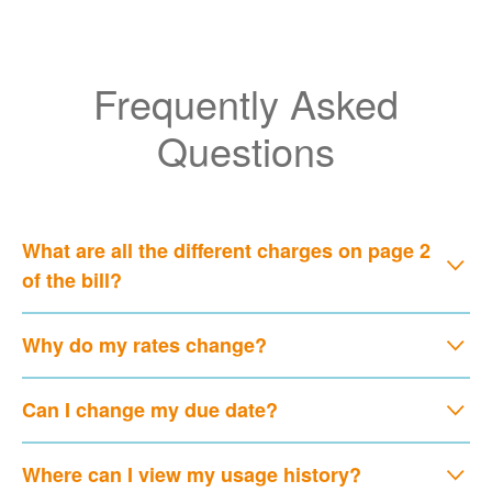
Frequently Asked
Questions
What are all the different charges on page 2
of the bill?
Why do my rates change?
Can I change my due date?
Where can I view my usage history?