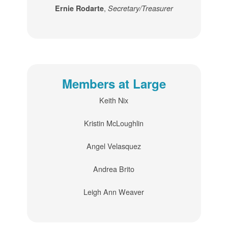
,
Ernie Rodarte
Secretary/Treasurer
Members at Large
Keith Nix
Kristin McLoughlin
Angel Velasquez
Andrea Brito
Leigh Ann Weaver