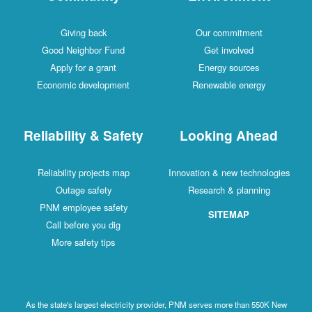
Giving back
Our commitment
Good Neighbor Fund
Get involved
Apply for a grant
Energy sources
Economic development
Renewable energy
Reliability & Safety
Looking Ahead
Reliability projects map
Innovation & new technologies
Outage safety
Research & planning
PNM employee safety
SITEMAP
Call before you dig
More safety tips
As the state's largest electricity provider, PNM serves more than 550K New