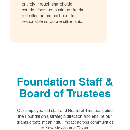
entirely through shareholder
contributions, not customer funds,
reflecting our commitment to
responsible corporate citizenship.
Foundation Staff &
Board of Trustees
Our employee led staff and Board of Trustees guide
the Foundation's strategic direction and ensure our
grants create meaningful impact across communities
in New Mexico and Texas.