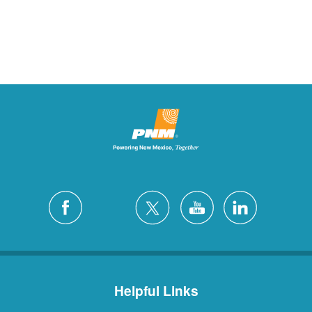
Helpful Links