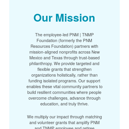
Our Mission
The employee-led PNM | TNMP
Foundation (formerly the PNM
Resources Foundation) partners with
mission-aligned nonprofits across New
Mexico and Texas through trust-based
philanthropy. We provide targeted and
flexible grants that strengthen
organizations holistically, rather than
funding isolated programs. Our support
enables these vital community partners to
build resilient communities where people
overcome challenges, advance through
education, and truly thrive.
We multiply our impact through matching
and volunteer grants that amplify PNM
and TNMP employee and retiree