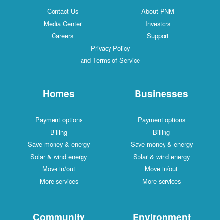
Contact Us
About PNM
Media Center
Investors
Careers
Support
Privacy Policy
and Terms of Service
Homes
Businesses
Payment options
Payment options
Billing
Billing
Save money & energy
Save money & energy
Solar & wind energy
Solar & wind energy
Move in/out
Move in/out
More services
More services
Community
Environment