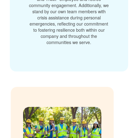
community engagement. Additionally, we
stand by our own team members with
crisis assistance during personal
emergencies, reflecting our commitment
to fostering resilience both within our
company and throughout the
communities we serve.