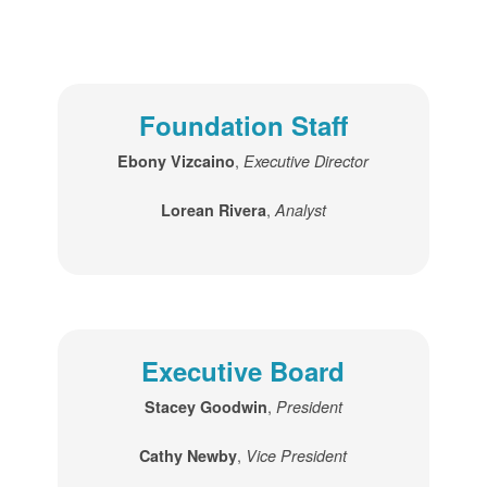
Foundation Staff
,
Ebony Vizcaino
Executive Director
,
Lorean Rivera
Analyst
Executive Board
,
Stacey Goodwin
President
,
Cathy Newby
Vice President