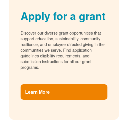
Apply for a grant
Discover our diverse grant opportunities that
support education, sustainability, community
resilience, and employee-directed giving in the
communities we serve. Find application
guidelines eligibility requirements, and
submission instructions for all our grant
programs.
Learn More