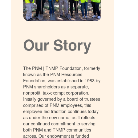
Our Story
The PNM | TNMP Foundation, formerly
known as the PNM Resources
Foundation, was established in 1983 by
PNM shareholders as a separate,
nonprofit, tax-exempt corporation.
Initially governed by a board of trustees
comprised of PNM employees, this
employee-led tradition continues today
as under the new name, as it relfects
our continued commitment to serving
both PNM and TNMP communities
across. Our endowment is funded