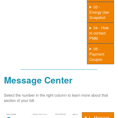
03 -
Energy Use
Snapshot
04 - How
to contact
PNM
05 -
Payment
Coupon
Message Center
Select the number in the right column to learn more about that
section of your bill.
1 - Message