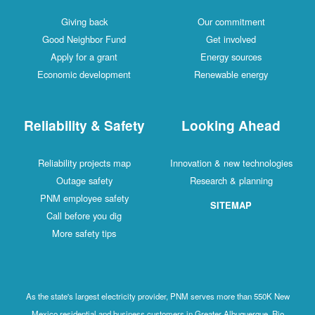
Giving back
Our commitment
Good Neighbor Fund
Get involved
Apply for a grant
Energy sources
Economic development
Renewable energy
Reliability & Safety
Looking Ahead
Reliability projects map
Innovation & new technologies
Outage safety
Research & planning
PNM employee safety
SITEMAP
Call before you dig
More safety tips
As the state's largest electricity provider, PNM serves more than 550K New
Mexico residential and business customers in Greater Albuquerque, Rio