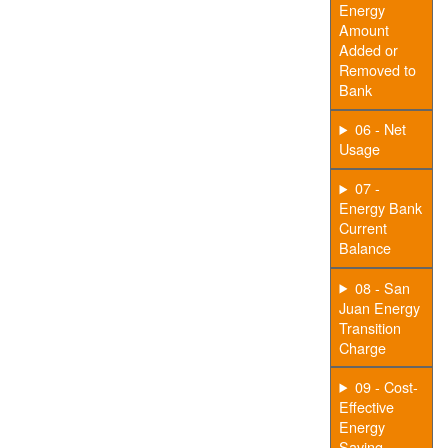
Energy
Amount
Added or
Removed to
Bank
06 - Net
Usage
07 -
Energy Bank
Current
Balance
08 - San
Juan Energy
Transition
Charge
09 - Cost-
Effective
Energy
Saving