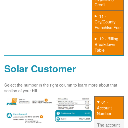
Credit
11 -
City/County
Franchise Fee
12 - Billing
Breakdown
Table
Solar Customer
Select the number in the right column to learn more about that
section of your bill.
01 -
Account
Number
The account