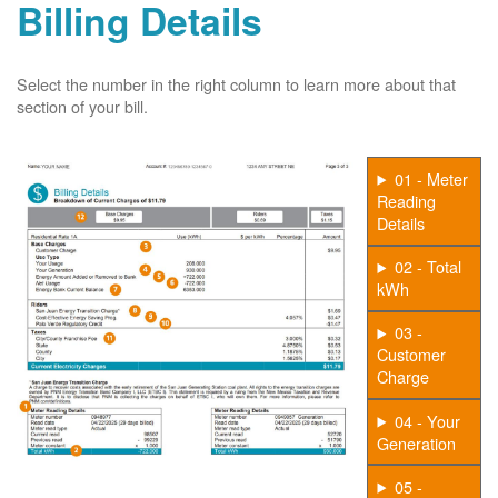
Billing Details
Select the number in the right column to learn more about that
section of your bill.
01 - Meter
Reading
Details
02 - Total
kWh
03 -
Customer
Charge
04 - Your
Generation
05 -