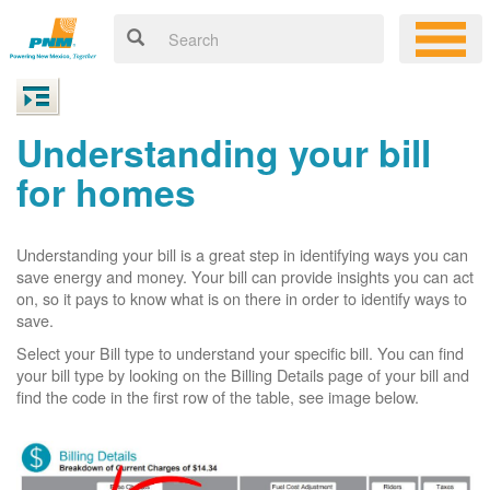
Understanding your bill
for homes
Understanding your bill is a great step in identifying ways you can
save energy and money. Your bill can provide insights you can act
on, so it pays to know what is on there in order to identify ways to
save.
Select your Bill type to understand your specific bill. You can find
your bill type by looking on the Billing Details page of your bill and
find the code in the first row of the table, see image below.