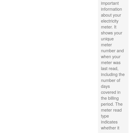
important
information
about your
electricity
meter. It
shows your
unique
meter
number and
when your
meter was
last read,
including the
number of
days
covered in
the billing
period. The
meter read
type
indicates
whether it