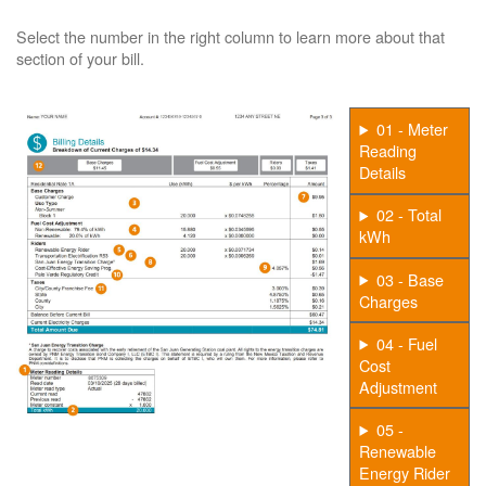
Select the number in the right column to learn more about that
section of your bill.
01 - Meter
Reading
Details
02 - Total
kWh
03 - Base
Charges
04 - Fuel
Cost
Adjustment
05 -
Renewable
Energy Rider