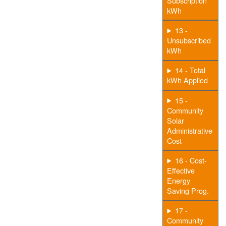
Subscription
kWh
13 -
Unsubscribed
kWh
14 - Total
kWh Applied
15 -
Community
Solar
Administrative
Cost
16 - Cost-
Effective
Energy
Saving Prog.
17 -
Community