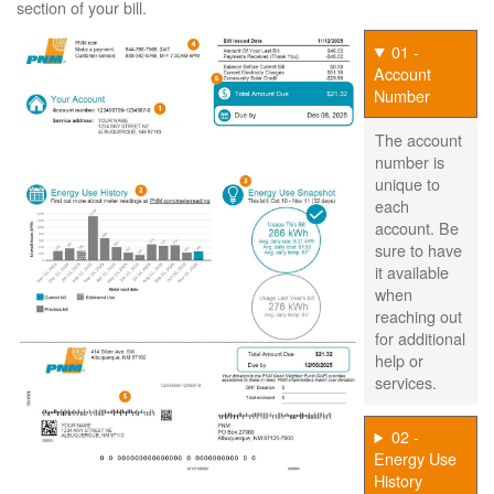
section of your bill.
01 -
Account
Number
The account
number is
unique to
each
account. Be
sure to have
it available
when
reaching out
for additional
help or
services.
02 -
Energy Use
History