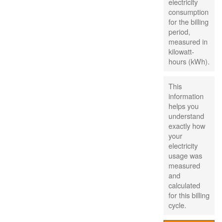
electricity
consumption
for the billing
period,
measured in
kilowatt-
hours (kWh).
This
information
helps you
understand
exactly how
your
electricity
usage was
measured
and
calculated
for this billing
cycle.