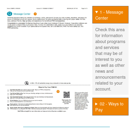
1 - Message
Center
Check this area
for information
about programs
and services
that may be of
interest to you
as well as other
news and
announcements
related to your
account.
02 - Ways to
Pay