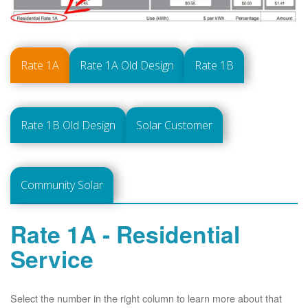
Rate 1A
Rate 1A Old Design
Rate 1B
Rate 1B Old Design
Solar Customer
Community Solar
Rate 1A - Residential
Service
Select the number in the right column to learn more about that