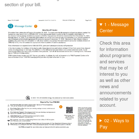
section of your bill.
1 - Message
Center
Check this area
for information
about programs
and services
that may be of
interest to you
as well as other
news and
announcements
related to your
account.
02 - Ways to
Pay