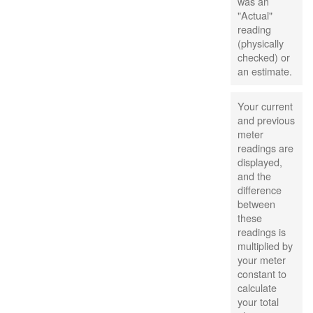
was an
"Actual"
reading
(physically
checked) or
an estimate.
Your current
and previous
meter
readings are
displayed,
and the
difference
between
these
readings is
multiplied by
your meter
constant to
calculate
your total