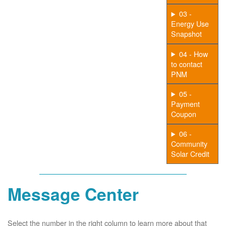
03 -
Energy Use
Snapshot
04 - How
to contact
PNM
05 -
Payment
Coupon
06 -
Community
Solar Credit
Message Center
Select the number in the right column to learn more about that