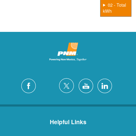
02 - Total
kWh
Helpful Links