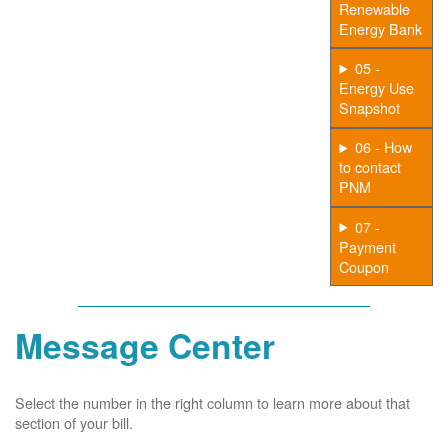
Renewable
Energy Bank
05 -
Energy Use
Snapshot
06 - How
to contact
PNM
07 -
Payment
Coupon
Message Center
Select the number in the right column to learn more about that
section of your bill.