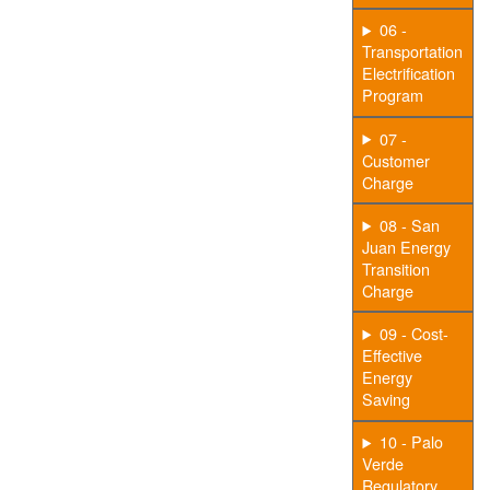
06 -
Transportation
Electrification
Program
07 -
Customer
Charge
08 - San
Juan Energy
Transition
Charge
09 - Cost-
Effective
Energy
Saving
10 - Palo
Verde
Regulatory