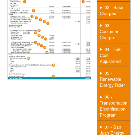
02 - Base
Charges
03 -
Customer
Charge
04 - Fuel
Cost
Adjustment
05 -
Renewable
Energy Rider
06 -
Transportation
Electrification
Program
07 - San
Juan Energy