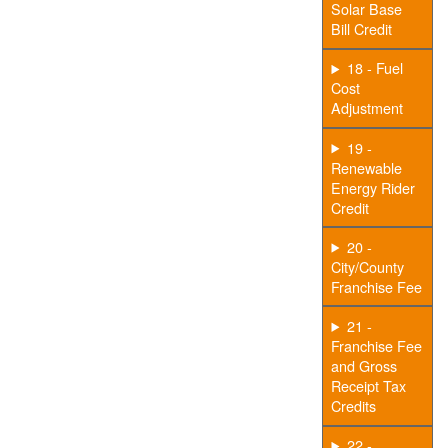
Solar Base
Bill Credit
18 - Fuel
Cost
Adjustment
19 -
Renewable
Energy Rider
Credit
20 -
City/County
Franchise Fee
21 -
Franchise Fee
and Gross
Receipt Tax
Credits
22 -