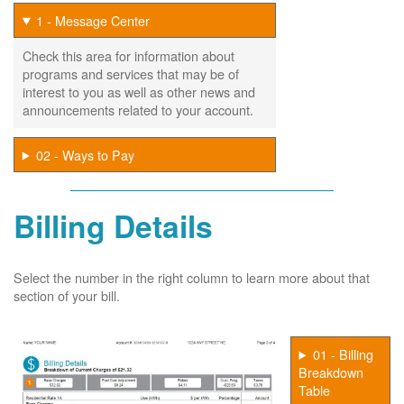
1 - Message Center
Check this area for information about
programs and services that may be of
interest to you as well as other news and
announcements related to your account.
02 - Ways to Pay
Billing Details
Select the number in the right column to learn more about that
section of your bill.
01 - Billing
Breakdown
Table