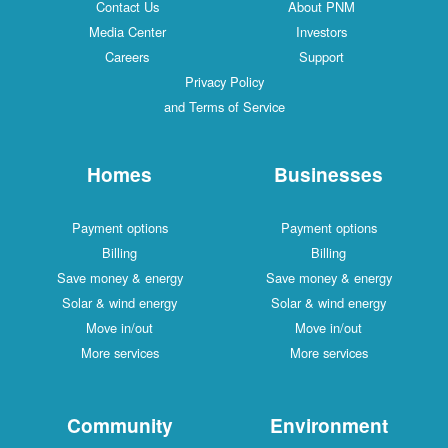
Contact Us
About PNM
Media Center
Investors
Careers
Support
Privacy Policy
and Terms of Service
Homes
Businesses
Payment options
Payment options
Billing
Billing
Save money & energy
Save money & energy
Solar & wind energy
Solar & wind energy
Move in/out
Move in/out
More services
More services
Community
Environment