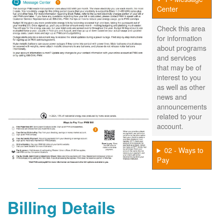
Center
Check this area
for information
about programs
and services
that may be of
interest to you
as well as other
news and
announcements
related to your
account.
02 - Ways to
Pay
Billing Details