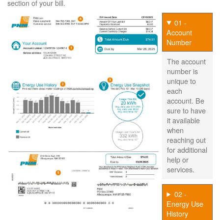
section of your bill.
01 -
Account
Number
The account
number is
unique to
each
account. Be
sure to have
it available
when
reaching out
for additional
help or
services.
02 -
Energy Use
History