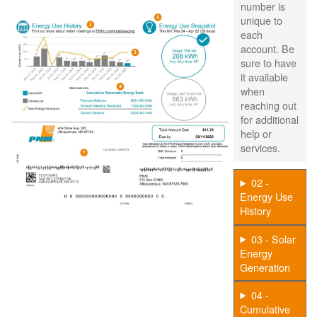
number is
unique to
each
account. Be
sure to have
it available
when
reaching out
for additional
help or
services.
02 -
Energy Use
History
03 - Solar
Energy
Generation
04 -
Cumulative