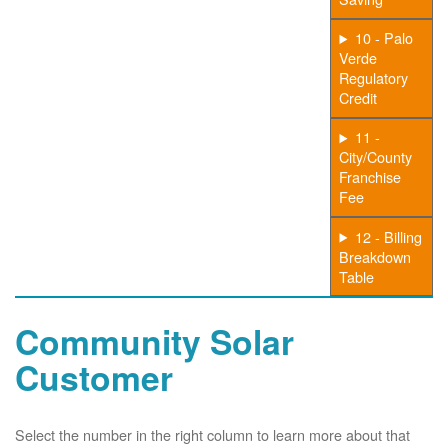
10 - Palo
Verde
Regulatory
Credit
11 -
City/County
Franchise
Fee
12 - Billing
Breakdown
Table
Community Solar
Customer
Select the number in the right column to learn more about that