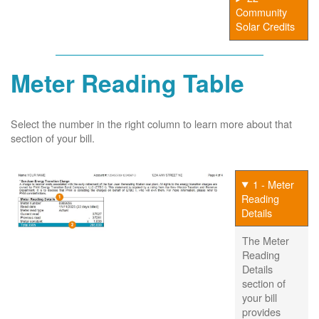
Community
Solar Credits
Meter Reading Table
Select the number in the right column to learn more about that
section of your bill.
1 - Meter
Reading
Details
The Meter
Reading
Details
section of
your bill
provides