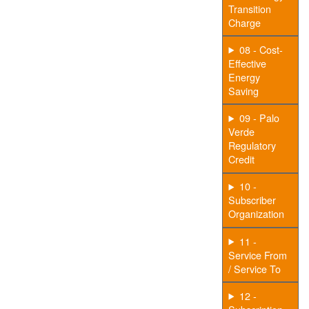
Transition
Charge
08 - Cost-
Effective
Energy
Saving
09 - Palo
Verde
Regulatory
Credit
10 -
Subscriber
Organization
11 -
Service From
/ Service To
12 -