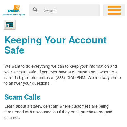
Keeping Your Account
Safe
We want to do everything we can to keep your information and
your account safe. If you ever have a question about whether a
caller is legitimate, call us at (888) DIAL-PNM. We're always here
to answer your questions.
Scam Calls
Learn about a statewide scam where customers are being
threatened with disconnection if they don't purchase prepaid
giftcards.