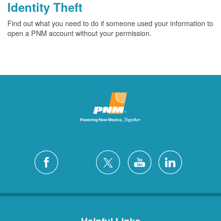
Identity Theft
Find out what you need to do if someone used your information to
open a PNM account without your permission.
Helpful Links