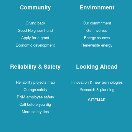
Community
Environment
Giving back
Our commitment
Good Neighbor Fund
Get involved
Apply for a grant
Energy sources
Economic development
Renewable energy
Reliability & Safety
Looking Ahead
Reliability projects map
Innovation & new technologies
Outage safety
Research & planning
PNM employee safety
SITEMAP
Call before you dig
More safety tips