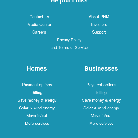
Contact Us
About PNM
Media Center
Investors
Careers
Support
Privacy Policy
and Terms of Service
Homes
Businesses
Payment options
Payment options
Billing
Billing
Save money & energy
Save money & energy
Solar & wind energy
Solar & wind energy
Move in/out
Move in/out
More services
More services