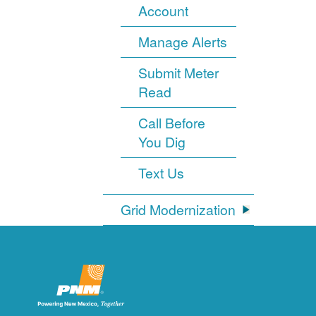
Account
Manage Alerts
Submit Meter
Read
Call Before
You Dig
Text Us
Grid Modernization