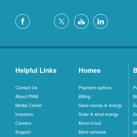
Helpful Links
Homes
B
Contact Us
Payment options
P
About PNM
Billing
Bi
Media Center
Save money & energy
S
Investors
Solar & wind energy
S
Careers
Move in/out
M
Support
More services
M