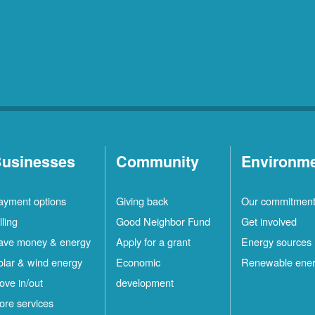
usinesses
Community
Environm
ayment options
Giving back
Our commitmen
lling
Good Neighbor Fund
Get involved
ave money & energy
Apply for a grant
Energy sources
olar & wind energy
Economic
Renewable ene
ove in/out
development
ore services