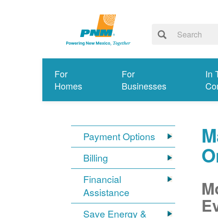
For
For
In 
Homes
Businesses
Co
M
Payment Options
O
Billing
Financial
Mo
Assistance
Ev
Save Energy &