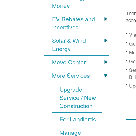
Money
Ther
EV Rebates and
acco
Incentives
Vie
Solar & Wind
Get
Energy
Mon
Go
Move Center
Se
More Services
Bil
Up
Upgrade
Service / New
Construction
For Landlords
Manage