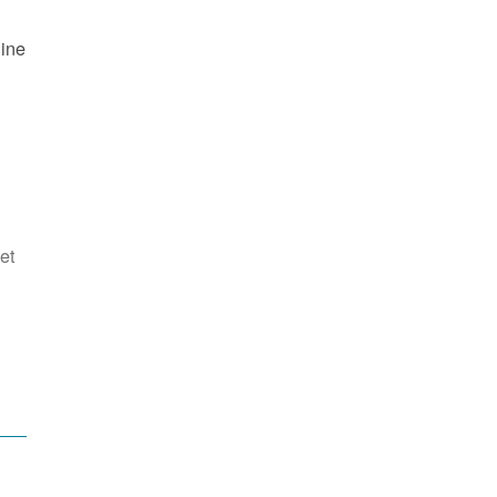
line
et