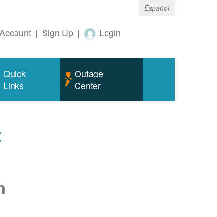
Español
Account
|
Sign Up
|
Login
Quick
Outage
Links
Center
t
n