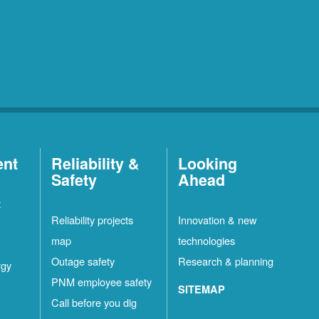
ent
Reliability &
Looking
Safety
Ahead
t
Reliability projects
Innovation & new
map
technologies
Outage safety
Research & planning
rgy
PNM employee safety
SITEMAP
Call before you dig