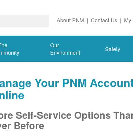
About PNM
|
Contact Us
|
My 
The
Our
Safety
mmunity
Environment
anage Your PNM Accoun
nline
re Self-Service Options Tha
er Before