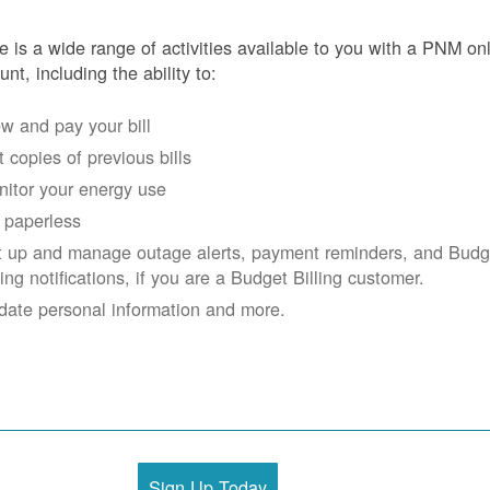
e is a wide range of activities available to you with a PNM on
unt, including the ability to:
w and pay your bill
 copies of previous bills
itor your energy use
 paperless
t up and manage outage alerts, payment reminders, and Budg
ling notifications, if you are a Budget Billing customer.
date personal information and more.
Sign Up Today