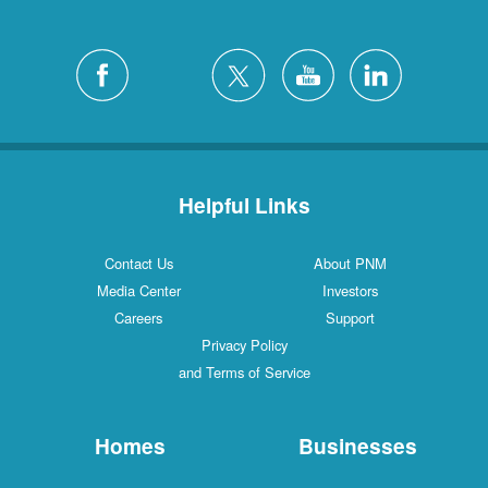
Helpful Links
Contact Us
About PNM
Media Center
Investors
Careers
Support
Privacy Policy
and Terms of Service
Homes
Businesses