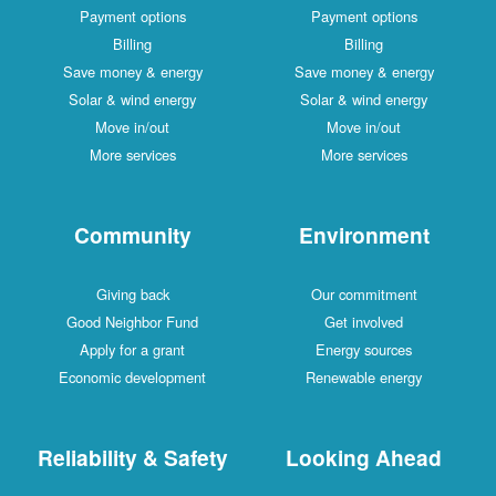
Payment options
Payment options
Billing
Billing
Save money & energy
Save money & energy
Solar & wind energy
Solar & wind energy
Move in/out
Move in/out
More services
More services
Community
Environment
Giving back
Our commitment
Good Neighbor Fund
Get involved
Apply for a grant
Energy sources
Economic development
Renewable energy
Reliability & Safety
Looking Ahead