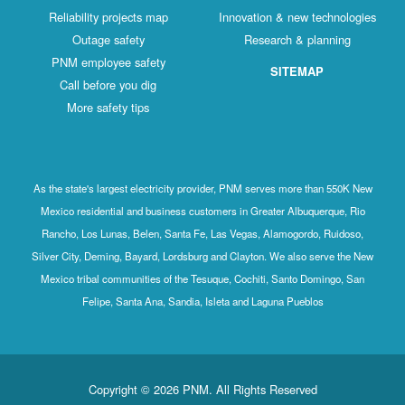
Reliability projects map
Innovation & new technologies
Outage safety
Research & planning
PNM employee safety
SITEMAP
Call before you dig
More safety tips
As the state's largest electricity provider, PNM serves more than 550K New
Mexico residential and business customers in Greater Albuquerque, Rio
Rancho, Los Lunas, Belen, Santa Fe, Las Vegas, Alamogordo, Ruidoso,
Silver City, Deming, Bayard, Lordsburg and Clayton. We also serve the New
Mexico tribal communities of the Tesuque, Cochiti, Santo Domingo, San
Felipe, Santa Ana, Sandia, Isleta and Laguna Pueblos
Copyright © 2026 PNM. All Rights Reserved