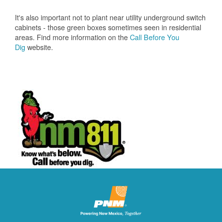
It's also important not to plant near utility underground switch
cabinets - those green boxes sometimes seen in residential
areas. Find more information on the
Call Before You
Dig
website.