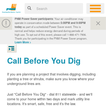
PNM Power Saver participants
: Your air conditioner may
operate in conservation mode between
5:00PM and 9:00PM
today
as part of a scheduled Power Saver event. This is
normal and helps reduce energy demand during periods of
high use. To opt out of this event, please call 1-866-471-7906.
Thank you for participating in the PNM Power Saver program.
Learn More >
Call Before You Dig
If you are planning a project that involves digging, including
planting a tree or shrubs, make sure you know where your
underground lines are.
Just "Call Before You Dig" - dial 811 statewide - and we'll
come to your home within two days and mark utility line
locations. It's smart, safe, free and it's the law.