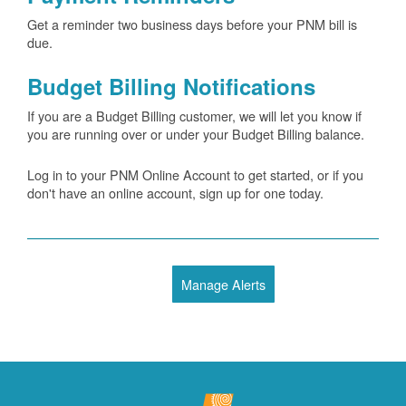
Get a reminder two business days before your PNM bill is
due.
Budget Billing Notifications
If you are a Budget Billing customer, we will let you know if
you are running over or under your Budget Billing balance.
Log in to your PNM Online Account to get started, or if you
don't have an online account, sign up for one today.
Manage Alerts