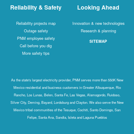
Reliability & Safety
Looking Ahead
Reliability projects map
Innovation & new technologies
Outage safety
Research & planning
PNM employee safety
SITEMAP
Call before you dig
More safety tips
As the state's largest electricity provider, PNM serves more than 550K New
Mexico residential and business customers in Greater Albuquerque, Rio
Rancho, Los Lunas, Belen, Santa Fe, Las Vegas, Alamogordo, Ruidoso,
Silver City, Deming, Bayard, Lordsburg and Clayton. We also serve the New
Mexico tribal communities of the Tesuque, Cochiti, Santo Domingo, San
Felipe, Santa Ana, Sandia, Isleta and Laguna Pueblos