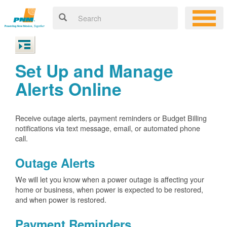
Set Up and Manage
Alerts Online
Receive outage alerts, payment reminders or Budget Billing
notifications via text message, email, or automated phone
call.
Outage Alerts
We will let you know when a power outage is affecting your
home or business, when power is expected to be restored,
and when power is restored.
Payment Reminders