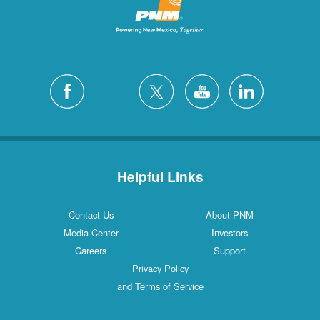
Helpful Links
Contact Us
About PNM
Media Center
Investors
Careers
Support
Privacy Policy
and Terms of Service