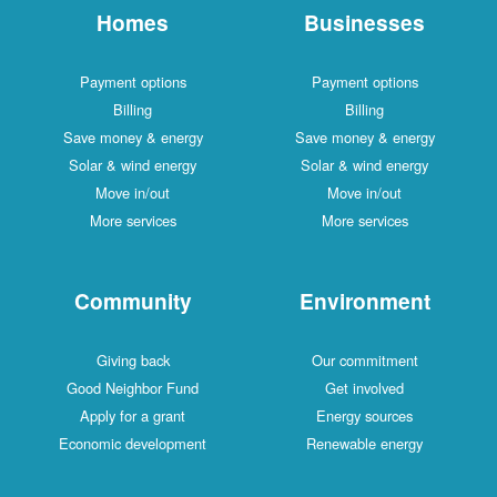
Homes
Businesses
Payment options
Payment options
Billing
Billing
Save money & energy
Save money & energy
Solar & wind energy
Solar & wind energy
Move in/out
Move in/out
More services
More services
Community
Environment
Giving back
Our commitment
Good Neighbor Fund
Get involved
Apply for a grant
Energy sources
Economic development
Renewable energy