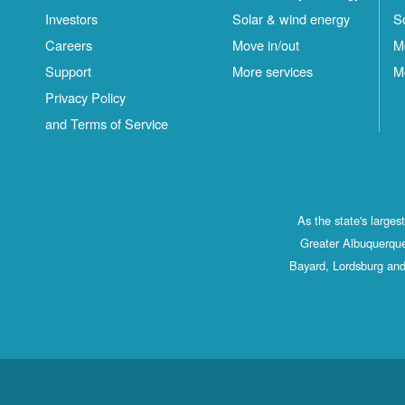
Investors
Solar & wind energy
S
Careers
Move in/out
M
Support
More services
M
Privacy Policy
and Terms of Service
As the state's large
Greater Albuquerque
Bayard, Lordsburg and