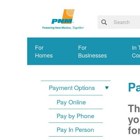
For
For
In 
Homes
Businesses
Co
P
Payment Options
Pay Online
Th
Pay by Phone
yo
fo
Pay In Person