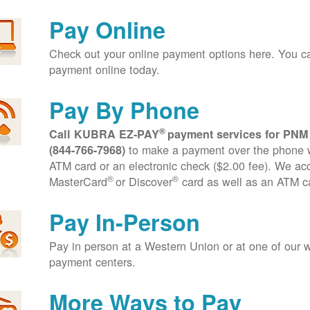
Pay Online
Check out your online payment options here. You 
payment online today.
Pay By Phone
®
Call KUBRA EZ-PAY
payment services for PNM
to make a payment over the phone wi
(844-766-7968)
ATM card or an electronic check ($2.00 fee). We ac
®
®
MasterCard
or Discover
card as well as an ATM c
Pay In-Person
Pay in person at a Western Union or at one of our w
payment centers.
More Ways to Pay