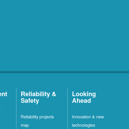
ent
Reliability &
Looking
Safety
Ahead
t
Reliability projects
Innovation & new
map
technologies