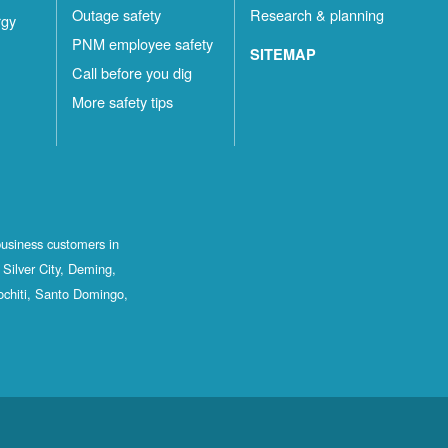
Outage safety
Research & planning
rgy
PNM employee safety
SITEMAP
Call before you dig
More safety tips
business customers in
Silver City, Deming,
ochiti, Santo Domingo,