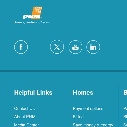
Helpful Links
Homes
B
Contact Us
Payment options
P
About PNM
Billing
Bi
Media Center
Save money & energy
S