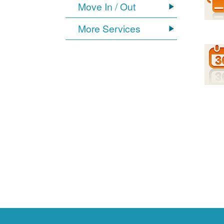
Move In / Out
More Services