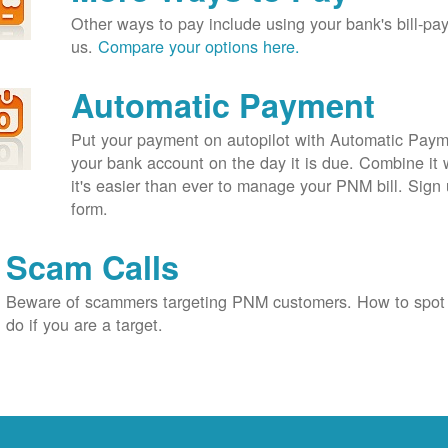
Other ways to pay include using your bank's bill-pay 
us.
Compare your options here.
Automatic Payment
Put your payment on autopilot with Automatic Payme
your bank account on the day it is due. Combine it 
it's easier than ever to manage your PNM bill. Sign 
form.
Scam Calls
Beware of scammers targeting PNM customers. How to spot
do if you are a target.