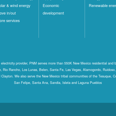
olar & wind energy
Economic
Renewable ene
ove in/out
development
ore services
st electricity provider, PNM serves more than 550K New Mexico residential and 
, Rio Rancho, Los Lunas, Belen, Santa Fe, Las Vegas, Alamogordo, Ruidoso, 
 Clayton. We also serve the New Mexico tribal communities of the Tesuque, C
San Felipe, Santa Ana, Sandia, Isleta and Laguna Pueblos