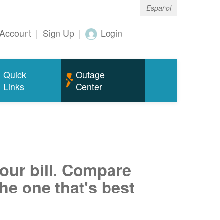
Español
Account
|
Sign Up
|
Login
Quick
Outage
Links
Center
your bill. Compare
he one that's best