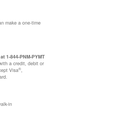
can make a one-time
 at
1-844-PNM-PYMT
th a credit, debit or
®
cept Visa
,
ard.
alk-in