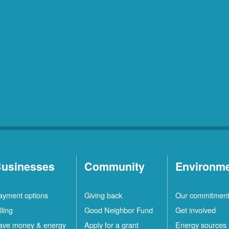
usinesses
Community
Environm
ayment options
Giving back
Our commitmen
lling
Good Neighbor Fund
Get involved
ave money & energy
Apply for a grant
Energy sources