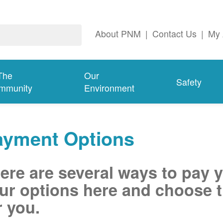
About PNM
|
Contact Us
|
My 
The
Our
Safety
mmunity
Environment
ayment Options
ere are several ways to pay 
ur options here and choose t
r you.