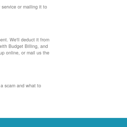
service or mailing it to
nt. We'll deduct it from
with Budget Billing, and
up online, or mail us the
 a scam and what to