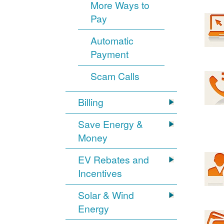
More Ways to
Pay
Automatic
Payment
Scam Calls
Billing
Save Energy &
Money
EV Rebates and
Incentives
Solar & Wind
Energy