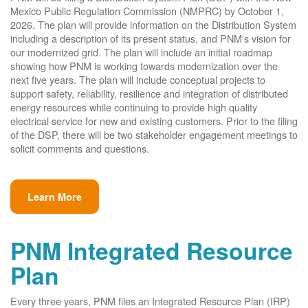
Mexico Public Regulation Commission (NMPRC) by October 1,
2026. The plan will provide information on the Distribution System
including a description of its present status, and PNM's vision for
our modernized grid. The plan will include an initial roadmap
showing how PNM is working towards modernization over the
next five years. The plan will include conceptual projects to
support safety, reliability, resilience and integration of distributed
energy resources while continuing to provide high quality
electrical service for new and existing customers. Prior to the filing
of the DSP, there will be two stakeholder engagement meetings to
solicit comments and questions.
Learn More
PNM Integrated Resource
Plan
Every three years, PNM files an Integrated Resource Plan (IRP)