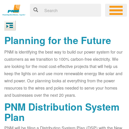
Planning for the Future
PNM is identifying the best way to build our power system for our
customers as we transition to 100% carbon-free electricity. We
are looking for the most cost-effective projects that will help us
keep the lights on and use more renewable energy like solar and
wind power. Our planning looks at everything from the power
resources to the wires and poles needed to serve your homes
and businesses over the next 20 years.
PNM Distribution System
Plan
PNM will be filing a Distribution System Plan (DSP) with the New