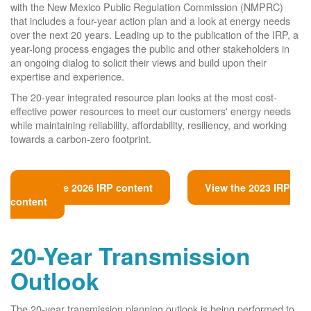
with the New Mexico Public Regulation Commission (NMPRC)
that includes a four-year action plan and a look at energy needs
over the next 20 years. Leading up to the publication of the IRP, a
year-long process engages the public and other stakeholders in
an ongoing dialog to solicit their views and build upon their
expertise and experience.
The 20-year integrated resource plan looks at the most cost-
effective power resources to meet our customers' energy needs
while maintaining reliability, affordability, resiliency, and working
towards a carbon-zero footprint.
View the 2026 IRP content
View the 2023 IRP
content
20-Year Transmission
Outlook
The 20-year transmission planning outlook is being performed to