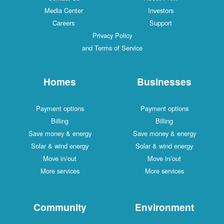
Media Center
Investors
Careers
Support
Privacy Policy
and Terms of Service
Homes
Businesses
Payment options
Payment options
Billing
Billing
Save money & energy
Save money & energy
Solar & wind energy
Solar & wind energy
Move in/out
Move in/out
More services
More services
Community
Environment