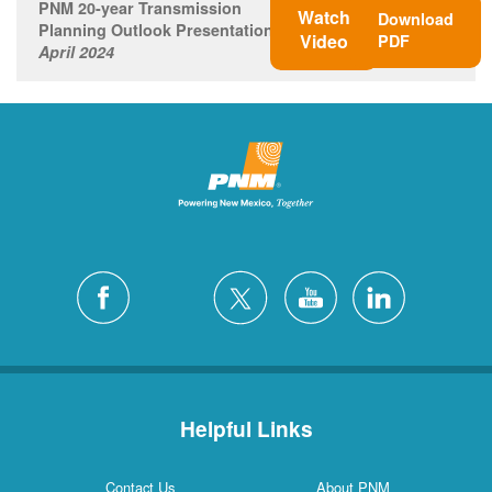
PNM 20-year Transmission
Watch
Download
Planning Outlook Presentation
Video
PDF
April 2024
Helpful Links
Contact Us
About PNM