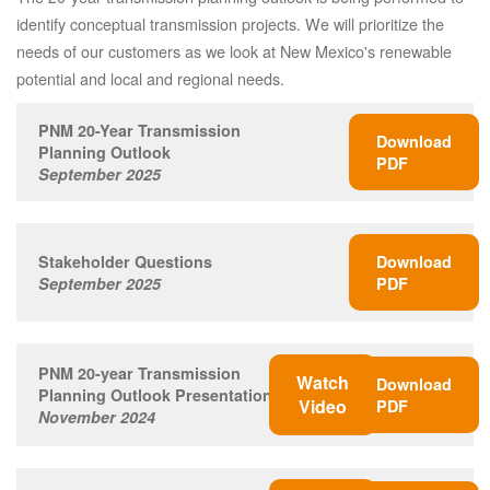
identify conceptual transmission projects. We will prioritize the
needs of our customers as we look at New Mexico's renewable
potential and local and regional needs.
PNM 20-Year Transmission
Download
Planning Outlook
PDF
September 2025
Stakeholder Questions
Download
September 2025
PDF
PNM 20-year Transmission
Watch
Download
Planning Outlook Presentation
Video
PDF
November 2024