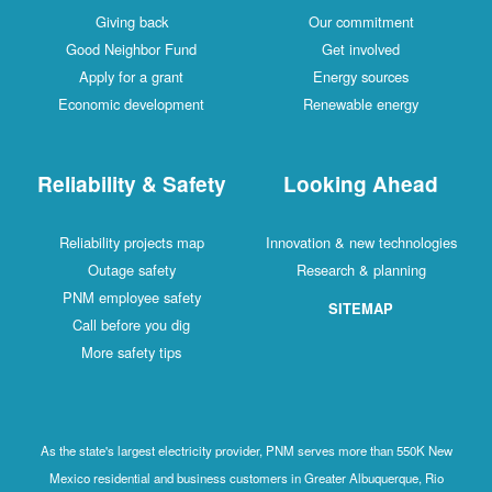
Giving back
Our commitment
Good Neighbor Fund
Get involved
Apply for a grant
Energy sources
Economic development
Renewable energy
Reliability & Safety
Looking Ahead
Reliability projects map
Innovation & new technologies
Outage safety
Research & planning
PNM employee safety
SITEMAP
Call before you dig
More safety tips
As the state's largest electricity provider, PNM serves more than 550K New
Mexico residential and business customers in Greater Albuquerque, Rio