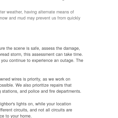
nter weather, having alternate means of
 Snow and mud may prevent us from quickly
 sure the scene is safe, assess the damage,
espread storm, this assessment can take time.
s you continue to experience an outage. The
wned wires is priority, as we work on
sible. We also prioritize repairs that
ng stations, and police and fire departments.
ghbor's lights on, while your location
erent circuits, and not all circuits are
ice to your home.