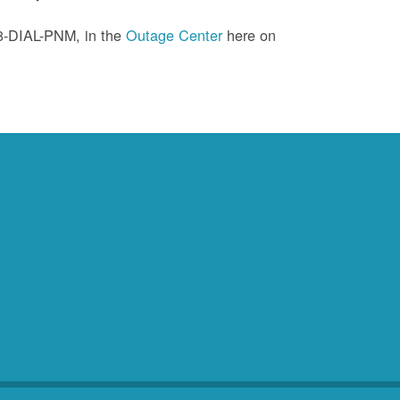
88-DIAL-PNM, in the
Outage Center
here on