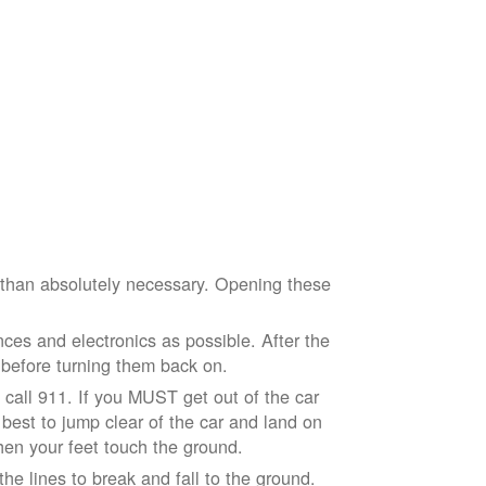
e than absolutely necessary. Opening these
ces and electronics as possible. After the
 before turning them back on.
nd call 911. If you MUST get out of the car
r best to jump clear of the car and land on
when your feet touch the ground.
e lines to break and fall to the ground.