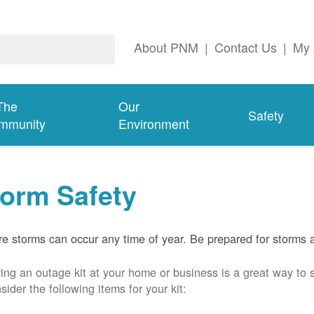
About PNM
|
Contact Us
|
My 
The
Our
Safety
mmunity
Environment
torm Safety
e storms can occur any time of year. Be prepared for storms 
ing an outage kit at your home or business is a great way to 
sider the following items for your kit: