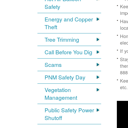
Safety
Kee
imp
Energy and Copper
Hav
Theft
loc
Hom
Tree Trimming
ele
If 
Call Before You Dig
Sta
Scams
the
888
PNM Safety Day
Kee
etc.
Vegetation
Management
Public Safety Power
Shutoff