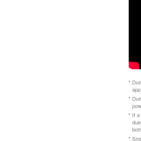
Dur
app
Dur
pow
If a
due
bot
Sno