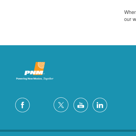
Whene
our w