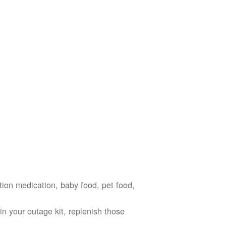
ption medication, baby food, pet food,
n your outage kit, replenish those