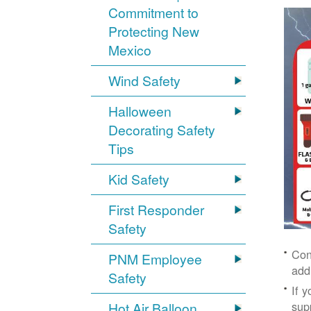
Commitment to
Protecting New
Mexico
Wind Safety
Halloween
Decorating Safety
Tips
Kid Safety
First Responder
Safety
Con
PNM Employee
add
Safety
If 
supp
Hot Air Balloon