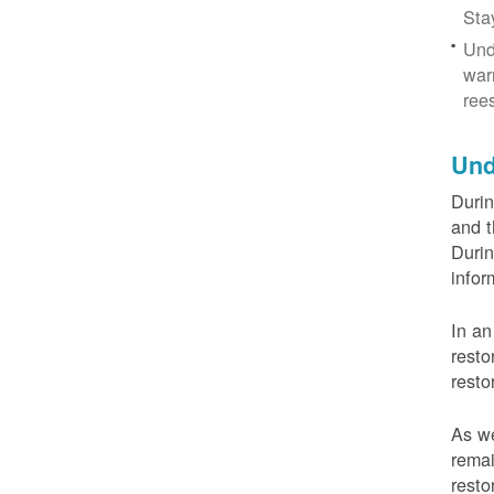
Sta
Und
war
ree
Und
Durin
and t
Durin
infor
In an
resto
resto
As we
remai
resto