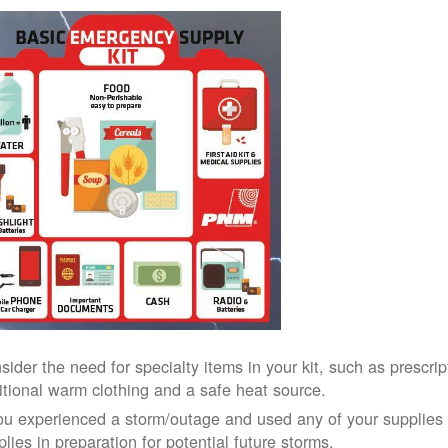
sider the need for specialty items in your kit, such as prescri
itional warm clothing and a safe heat source.
you experienced a storm/outage and used any of your supplies i
lies in preparation for potential future storms.