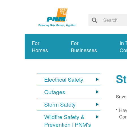
For
For
In 
Homes
Businesses
Co
S
Electrical Safety
Outages
Sever
Storm Safety
Hav
Wildfire Safety &
Con
Prevention | PNM's