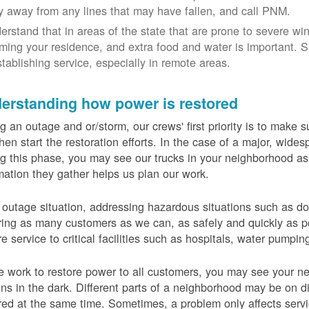
y away from any lines that may have fallen, and call PNM.
erstand that in areas of the state that are prone to severe wi
ming your residence, and extra food and water is important.
stablishing service, especially in remote areas.
erstanding how power is restored
g an outage and or/storm, our crews' first priority is to make
hen start the restoration efforts. In the case of a major, wid
g this phase, you may see our trucks in your neighborhood a
mation they gather helps us plan our work.
 outage situation, addressing hazardous situations such as do
ring as many customers as we can, as safely and quickly as pos
re service to critical facilities such as hospitals, water pumpi
 work to restore power to all customers, you may see your nei
ns in the dark. Different parts of a neighborhood may be on diff
red at the same time. Sometimes, a problem only affects serv