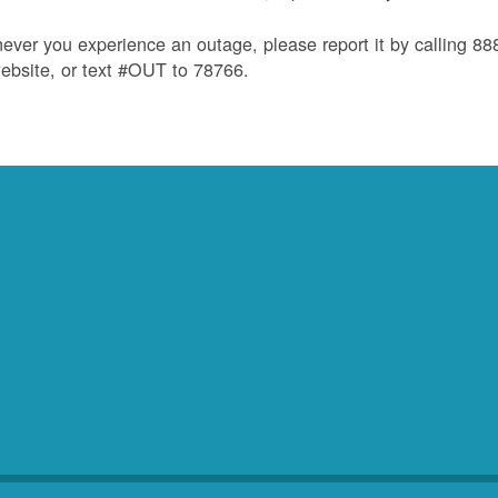
ver you experience an outage, please report it by calling 8
ebsite, or text #OUT to 78766.