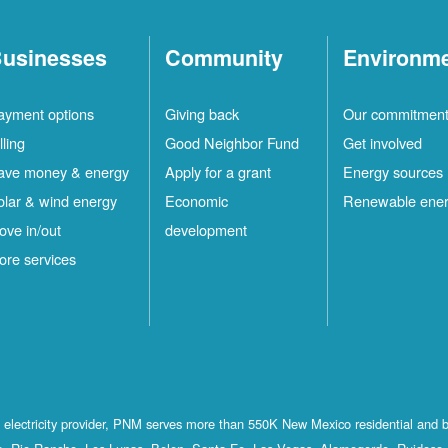
usinesses
Community
Environm
ayment options
Giving back
Our commitmen
lling
Good Neighbor Fund
Get involved
ave money & energy
Apply for a grant
Energy sources
olar & wind energy
Economic
Renewable ene
ove in/out
development
ore services
st electricity provider, PNM serves more than 550K New Mexico residential and 