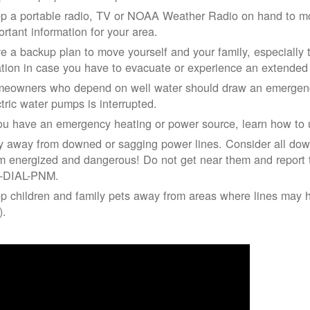
p a portable radio, TV or NOAA Weather Radio on hand to moni
ortant information for your area.
e a backup plan to move yourself and your family, especially 
ation in case you have to evacuate or experience an extende
eowners who depend on well water should draw an emergency
ctric water pumps is interrupted.
you have an emergency heating or power source, learn how to u
y away from downed or sagging power lines. Consider all dow
m energized and dangerous! Do not get near them and report 
-DIAL-PNM.
p children and family pets away from areas where lines may ha
).