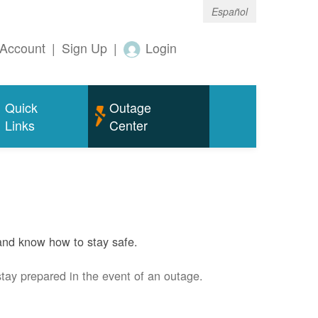
Español
Account
|
Sign Up
|
Login
Quick
Outage
Links
Center
and know how to stay safe.
stay prepared in the event of an outage.