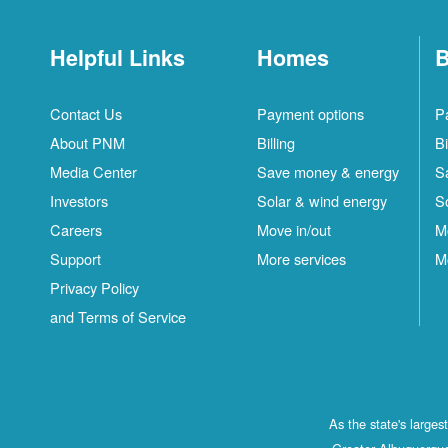
Helpful Links
Homes
B
Contact Us
Payment options
P
About PNM
Billing
Bi
Media Center
Save money & energy
S
Investors
Solar & wind energy
S
Careers
Move in/out
M
Support
More services
M
Privacy Policy
and Terms of Service
As the state's large