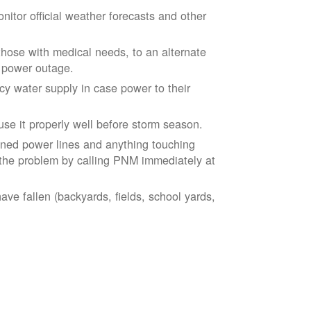
tor official weather forecasts and other
those with medical needs, to an alternate
d power outage.
 water supply in case power to their
se it properly well before storm season.
ned power lines and anything touching
the problem by calling PNM immediately at
ve fallen (backyards, fields, school yards,