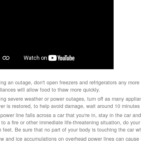
ing an outage, don't open freezers and refrigerators any mor
liances will allow food to thaw more quickly.
ing severe weather or power outages, turn off as many applian
er is restored, to help avoid damage, wait around 10 minutes
 power line falls across a car that you're in, stay in the car a
 to a fire or other immediate life-threatening situation, do you
h feet. Be sure that no part of your body is touching the car 
w and ice accumulations on overhead power lines can cause th