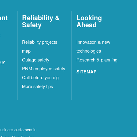
ent
Reliability &
Looking
Safety
Ahead
t
Reliability projects
Innovation & new
map
technologies
Outage safety
Research & planning
rgy
PNM employee safety
SITEMAP
Call before you dig
More safety tips
business customers in