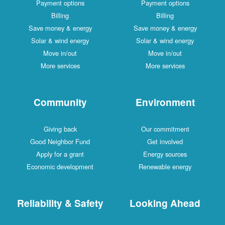
Payment options
Payment options
Billing
Billing
Save money & energy
Save money & energy
Solar & wind energy
Solar & wind energy
Move in/out
Move in/out
More services
More services
Community
Environment
Giving back
Our commitment
Good Neighbor Fund
Get involved
Apply for a grant
Energy sources
Economic development
Renewable energy
Reliability & Safety
Looking Ahead