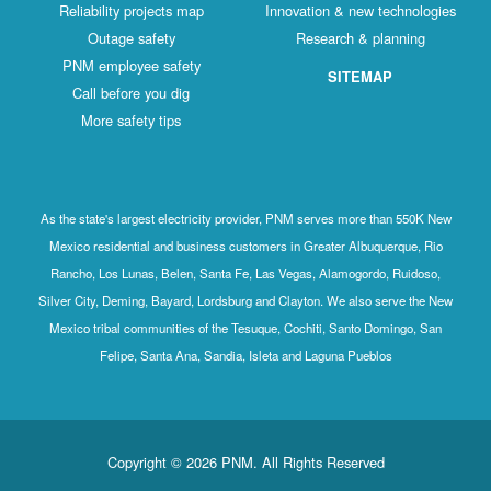
Reliability projects map
Innovation & new technologies
Outage safety
Research & planning
PNM employee safety
SITEMAP
Call before you dig
More safety tips
As the state's largest electricity provider, PNM serves more than 550K New
Mexico residential and business customers in Greater Albuquerque, Rio
Rancho, Los Lunas, Belen, Santa Fe, Las Vegas, Alamogordo, Ruidoso,
Silver City, Deming, Bayard, Lordsburg and Clayton. We also serve the New
Mexico tribal communities of the Tesuque, Cochiti, Santo Domingo, San
Felipe, Santa Ana, Sandia, Isleta and Laguna Pueblos
Copyright © 2026 PNM. All Rights Reserved