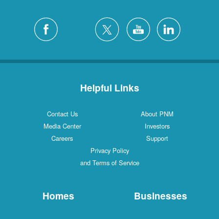
Helpful Links
Contact Us
About PNM
Media Center
Investors
Careers
Support
Privacy Policy
and Terms of Service
Homes
Businesses