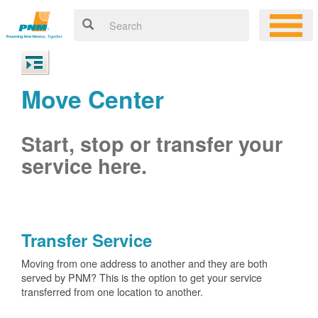
Move Center
Start, stop or transfer your
service here.
Transfer Service
Moving from one address to another and they are both
served by PNM? This is the option to get your service
transferred from one location to another.