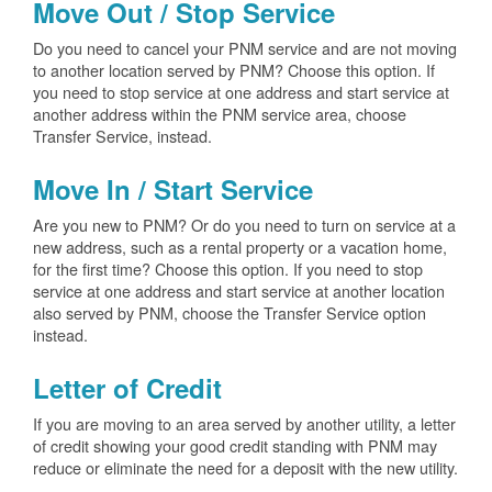
Move Out / Stop Service
Do you need to cancel your PNM service and are not moving
to another location served by PNM? Choose this option. If
you need to stop service at one address and start service at
another address within the PNM service area, choose
Transfer Service, instead.
Move In / Start Service
Are you new to PNM? Or do you need to turn on service at a
new address, such as a rental property or a vacation home,
for the first time? Choose this option. If you need to stop
service at one address and start service at another location
also served by PNM, choose the Transfer Service option
instead.
Letter of Credit
If you are moving to an area served by another utility, a letter
of credit showing your good credit standing with PNM may
reduce or eliminate the need for a deposit with the new utility.