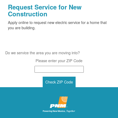
Request Service for New
Construction
Apply online to request new electric service for a home that
you are building.
Do we service the area you are moving into?
Please enter your ZIP Code