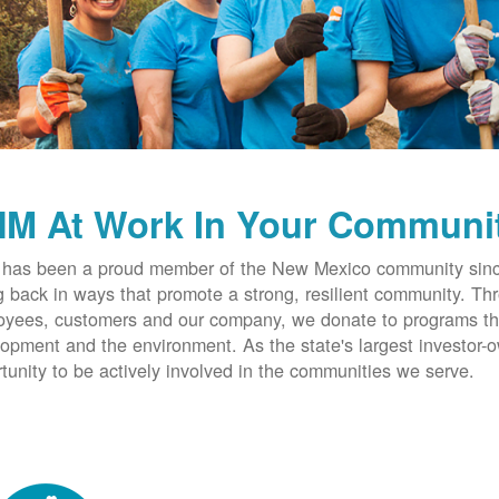
M At Work In Your Communi
has been a proud member of the New Mexico community since
g back in ways that promote a strong, resilient community. T
yees, customers and our company, we donate to programs th
opment and the environment. As the state's largest investor
tunity to be actively involved in the communities we serve.