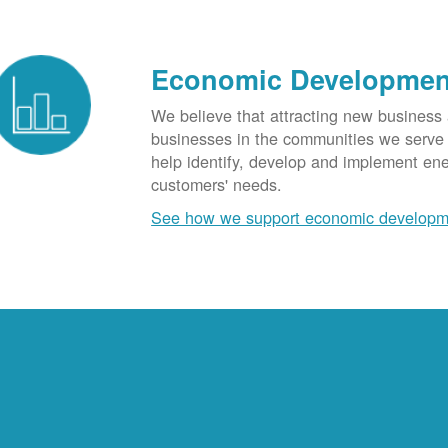
Economic Developmen
We believe that attracting new business
businesses in the communities we serve t
help identify, develop and implement en
customers' needs.
See how we support economic developm