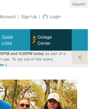
Español
Account
|
Sign Up
|
Login
Quick
Outage
Links
Center
as part of a
00PM and 9:00PM today
use. To opt out of this event,
re >