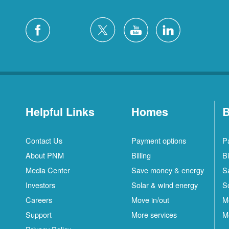
Helpful Links
Homes
B
Contact Us
Payment options
P
About PNM
Billing
Bi
Media Center
Save money & energy
S
Investors
Solar & wind energy
S
Careers
Move in/out
M
Support
More services
M