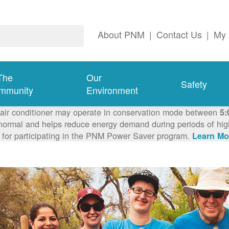
About PNM
|
Contact Us
|
My 
The
Our
Safety
mmunity
Environment
 air conditioner may operate in conservation mode between
5:
ormal and helps reduce energy demand during periods of high 
 for participating in the PNM Power Saver program.
Learn Mo