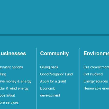
usinesses
Community
Environm
ayment options
Giving back
Our commitmen
lling
Good Neighbor Fund
Get involved
ave money & energy
Apply for a grant
Energy sources
olar & wind energy
Economic
Renewable ene
ove in/out
development
ore services