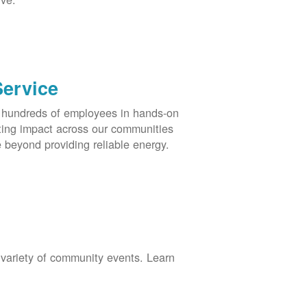
Service
s hundreds of employees in hands-on
asting impact across our communities
 beyond providing reliable energy.
 variety of community events. Learn