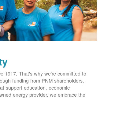
ty
 1917. That's why we're committed to
hrough funding from PNM shareholders,
at support education, economic
-owned energy provider, we embrace the