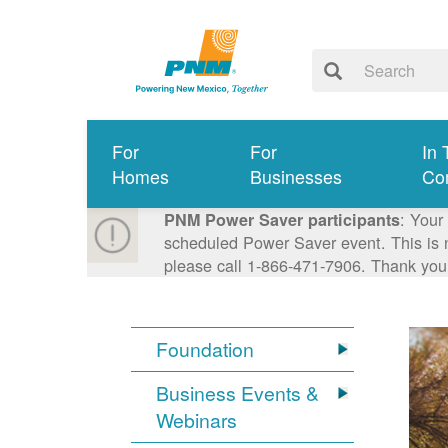
For
For
In 
Homes
Businesses
Co
: Your
PNM Power Saver participants
scheduled Power Saver event. This is n
please call 1-866-471-7906. Thank you
Foundation
Business Events &
Webinars