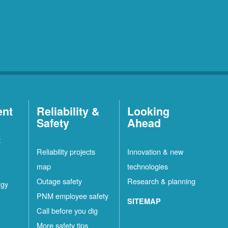
ent
Reliability &
Looking
Safety
Ahead
t
Reliability projects
Innovation & new
map
technologies
Outage safety
Research & planning
rgy
PNM employee safety
SITEMAP
Call before you dig
More safety tips