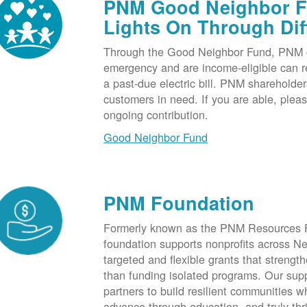
PNM Good Neighbor Fu
Lights On Through Dif
Through the Good Neighbor Fund, PNM cu
emergency and are income-eligible can rec
a past-due electric bill. PNM shareholde
customers in need. If you are able, plea
ongoing contribution.
Good Neighbor Fund
PNM Foundation
Formerly known as the PNM Resources F
foundation supports nonprofits across N
targeted and flexible grants that strength
than funding isolated programs. Our sup
partners to build resilient communities
advance through education, and truly thr