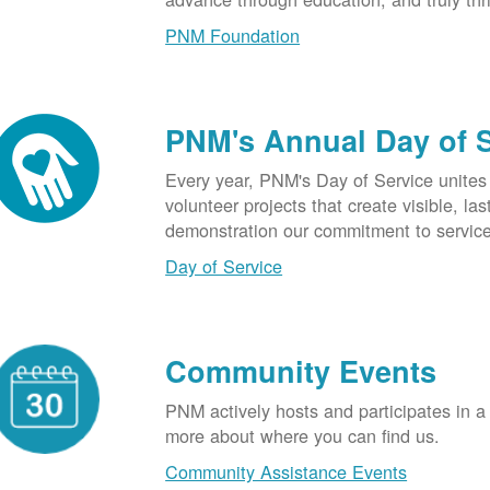
PNM Foundation
PNM's Annual Day of 
Every year, PNM's Day of Service unite
volunteer projects that create visible, l
demonstration our commitment to service
Day of Service
Community Events
PNM actively hosts and participates in a
more about where you can find us.
Community Assistance Events