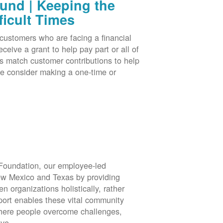
nd | Keeping the
ficult Times
stomers who are facing a financial
eive a grant to help pay part or all of
rs match customer contributions to help
se consider making a one-time or
oundation, our employee-led
ew Mexico and Texas by providing
en organizations holistically, rather
port enables these vital community
 where people overcome challenges,
ive.