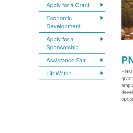
Apply for a Grant
Economic
Development
Apply for a
Sponsorship
PN
Assistance Fair
PNM 
LifeWatch
givin
emplo
devel
oppor