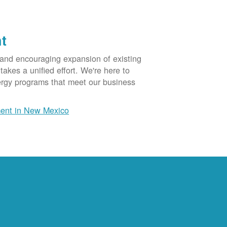
t
 and encouraging expansion of existing
akes a unified effort. We're here to
ergy programs that meet our business
ent in New Mexico