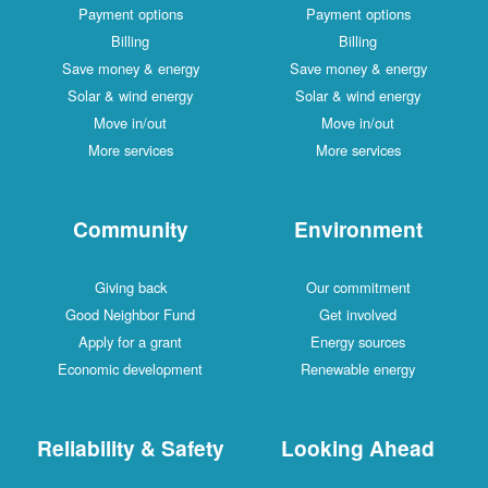
Payment options
Payment options
Billing
Billing
Save money & energy
Save money & energy
Solar & wind energy
Solar & wind energy
Move in/out
Move in/out
More services
More services
Community
Environment
Giving back
Our commitment
Good Neighbor Fund
Get involved
Apply for a grant
Energy sources
Economic development
Renewable energy
Reliability & Safety
Looking Ahead