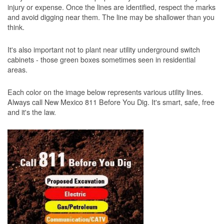
injury or expense. Once the lines are identified, respect the marks
and avoid digging near them. The line may be shallower than you
think.
It's also important not to plant near utility underground switch
cabinets - those green boxes sometimes seen in residential
areas.
Each color on the image below represents various utility lines.
Always call New Mexico 811 Before You Dig. It's smart, safe, free
and it's the law.