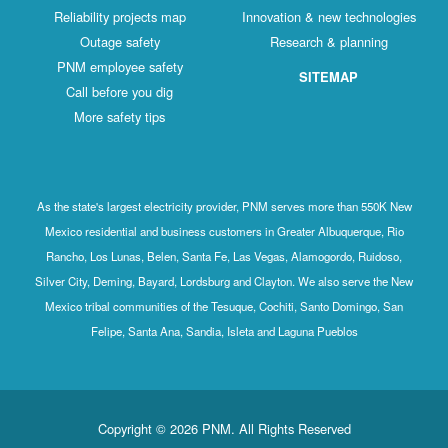
Reliability projects map
Innovation & new technologies
Outage safety
Research & planning
PNM employee safety
SITEMAP
Call before you dig
More safety tips
As the state's largest electricity provider, PNM serves more than 550K New
Mexico residential and business customers in Greater Albuquerque, Rio
Rancho, Los Lunas, Belen, Santa Fe, Las Vegas, Alamogordo, Ruidoso,
Silver City, Deming, Bayard, Lordsburg and Clayton. We also serve the New
Mexico tribal communities of the Tesuque, Cochiti, Santo Domingo, San
Felipe, Santa Ana, Sandia, Isleta and Laguna Pueblos
Copyright © 2026 PNM. All Rights Reserved