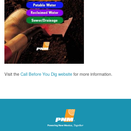
Visit the
Call Before You Dig website
for more information.