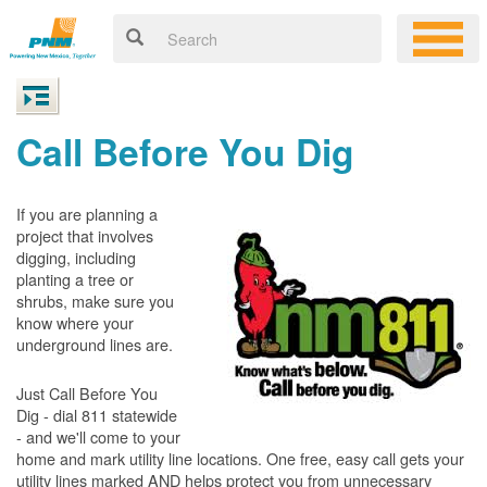
Call Before You Dig
If you are planning a
project that involves
digging, including
planting a tree or
shrubs, make sure you
know where your
underground lines are.
Just Call Before You
Dig - dial 811 statewide
- and we'll come to your
home and mark utility line locations. One free, easy call gets your
utility lines marked AND helps protect you from unnecessary