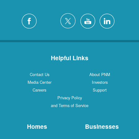
Helpful Links
Contact Us
About PNM
Media Center
Investors
Careers
Support
Privacy Policy
and Terms of Service
Homes
Businesses