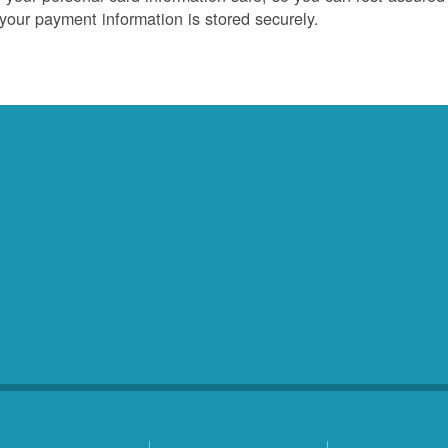
 your payment information is stored securely.