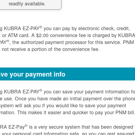
readily available.
®
ng KUBRA EZ-PAY
you can pay by electronic check, credit,
t or ATM card. A $2.00 convenience fee is charged by KUBR
®
PAY
, the authorized payment processor for this service. PNM
 not receive a portion of the convenience fee.
ve your payment info
®
ng KUBRA EZ-PAY
you can save your payment information fo
re use. Once you have made an initial payment over the phon
system will ask you if you would like to save your payment
rmation. This makes it easier and quicker to pay your PNM bill
®
RA EZ-Pay
is a very secure system that has been designed 
 your personal card information safe, so you can rest assured