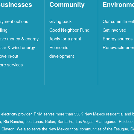
usinesses
Community
Environm
ayment options
Giving back
Our commitmen
lling
Good Neighbor Fund
Get involved
ave money & energy
Apply for a grant
Energy sources
olar & wind energy
Economic
Renewable ene
ove in/out
development
ore services
st electricity provider, PNM serves more than 550K New Mexico residential and 
, Rio Rancho, Los Lunas, Belen, Santa Fe, Las Vegas, Alamogordo, Ruidoso, 
 Clayton. We also serve the New Mexico tribal communities of the Tesuque, C