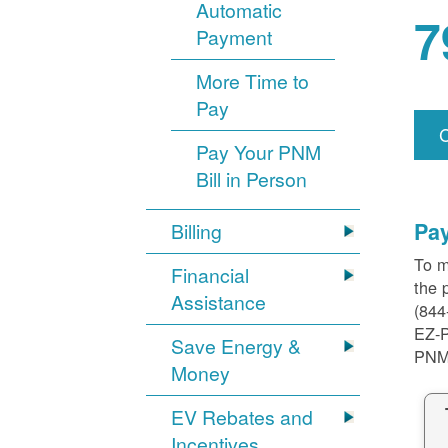
Automatic
7
Payment
More Time to
Pay
Pay Your PNM
Bill in Person
Pa
Billing
To m
Financial
the 
Assistance
(844
EZ-
Save Energy &
PNM
Money
EV Rebates and
Incentives