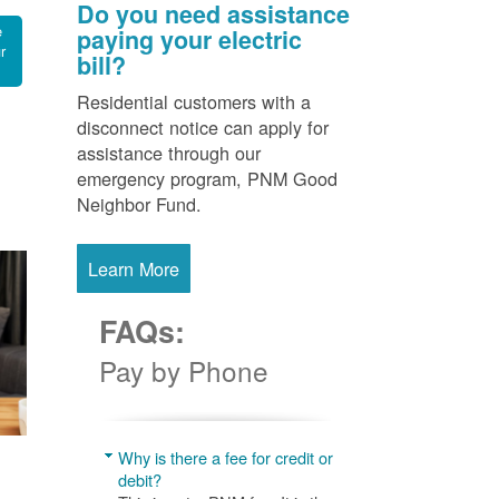
Do you need assistance
e
paying your electric
r
bill?
Residential customers with a
disconnect notice can apply for
assistance through our
emergency program, PNM Good
Neighbor Fund.
Learn More
FAQs:
Pay by Phone
Why is there a fee for credit or
debit?