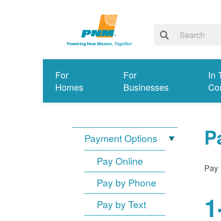
For
For
In 
Homes
Businesses
Co
P
Payment Options
Pay Online
Pay 
Pay by Phone
1
Pay by Text