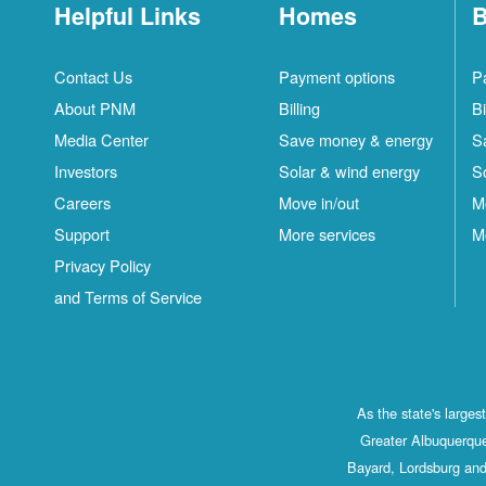
Helpful Links
Homes
B
Contact Us
Payment options
P
About PNM
Billing
Bi
Media Center
Save money & energy
S
Investors
Solar & wind energy
S
Careers
Move in/out
M
Support
More services
M
Privacy Policy
and Terms of Service
As the state's large
Greater Albuquerque
Bayard, Lordsburg and