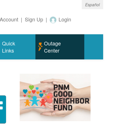
Español
Account
|
Sign Up
|
Login
Quick
Outage
Links
Center