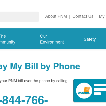
About PNM
|
Contact Us
|
My 
The
Our
Safety
mmunity
Environment
ay My Bill by Phone
your PNM bill over the phone by calling:
-844-766-