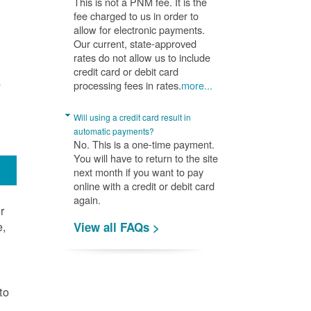
This is not a PNM fee. It is the
fee charged to us in order to
allow for electronic payments.
Our current, state-approved
rates do not allow us to include
credit card or debit card
A
processing fees in rates.
more...
Will using a credit card result in
automatic payments?
No. This is a one-time payment.
You will have to return to the site
next month if you want to pay
online with a credit or debit card
again.
r
e,
View all FAQs >
.
to