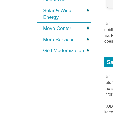
Solar & Wind
Energy
Usi
Move Center
debi
EZ-
More Services
does
Grid Modernization
Sa
Usi
futu
the 
info
KUB
keep