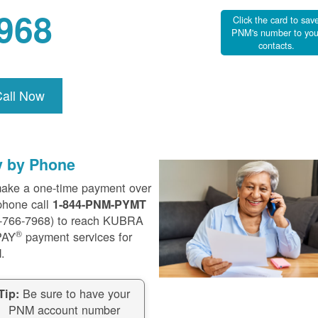
968
Click the card to sav
PNM's number to you
contacts.
Call Now
y by Phone
ake a one-time payment over
phone call
1-844-PNM-PYMT
-766-7968) to reach KUBRA
®
PAY
payment services for
.
Be sure to have your
Tip:
PNM account number