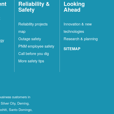
ent
Reliability &
Looking
Safety
Ahead
t
Reliability projects
Innovation & new
map
technologies
Outage safety
Research & planning
rgy
PNM employee safety
SITEMAP
Call before you dig
More safety tips
business customers in
Silver City, Deming,
ochiti, Santo Domingo,