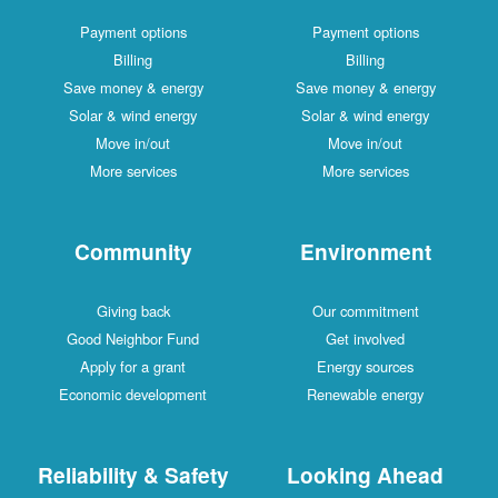
Payment options
Payment options
Billing
Billing
Save money & energy
Save money & energy
Solar & wind energy
Solar & wind energy
Move in/out
Move in/out
More services
More services
Community
Environment
Giving back
Our commitment
Good Neighbor Fund
Get involved
Apply for a grant
Energy sources
Economic development
Renewable energy
Reliability & Safety
Looking Ahead