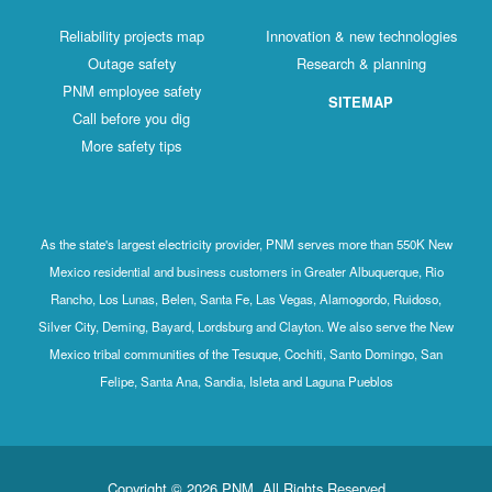
Reliability projects map
Innovation & new technologies
Outage safety
Research & planning
PNM employee safety
SITEMAP
Call before you dig
More safety tips
As the state's largest electricity provider, PNM serves more than 550K New
Mexico residential and business customers in Greater Albuquerque, Rio
Rancho, Los Lunas, Belen, Santa Fe, Las Vegas, Alamogordo, Ruidoso,
Silver City, Deming, Bayard, Lordsburg and Clayton. We also serve the New
Mexico tribal communities of the Tesuque, Cochiti, Santo Domingo, San
Felipe, Santa Ana, Sandia, Isleta and Laguna Pueblos
Copyright © 2026 PNM. All Rights Reserved