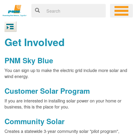
Get Involved
PNM Sky Blue
You can sign up to make the electric grid include more solar and
wind energy.
Customer Solar Program
If you are interested in installing solar power on your home or
business, this is the place for you.
Community Solar
Creates a statewide 3-year community solar "pilot program",