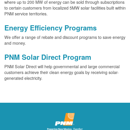
where up to 200 MW of energy can be sold through subscriptions
to certain customers from localized 5MW solar facilities built within
PNM service territories.
Energy Efficiency Programs
We offer a range of rebate and discount programs to save energy
and money.
PNM Solar Direct Program
PNM Solar Direct will help governmental and large commercial
customers achieve their clean energy goals by receiving solar-
generated electricity.