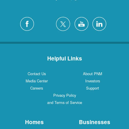
Helpful Links
Contact Us
About PNM
Media Center
Investors
Careers
Support
Privacy Policy
and Terms of Service
Homes
Businesses