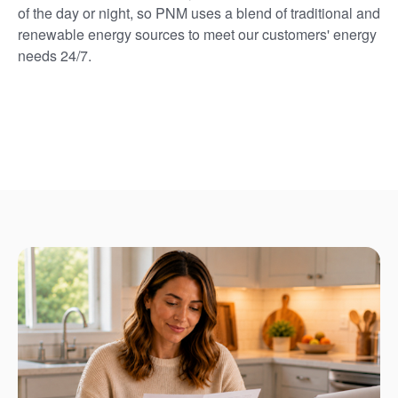
of the day or night, so PNM uses a blend of traditional and
renewable energy sources to meet our customers' energy
needs 24/7.