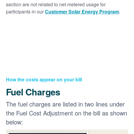
section are not related to net-metered usage for
participants in our
Customer Solar Energy Program
.
How the costs appear on your bill
Fuel Charges
The fuel charges are listed in two lines under
the Fuel Cost Adjustment on the bill as shown
below: