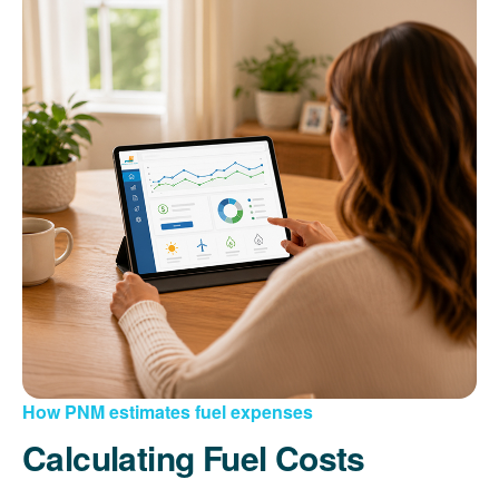
How PNM estimates fuel expenses
Calculating Fuel Costs