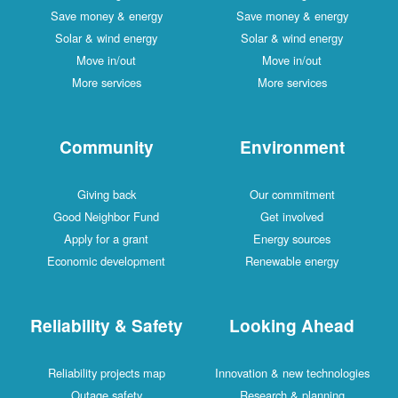
Save money & energy
Save money & energy
Solar & wind energy
Solar & wind energy
Move in/out
Move in/out
More services
More services
Community
Environment
Giving back
Our commitment
Good Neighbor Fund
Get involved
Apply for a grant
Energy sources
Economic development
Renewable energy
Reliability & Safety
Looking Ahead
Reliability projects map
Innovation & new technologies
Outage safety
Research & planning