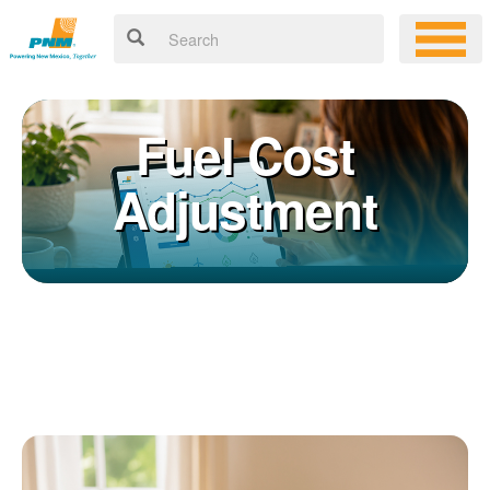
Fuel Cost
Adjustment