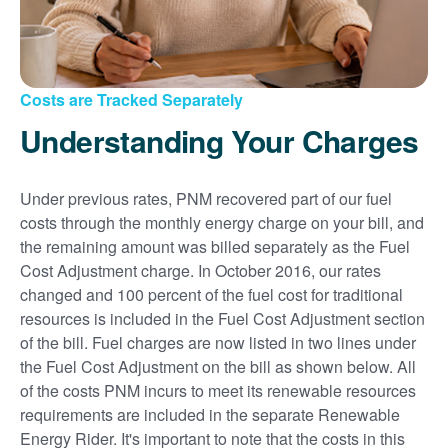
Costs are Tracked Separately
Understanding Your Charges
Under previous rates, PNM recovered part of our fuel
costs through the monthly energy charge on your bill, and
the remaining amount was billed separately as the Fuel
Cost Adjustment charge. In October 2016, our rates
changed and 100 percent of the fuel cost for traditional
resources is included in the Fuel Cost Adjustment section
of the bill. Fuel charges are now listed in two lines under
the Fuel Cost Adjustment on the bill as shown below. All
of the costs PNM incurs to meet its renewable resources
requirements are included in the separate Renewable
Energy Rider. It's important to note that the costs in this