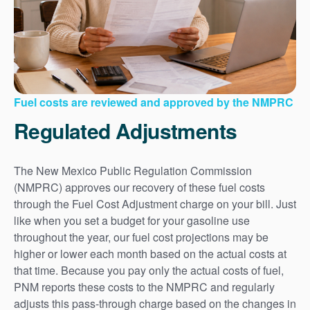
Fuel costs are reviewed and approved by the NMPRC
Regulated Adjustments
The New Mexico Public Regulation Commission
(NMPRC) approves our recovery of these fuel costs
through the Fuel Cost Adjustment charge on your bill. Just
like when you set a budget for your gasoline use
throughout the year, our fuel cost projections may be
higher or lower each month based on the actual costs at
that time. Because you pay only the actual costs of fuel,
PNM reports these costs to the NMPRC and regularly
adjusts this pass-through charge based on the changes in