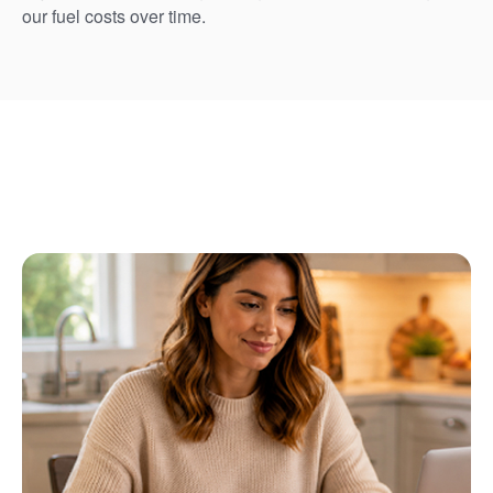
our fuel costs over time.