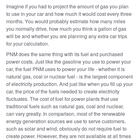
Imagine if you had to project the amount of gas you plan
to use in your car and how much it would cost every three
months. You would probably estimate how many miles
you normally drive, how much you think a gallon of gas
will be and whether you are planning any extra car trips
for your calculation.
PNM does the same thing with its fuel and purchased
power costs. Just like the gasoline you use to power your
car, the fuel PNM uses to power your life - whether it is
natural gas, coal or nuclear fuel - is the largest component
of electricity production. And just like when you fill up your
car, the price of the fuels needed to create electricity
fluctuates. The cost of fuel for power plants that use
traditional fuels such as natural gas, coal and nuclear,
can vary greatly. In comparison, most of the renewable
energy generation sources we use to serve customers,
such as solar and wind, obviously do not require fuel to
create power. However, they are not available at all times