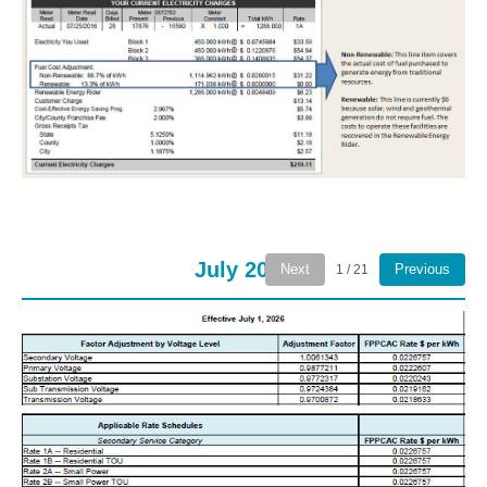
July 2026
Next
Previous
1 / 21