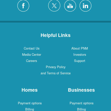
Helpful Links
Contact Us
About PNM
Media Center
Investors
Careers
Support
Privacy Policy
and Terms of Service
Homes
Businesses
Payment options
Payment options
Billing
Billing