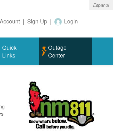
Español
Account
|
Sign Up
|
Login
Quick
Outage
Links
Center
ing
es
o