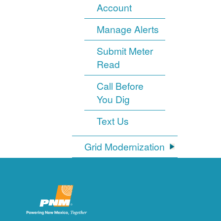
Account
Manage Alerts
Submit Meter
Read
Call Before
You Dig
Text Us
Grid Modernization