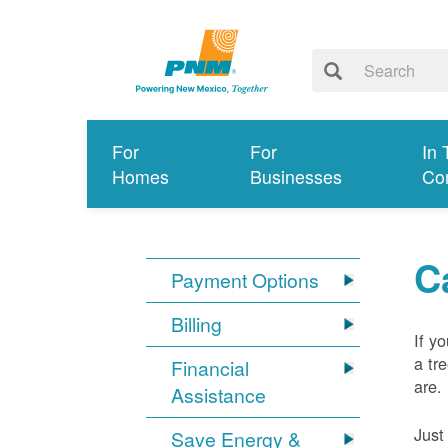
For
For
In 
Homes
Businesses
Co
C
Payment Options
Billing
If y
a tr
Financial
are.
Assistance
Just
Save Energy &