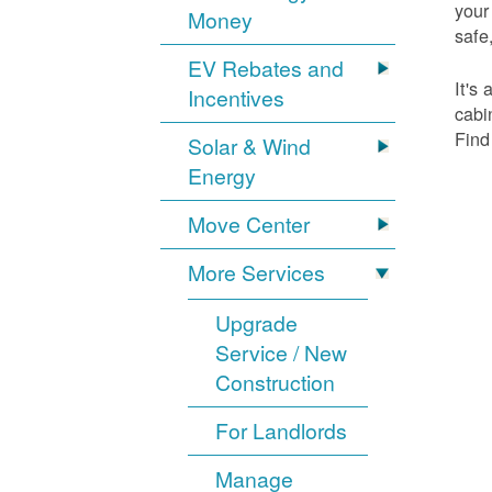
your
Money
safe,
EV Rebates and
It's
Incentives
cabi
Find
Solar & Wind
Energy
Move Center
More Services
Upgrade
Service / New
Construction
For Landlords
Manage