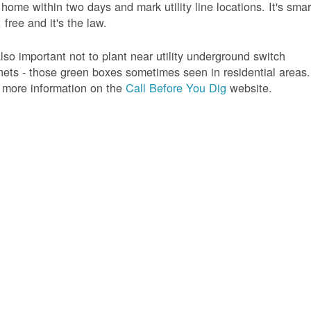
 home within two days and mark utility line locations. It's smar
 free and it's the law.
 also important not to plant near utility underground switch
nets - those green boxes sometimes seen in residential areas.
 more information on the
Call Before You Dig
website.