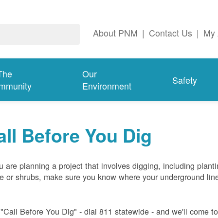
About PNM
|
Contact Us
|
My 
The
Our
Safety
mmunity
Environment
all Before You Dig
ou are planning a project that involves digging, including plant
ee or shrubs, make sure you know where your underground lin
 "Call Before You Dig" - dial 811 statewide - and we'll come t