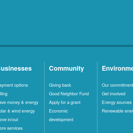
usinesses
Community
Environm
ayment options
Giving back
Our commitmen
lling
Good Neighbor Fund
Get involved
ave money & energy
Apply for a grant
Energy sources
olar & wind energy
Economic
Renewable ene
ove in/out
development
ore services