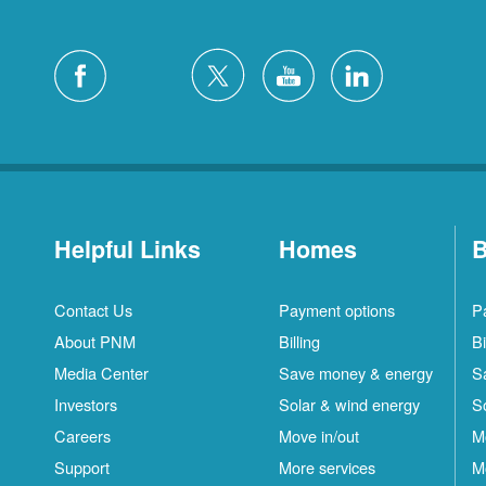
Helpful Links
Homes
B
Contact Us
Payment options
P
About PNM
Billing
Bi
Media Center
Save money & energy
S
Investors
Solar & wind energy
S
Careers
Move in/out
M
Support
More services
M