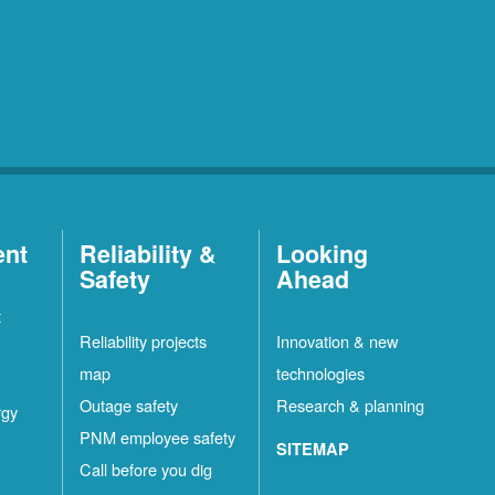
ent
Reliability &
Looking
Safety
Ahead
t
Reliability projects
Innovation & new
map
technologies
Outage safety
Research & planning
rgy
PNM employee safety
SITEMAP
Call before you dig