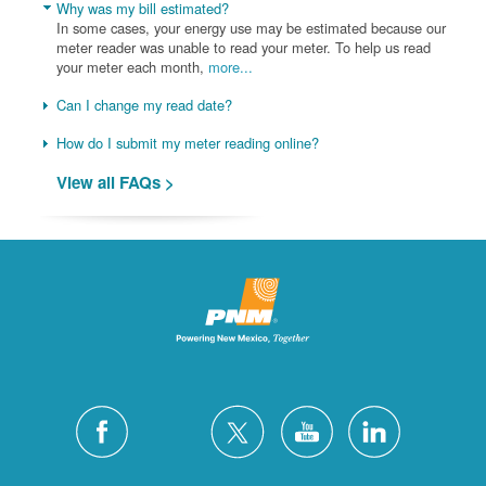
Why was my bill estimated?
In some cases, your energy use may be estimated because our
meter reader was unable to read your meter. To help us read
your meter each month,
more...
Can I change my read date?
How do I submit my meter reading online?
View all FAQs >