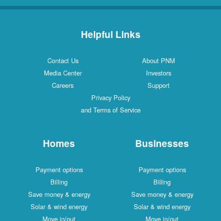
Helpful Links
Contact Us
About PNM
Media Center
Investors
Careers
Support
Privacy Policy
and Terms of Service
Homes
Businesses
Payment options
Payment options
Billing
Billing
Save money & energy
Save money & energy
Solar & wind energy
Solar & wind energy
Move in/out
Move in/out