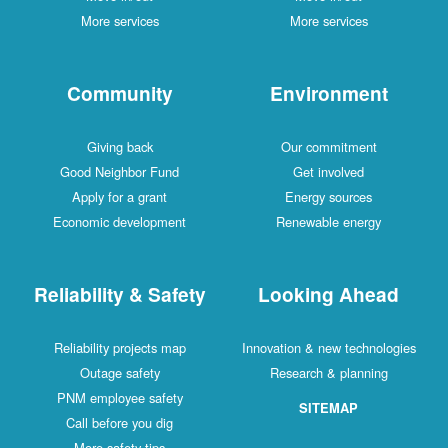
More services
More services
Community
Environment
Giving back
Our commitment
Good Neighbor Fund
Get involved
Apply for a grant
Energy sources
Economic development
Renewable energy
Reliability & Safety
Looking Ahead
Reliability projects map
Innovation & new technologies
Outage safety
Research & planning
PNM employee safety
SITEMAP
Call before you dig
More safety tips