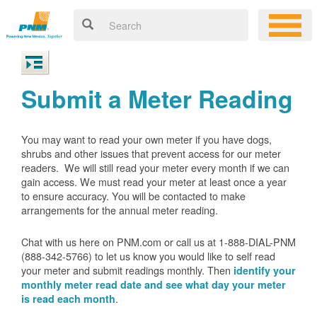
Submit a Meter Reading
You may want to read your own meter if you have dogs,
shrubs and other issues that prevent access for our meter
readers. We will still read your meter every month if we can
gain access. We must read your meter at least once a year
to ensure accuracy. You will be contacted to make
arrangements for the annual meter reading.
Chat with us here on PNM.com or call us at 1-888-DIAL-PNM
(888-342-5766) to let us know you would like to self read
your meter and submit readings monthly. Then
identify your
monthly meter read date and see what day your meter
.
is read each month