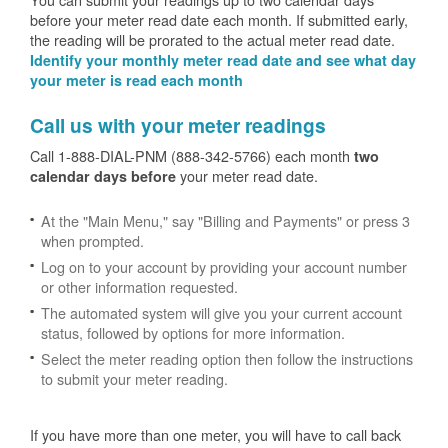
before your meter read date each month. If submitted early,
the reading will be prorated to the actual meter read date.
Identify your monthly meter read date and see what day
your meter is read each month
Call us with your meter readings
Call 1-888-DIAL-PNM (888-342-5766) each month
two
your meter read date.
calendar days before
At the "Main Menu," say "Billing and Payments" or press 3
when prompted.
Log on to your account by providing your account number
or other information requested.
The automated system will give you your current account
status, followed by options for more information.
Select the meter reading option then follow the instructions
to submit your meter reading.
If you have more than one meter, you will have to call back