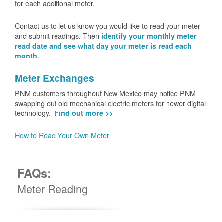
for each additional meter.
Contact us to let us know you would like to read your meter
and submit readings. Then
identify your monthly meter
read date and see what day your meter is read each
.
month
Meter Exchanges
PNM customers throughout New Mexico may notice PNM
swapping out old mechanical electric meters for newer digital
technology.
Find out more >>
How to Read Your Own Meter
FAQs:
Meter Reading