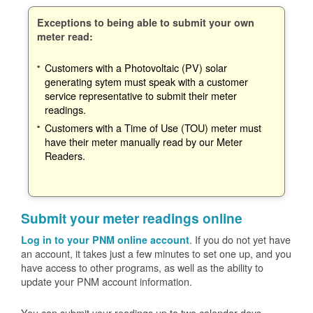
Exceptions to being able to submit your own
meter read:
Customers with a Photovoltaic (PV) solar
generating sytem must speak with a customer
service representative to submit their meter
readings.
Customers with a Time of Use (TOU) meter must
have their meter manually read by our Meter
Readers.
Submit your meter readings online
. If you do not yet have
Log in to your PNM online account
an account, it takes just a few minutes to set one up, and you
have access to other programs, as well as the ability to
update your PNM account information.
You can submit your readings up to two calendar days