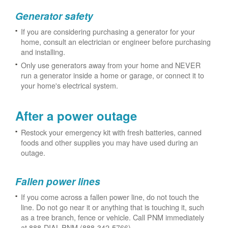
Generator safety
If you are considering purchasing a generator for your
home, consult an electrician or engineer before purchasing
and installing.
Only use generators away from your home and NEVER
run a generator inside a home or garage, or connect it to
your home's electrical system.
After a power outage
Restock your emergency kit with fresh batteries, canned
foods and other supplies you may have used during an
outage.
Fallen power lines
If you come across a fallen power line, do not touch the
line. Do not go near it or anything that is touching it, such
as a tree branch, fence or vehicle. Call PNM immediately
at 888-DIAL-PNM (888-342-5766).