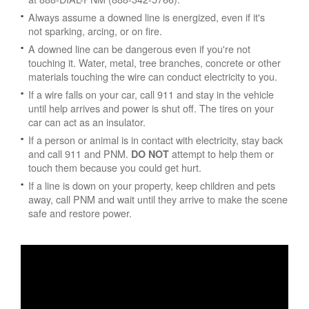
Always assume a downed line is energized, even if it's
not sparking, arcing, or on fire.
A downed line can be dangerous even if you're not
touching it. Water, metal, tree branches, concrete or other
materials touching the wire can conduct electricity to you.
If a wire falls on your car, call 911 and stay in the vehicle
until help arrives and power is shut off. The tires on your
car can act as an insulator.
If a person or animal is in contact with electricity, stay back
and call 911 and PNM.
attempt to help them or
DO NOT
touch them because you could get hurt.
If a line is down on your property, keep children and pets
away, call PNM and wait until they arrive to make the scene
safe and restore power.