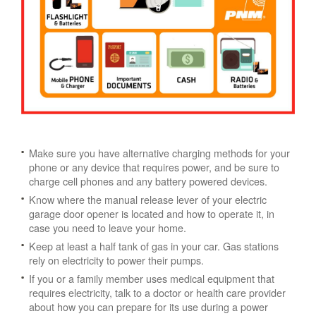
Make sure you have alternative charging methods for your
phone or any device that requires power, and be sure to
charge cell phones and any battery powered devices.
Know where the manual release lever of your electric
garage door opener is located and how to operate it, in
case you need to leave your home.
Keep at least a half tank of gas in your car. Gas stations
rely on electricity to power their pumps.
If you or a family member uses medical equipment that
requires electricity, talk to a doctor or health care provider
about how you can prepare for its use during a power