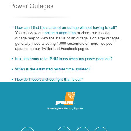
Power Outages
How can I find the status of an outage without having to call?
You can view our
online outage map
or check our mobile
outage map to view the status of an outage. For large outages,
generally those affecting 1,000 customers or more, we post
updates on our Twitter and Facebook pages.
Is it necessary to let PNM know when my power goes out?
When is the estimated restore time updated?
How do I report a street light that is out?