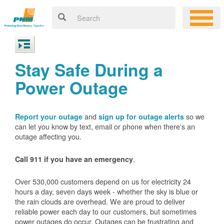
Stay Safe During a
Power Outage
and
so we
Report your outage
sign up for outage alerts
can let you know by text, email or phone when there's an
outage affecting you.
.
Call 911 if you have an emergency
Over 530,000 customers depend on us for electricity 24
hours a day, seven days week - whether the sky is blue or
the rain clouds are overhead. We are proud to deliver
reliable power each day to our customers, but sometimes
power outages do occur. Outages can be frustrating and