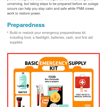
unnerving, but taking steps to be prepared before an outage
occurs can help you stay calm and safe while PNM crews
work to restore power.
Preparedness
Build or restock your emergency preparedness kit,
including food, a flashlight, batteries, cash, and first aid
supplies.