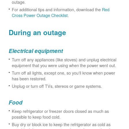
outage.
For additional tips and information, download the
Red
Cross Power Outage Checklist
.
During an outage
Electrical equipment
Turn off any appliances (like stoves) and unplug electrical
equipment that you were using when the power went out.
Turn off all lights, except one, so you'll know when power
has been restored.
Unplug or turn off TVs, stereos or game systems.
Food
Keep refrigerator or freezer doors closed as much as
possible to keep food cold.
Buy dry or block ice to keep the refrigerator as cold as