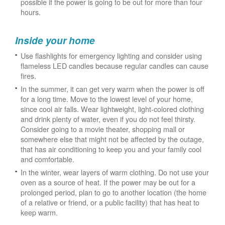
possible if the power is going to be out for more than four
hours.
Inside your home
Use flashlights for emergency lighting and consider using
flameless LED candles because regular candles can cause
fires.
In the summer, it can get very warm when the power is off
for a long time. Move to the lowest level of your home,
since cool air falls. Wear lightweight, light-colored clothing
and drink plenty of water, even if you do not feel thirsty.
Consider going to a movie theater, shopping mall or
somewhere else that might not be affected by the outage,
that has air conditioning to keep you and your family cool
and comfortable.
In the winter, wear layers of warm clothing. Do not use your
oven as a source of heat. If the power may be out for a
prolonged period, plan to go to another location (the home
of a relative or friend, or a public facility) that has heat to
keep warm.