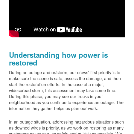
Understanding how power is
restored
During an outage and or/storm, our crews' first priority is to
make sure the scene is safe, assess the damage, and then
start the restoration efforts. In the case of a major,
widespread storm, this assessment may take some time.
During this phase, you may see our trucks in your
neighborhood as you continue to experience an outage. The
information they gather helps us plan our work.
In an outage situation, addressing hazardous situations such
as downed wires is priority, as we work on restoring as many
customers as we can, as safely and quickly as possible. We