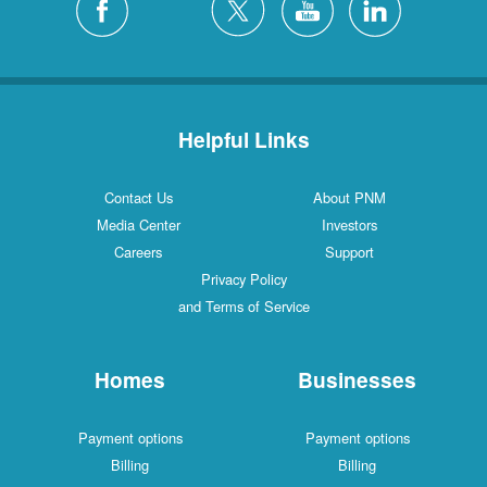
Helpful Links
Contact Us
About PNM
Media Center
Investors
Careers
Support
Privacy Policy
and Terms of Service
Homes
Businesses
Payment options
Payment options
Billing
Billing