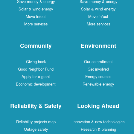
Save money & energy
Save money & energy
Solar & wind energy
Solar & wind energy
Move in/out
Move in/out
More services
More services
Community
Environment
Giving back
Our commitment
Good Neighbor Fund
Get involved
Apply for a grant
Energy sources
Economic development
Renewable energy
Reliability & Safety
Looking Ahead
Reliability projects map
Innovation & new technologies
Outage safety
Research & planning