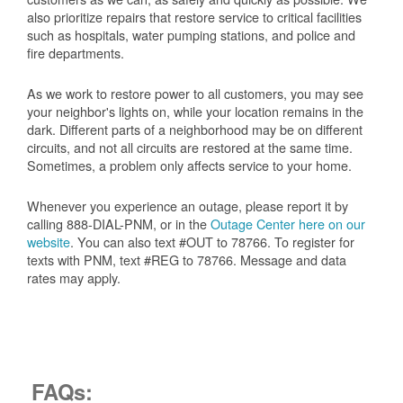
also prioritize repairs that restore service to critical facilities
such as hospitals, water pumping stations, and police and
fire departments.
As we work to restore power to all customers, you may see
your neighbor's lights on, while your location remains in the
dark. Different parts of a neighborhood may be on different
circuits, and not all circuits are restored at the same time.
Sometimes, a problem only affects service to your home.
Whenever you experience an outage, please report it by
calling 888-DIAL-PNM, or in the
Outage Center here on our
website
. You can also text #OUT to 78766. To register for
texts with PNM, text #REG to 78766. Message and data
rates may apply.
FAQs: