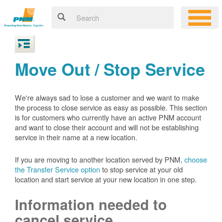
Move Out / Stop Service
We're always sad to lose a customer and we want to make
the process to close service as easy as possible. This section
is for customers who currently have an active PNM account
and want to close their account and will not be establishing
service in their name at a new location.
If you are moving to another location served by PNM,
choose
the Transfer Service option
to stop service at your old
location and start service at your new location in one step.
Information needed to
cancel service