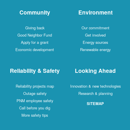
Community
Environment
Giving back
Our commitment
Good Neighbor Fund
Get involved
Apply for a grant
Energy sources
Economic development
Renewable energy
Reliability & Safety
Looking Ahead
Reliability projects map
Innovation & new technologies
Outage safety
Research & planning
PNM employee safety
SITEMAP
Call before you dig
More safety tips