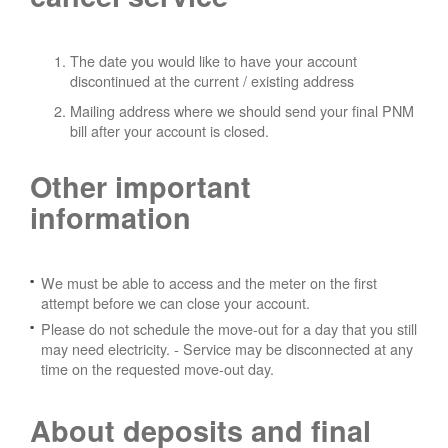
The date you would like to have your account
discontinued at the current / existing address
Mailing address where we should send your final PNM
bill after your account is closed.
Other important
information
We must be able to access and the meter on the first
attempt before we can close your account.
Please do not schedule the move-out for a day that you still
may need electricity.
- Service may be disconnected at any
time on the requested move-out day.
About deposits and final