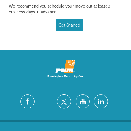
We recommend you schedule your move out at least 3
business days in advance.
Get Started