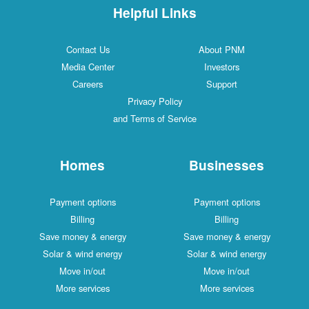
Helpful Links
Contact Us
About PNM
Media Center
Investors
Careers
Support
Privacy Policy
and Terms of Service
Homes
Businesses
Payment options
Payment options
Billing
Billing
Save money & energy
Save money & energy
Solar & wind energy
Solar & wind energy
Move in/out
Move in/out
More services
More services