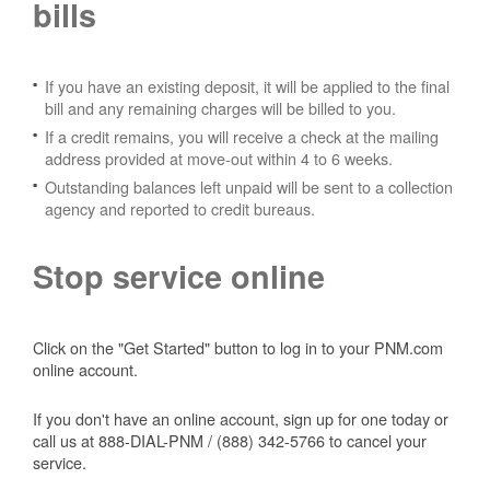
bills
If you have an existing deposit, it will be applied to the final
bill and any remaining charges will be billed to you.
If a credit remains, you will receive a check at the mailing
address provided at move-out within 4 to 6 weeks.
Outstanding balances left unpaid will be sent to a collection
agency and reported to credit bureaus.
Stop service online
Click on the "Get Started" button to log in to your PNM.com
online account.
If you don't have an online account, sign up for one today or
call us at 888-DIAL-PNM / (888) 342-5766 to cancel your
service.